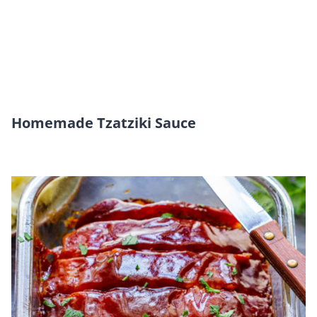
Homemade Tzatziki Sauce