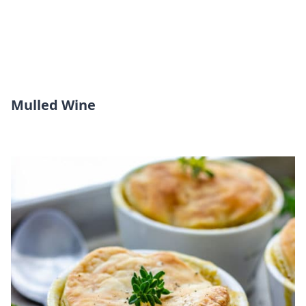
Mulled Wine