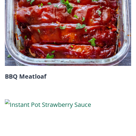
BBQ Meatloaf