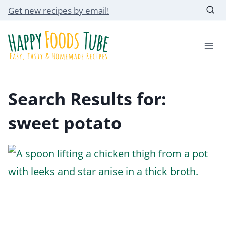
Skip
Get new recipes by email!
to
content
Search Results for:
sweet potato