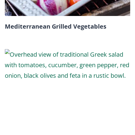
Mediterranean Grilled Vegetables