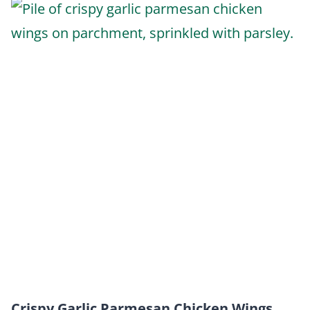
Crispy Garlic Parmesan Chicken Wings