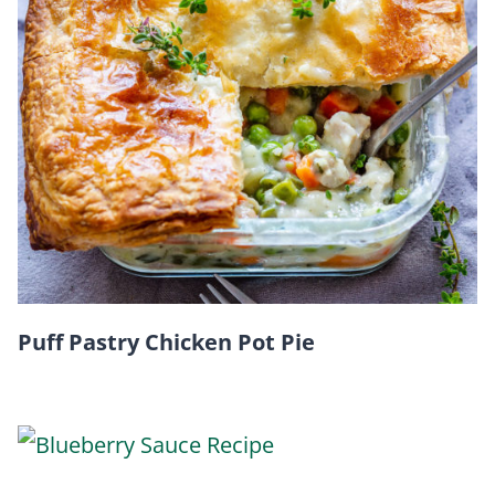
Puff Pastry Chicken Pot Pie