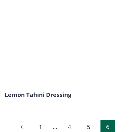
Lemon Tahini Dressing
Page
Previous
1
…
4
5
6