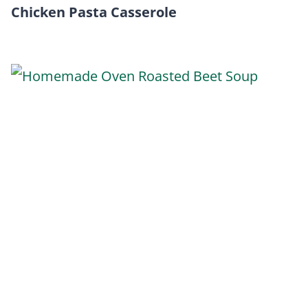
Chicken Pasta Casserole