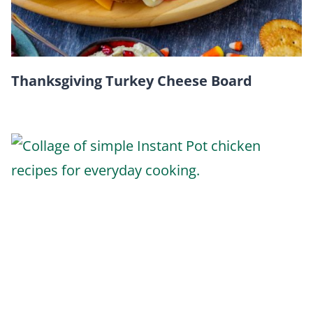
Thanksgiving Turkey Cheese Board