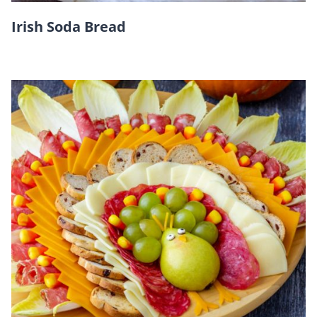
Irish Soda Bread