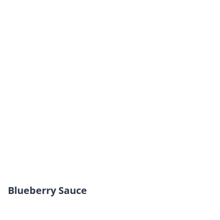
Blueberry Sauce