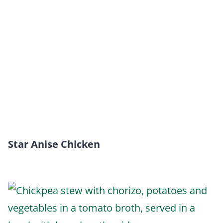
Star Anise Chicken