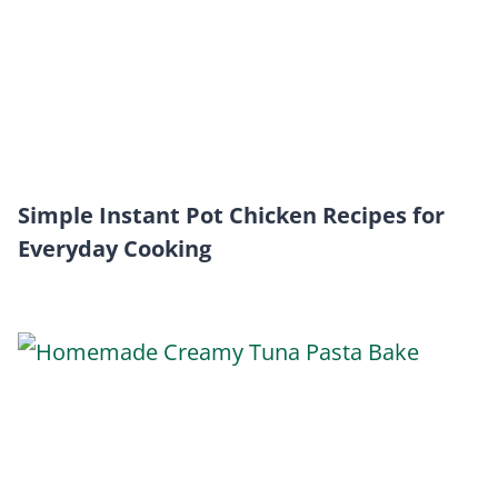
Simple Instant Pot Chicken Recipes for
Everyday Cooking