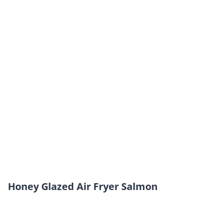
Honey Glazed Air Fryer Salmon