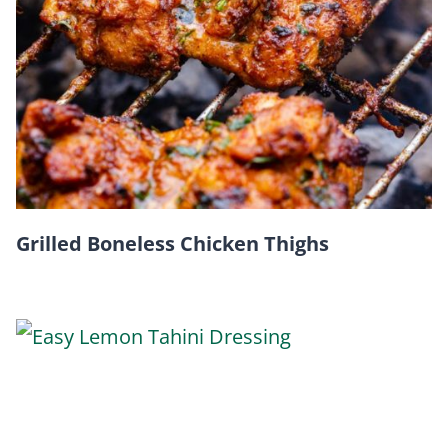
Grilled Boneless Chicken Thighs