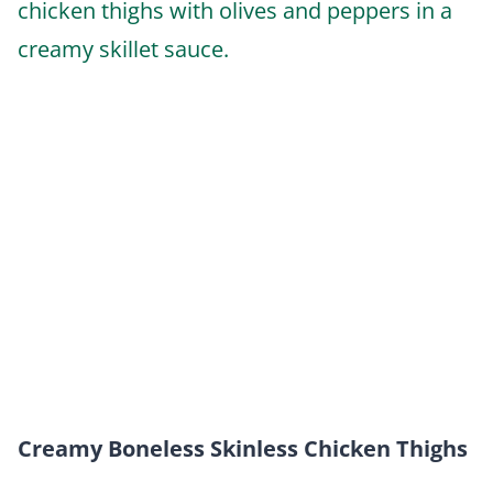
Creamy Boneless Skinless Chicken Thighs