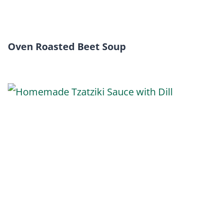
Oven Roasted Beet Soup