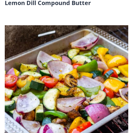
Lemon Dill Compound Butter