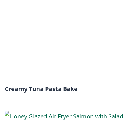
Creamy Tuna Pasta Bake