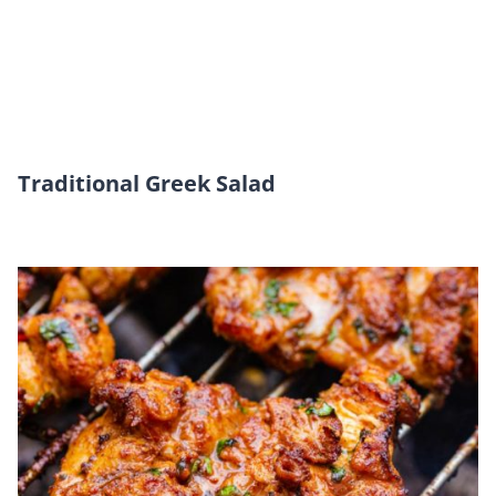
Traditional Greek Salad