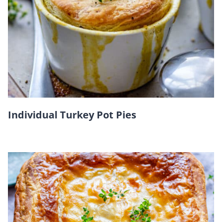
Individual Turkey Pot Pies