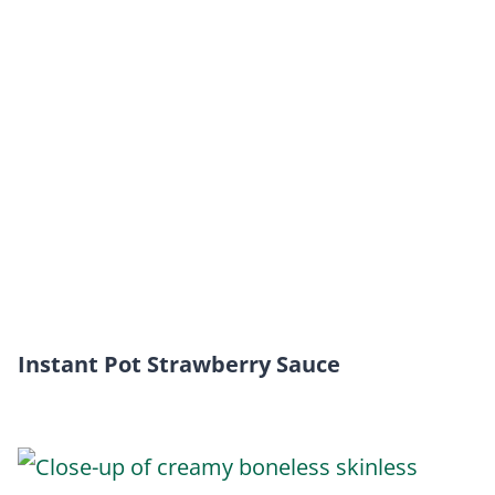
Instant Pot Strawberry Sauce