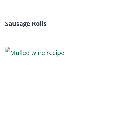
Sausage Rolls