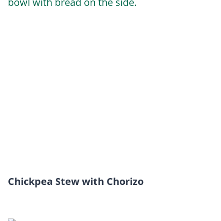
Chickpea Stew with Chorizo