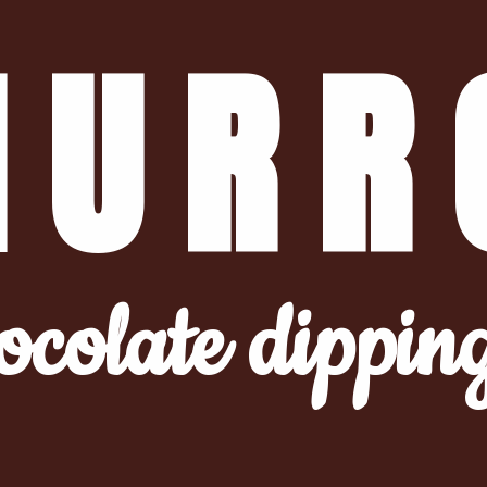
HURR
ocolate dippin