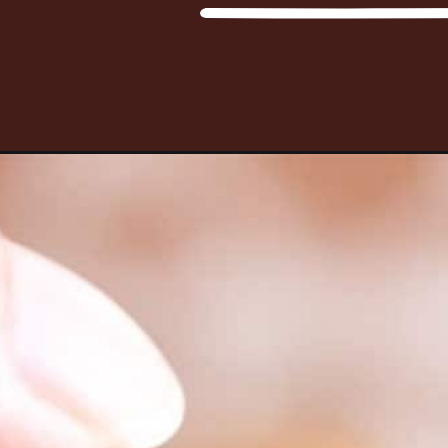
Opening
https://www.happyfoodstube.com/homemade-chur