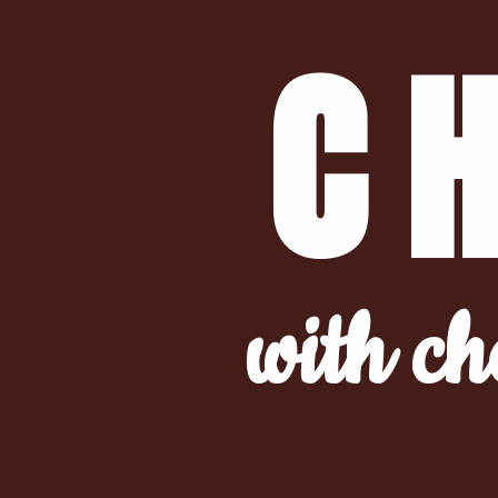
C
with ch