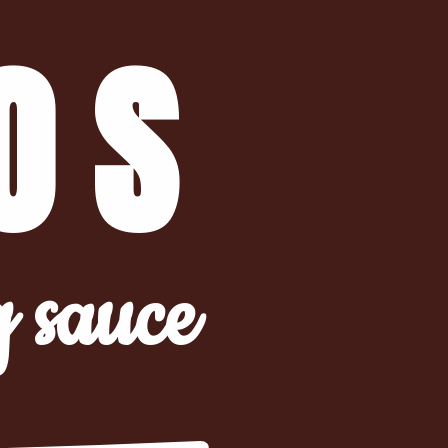
OS
g sauce