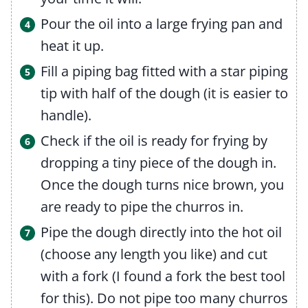
Pour the oil into a large frying pan and
heat it up.
Fill a piping bag fitted with a star piping
tip with half of the dough (it is easier to
handle).
Check if the oil is ready for frying by
dropping a tiny piece of the dough in.
Once the dough turns nice brown, you
are ready to pipe the churros in.
Pipe the dough directly into the hot oil
(choose any length you like) and cut
with a fork (I found a fork the best tool
for this). Do not pipe too many churros