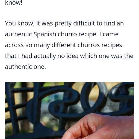
know!
You know, it was pretty difficult to find an
authentic Spanish churro recipe. I came
across so many different churros recipes
that I had actually no idea which one was the
authentic one.