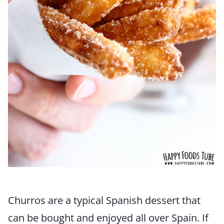
Churros are a typical Spanish dessert that
can be bought and enjoyed all over Spain. If