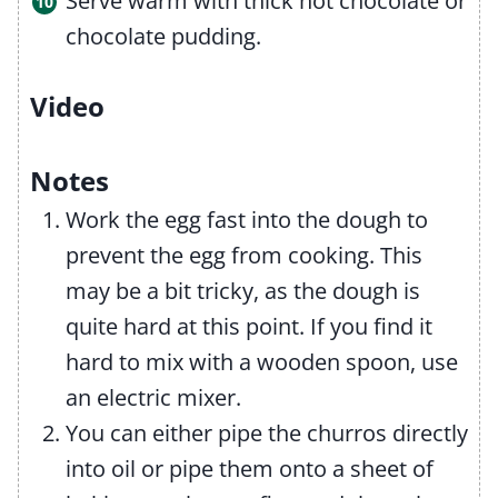
Serve warm with thick hot chocolate or
chocolate pudding.
Video
Notes
Work the egg fast into the dough to
prevent the egg from cooking. This
may be a bit tricky, as the dough is
quite hard at this point. If you find it
hard to mix with a wooden spoon, use
an electric mixer.
You can either pipe the churros directly
into oil or pipe them onto a sheet of