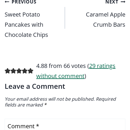
Post
PREVIOUS
NEXT
navigation
Sweet Potato
Caramel Apple
Pancakes with
Crumb Bars
Chocolate Chips
4.88 from 66 votes (
29 ratings
without comment
)
Leave a Comment
Your email address will not be published.
Required
fields are marked
*
Comment
*