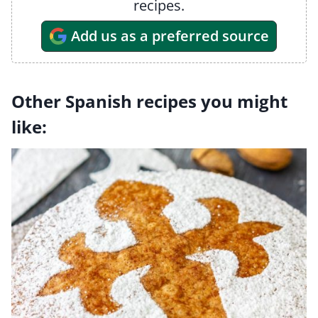
recipes.
Add us as a preferred source
Other Spanish recipes you might
like: