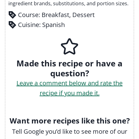
ingredient brands, substitutions, and portion sizes.
Course:
Breakfast, Dessert
Cuisine:
Spanish
Made this recipe or have a
question?
Leave a comment below and rate the
recipe if you made it.
Want more recipes like this one?
Tell Google you’d like to see more of our