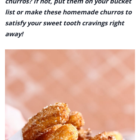
churros? If not, put them on your bucket
list or make these homemade churros to
satisfy your sweet tooth cravings right
away!