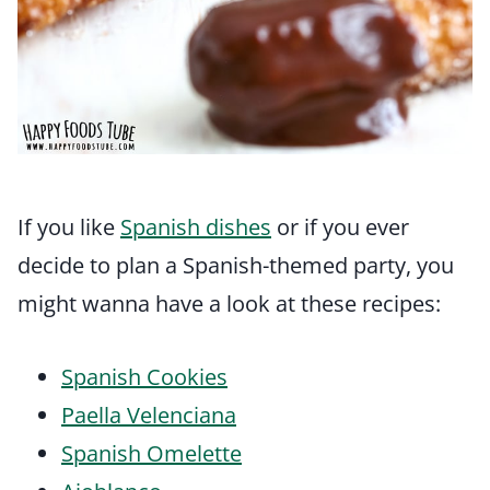
If you like
Spanish dishes
or if you ever
decide to plan a Spanish-themed party, you
might wanna have a look at these recipes:
Spanish Cookies
Paella Velenciana
Spanish Omelette