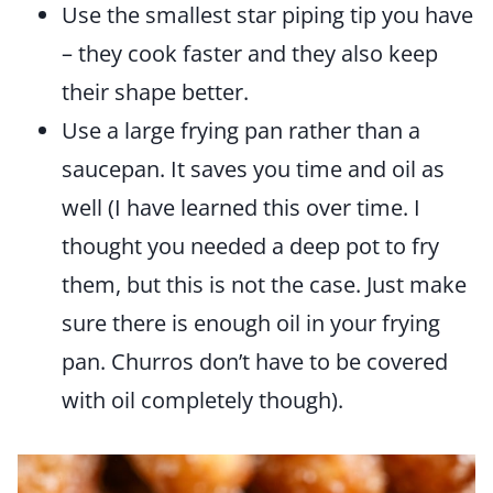
Use the smallest star piping tip you have
– they cook faster and they also keep
their shape better.
Use a large frying pan rather than a
saucepan. It saves you time and oil as
well (I have learned this over time. I
thought you needed a deep pot to fry
them, but this is not the case. Just make
sure there is enough oil in your frying
pan. Churros don’t have to be covered
with oil completely though).