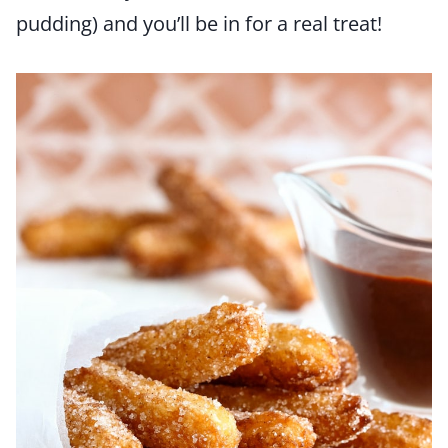
pudding) and you’ll be in for a real treat!