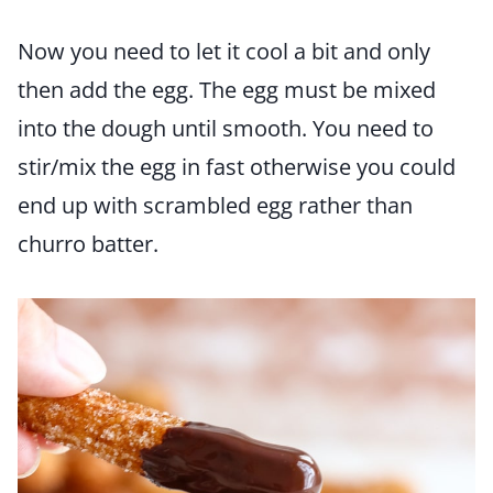
Now you need to let it cool a bit and only
then add the egg. The egg must be mixed
into the dough until smooth. You need to
stir/mix the egg in fast otherwise you could
end up with scrambled egg rather than
churro batter.