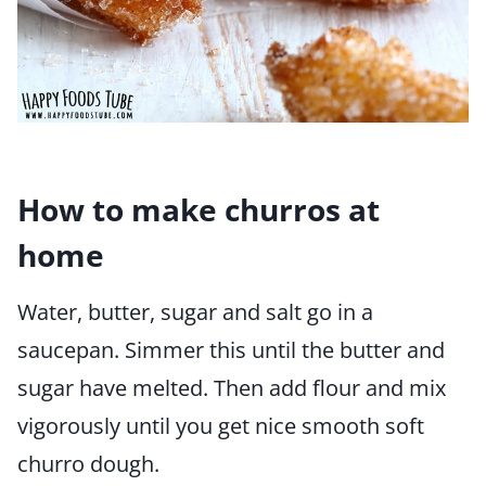
How to make churros at
home
Water, butter, sugar and salt go in a
saucepan. Simmer this until the butter and
sugar have melted. Then add flour and mix
vigorously until you get nice smooth soft
churro dough.