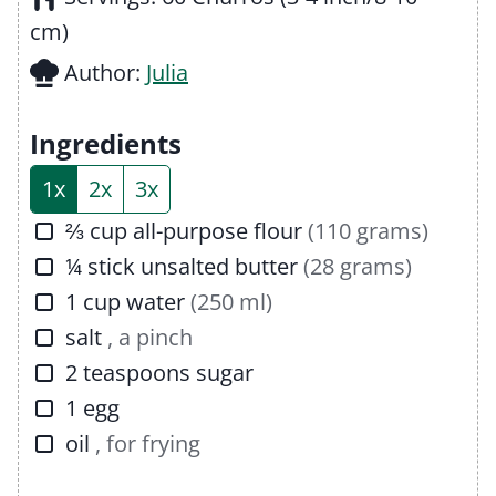
t
n
u
cm)
e
u
t
Author:
Julia
s
t
e
e
s
Ingredients
s
1x
2x
3x
▢
⅔
cup
all-purpose flour
(110 grams)
▢
¼
stick
unsalted butter
(28 grams)
▢
1
cup
water
(250 ml)
▢
salt
, a pinch
▢
2
teaspoons
sugar
▢
1
egg
▢
oil
, for frying