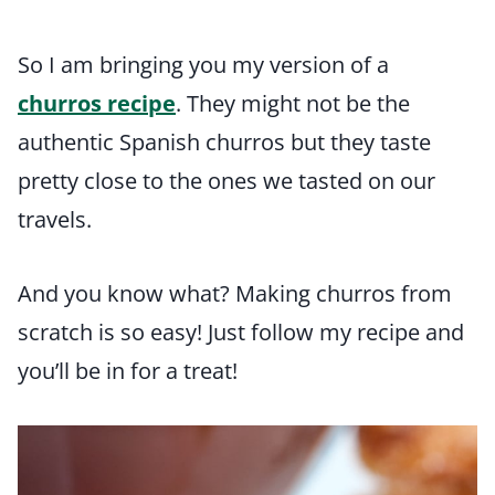
So I am bringing you my version of a
churros recipe
. They might not be the
authentic Spanish churros but they taste
pretty close to the ones we tasted on our
travels.
And you know what? Making churros from
scratch is so easy! Just follow my recipe and
you’ll be in for a treat!