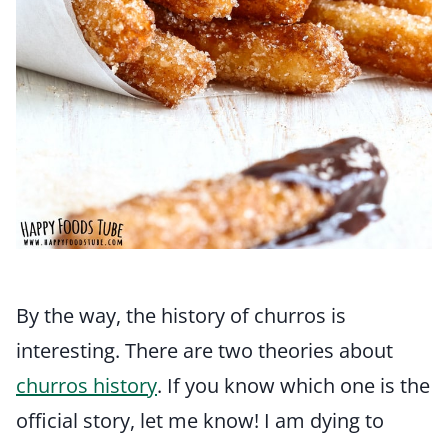
By the way, the history of churros is
interesting. There are two theories about
churros history
. If you know which one is the
official story, let me know! I am dying to