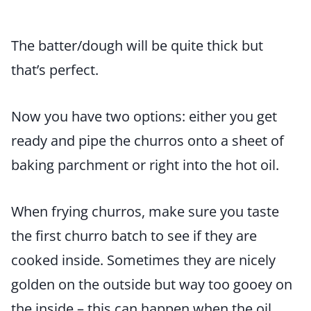
The batter/dough will be quite thick but
that’s perfect.
Now you have two options: either you get
ready and pipe the churros onto a sheet of
baking parchment or right into the hot oil.
When frying churros, make sure you taste
the first churro batch to see if they are
cooked inside. Sometimes they are nicely
golden on the outside but way too gooey on
the inside – this can happen when the oil