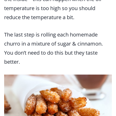
temperature is too high so you should
reduce the temperature a bit.
The last step is rolling each homemade
churro in a mixture of sugar & cinnamon.
You don’t need to do this but they taste
better.