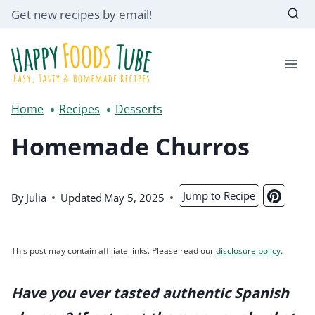
Skip
Get new recipes by email!
to
content
Home
Recipes
Desserts
Homemade Churros
Jump to Recipe
By
Julia
Updated
May 5, 2025
This post may contain affiliate links. Please read our
disclosure policy
.
Have you ever tasted authentic Spanish