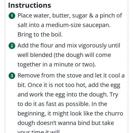
Instructions
Place water, butter, sugar & a pinch of
salt into a medium-size saucepan.
Bring to the boil.
Add the flour and mix vigorously until
well blended (the dough will come
together in a minute or two).
Remove from the stove and let it cool a
bit. Once it is not too hot, add the egg
and work the egg into the dough. Try
to do it as fast as possible. In the
beginning, it might look like the churro
dough doesn’t wanna bind but take
your time it will.