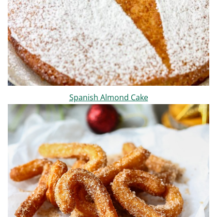
Spanish Almond Cake