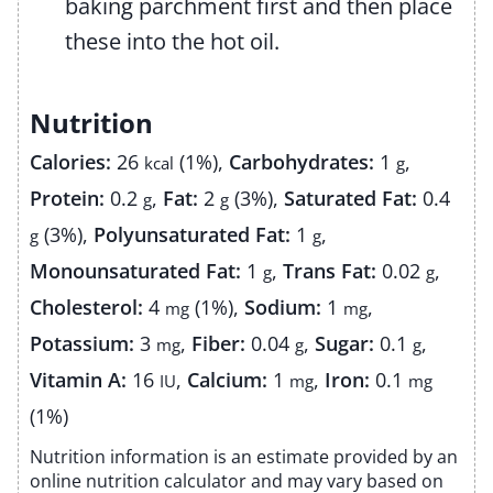
baking parchment first and then place
these into the hot oil.
Nutrition
Calories:
26
(1%)
,
Carbohydrates:
1
,
kcal
g
Protein:
0.2
,
Fat:
2
(3%)
,
Saturated Fat:
0.4
g
g
(3%)
,
Polyunsaturated Fat:
1
,
g
g
Monounsaturated Fat:
1
,
Trans Fat:
0.02
,
g
g
Cholesterol:
4
(1%)
,
Sodium:
1
,
mg
mg
Potassium:
3
,
Fiber:
0.04
,
Sugar:
0.1
,
mg
g
g
Vitamin A:
16
,
Calcium:
1
,
Iron:
0.1
IU
mg
mg
(1%)
Nutrition information is an estimate provided by an
online nutrition calculator and may vary based on