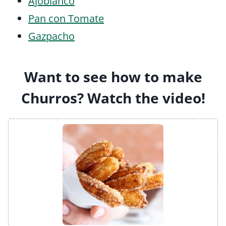
Ajoblanco
Pan con Tomate
Gazpacho
Want to see how to make
Churros? Watch the video!