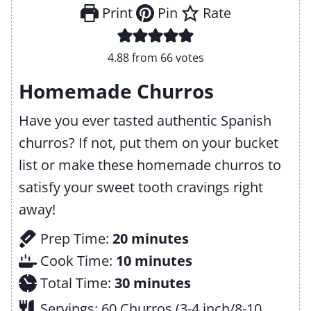
Print
Pin
Rate
4.88
from
66
votes
Homemade Churros
Have you ever tasted authentic Spanish
churros? If not, put them on your bucket
list or make these homemade churros to
satisfy your sweet tooth cravings right
away!
m
Prep Time:
20
minutes
i
m
Cook Time:
10
minutes
n
m
i
Total Time:
30
minutes
u
i
n
Servings:
60
Churros (3-4 inch/8-10