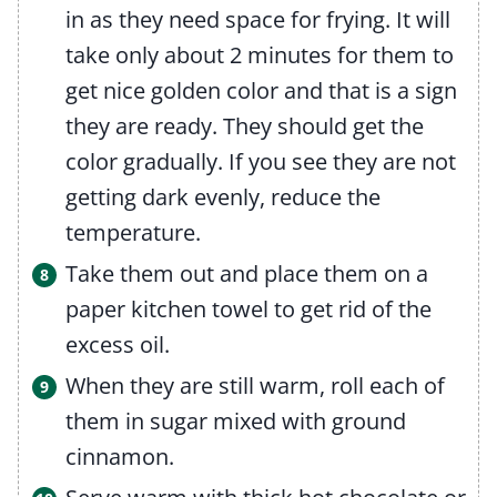
in as they need space for frying. It will
take only about 2 minutes for them to
get nice golden color and that is a sign
they are ready. They should get the
color gradually. If you see they are not
getting dark evenly, reduce the
temperature.
Take them out and place them on a
paper kitchen towel to get rid of the
excess oil.
When they are still warm, roll each of
them in sugar mixed with ground
cinnamon.