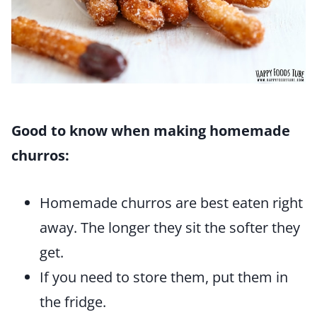
Good to know when making homemade
churros:
Homemade churros are best eaten right
away. The longer they sit the softer they
get.
If you need to store them, put them in
the fridge.