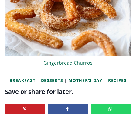
Gingerbread Churros
BREAKFAST
|
DESSERTS
|
MOTHER’S DAY
|
RECIPES
Save or share for later.