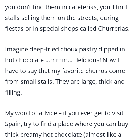
you don’t find them in cafeterias, you’ll find
stalls selling them on the streets, during
fiestas or in special shops called Churrerias.
Imagine deep-fried choux pastry dipped in
hot chocolate …mmm… delicious! Now I
have to say that my favorite churros come
from small stalls. They are large, thick and
filling.
My word of advice – if you ever get to visit
Spain, try to find a place where you can buy
thick creamy hot chocolate (almost like a