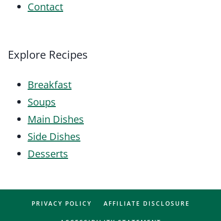
Contact
Explore Recipes
Breakfast
Soups
Main Dishes
Side Dishes
Desserts
PRIVACY POLICY
AFFILIATE DISCLOSURE