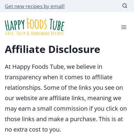
Skip
Get new recipes by email!
to
content
Affiliate Disclosure
At Happy Foods Tube, we believe in
transparency when it comes to affiliate
relationships. Some of the links you see on
our website are affiliate links, meaning we
may earn a small commission if you click on
those links and make a purchase. This is at
no extra cost to you.