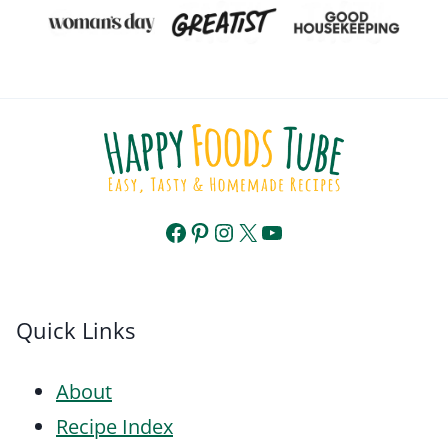
Facebook
Pinterest
Instagram
X
YouTube
Quick Links
About
Recipe Index