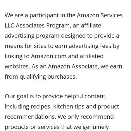
We are a participant in the Amazon Services
LLC Associates Program, an affiliate
advertising program designed to provide a
means for sites to earn advertising fees by
linking to Amazon.com and affiliated
websites. As an Amazon Associate, we earn
from qualifying purchases.
Our goal is to provide helpful content,
including recipes, kitchen tips and product
recommendations. We only recommend
products or services that we genuinely