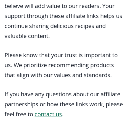
believe will add value to our readers. Your
support through these affiliate links helps us
continue sharing delicious recipes and
valuable content.
Please know that your trust is important to
us. We prioritize recommending products
that align with our values and standards.
If you have any questions about our affiliate
partnerships or how these links work, please
feel free to
contact us
.