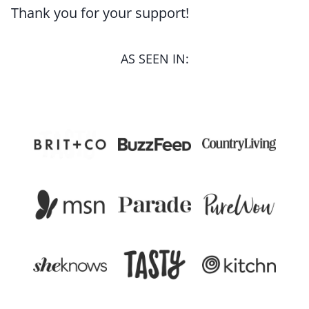
Thank you for your support!
AS SEEN IN: