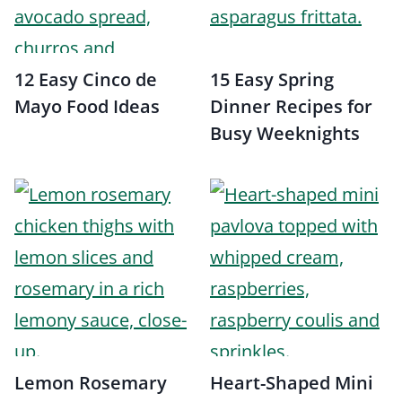
12 Easy Cinco de
15 Easy Spring
Mayo Food Ideas
Dinner Recipes for
Busy Weeknights
Lemon Rosemary
Heart-Shaped Mini