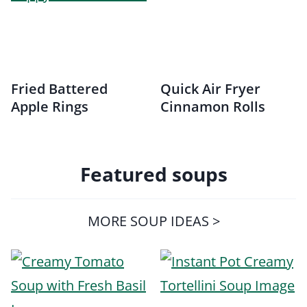
Fried Battered
Quick Air Fryer
Apple Rings
Cinnamon Rolls
Featured soups
MORE SOUP IDEAS >