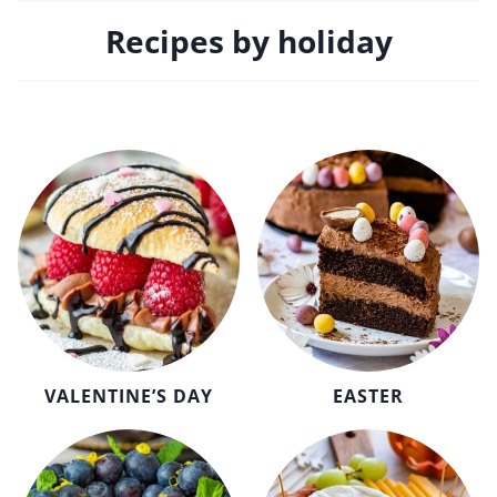
Recipes by holiday
VALENTINE’S DAY
EASTER