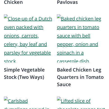
Chicken
Pavlovas
Simple Vegetable
Baked Chicken Leg
Stock (Two Ways)
Quarters in Tomato
Sauce