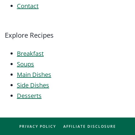
Contact
Explore Recipes
Breakfast
Soups
Main Dishes
Side Dishes
Desserts
PRIVACY POLICY
AFFILIATE DISCLOSURE