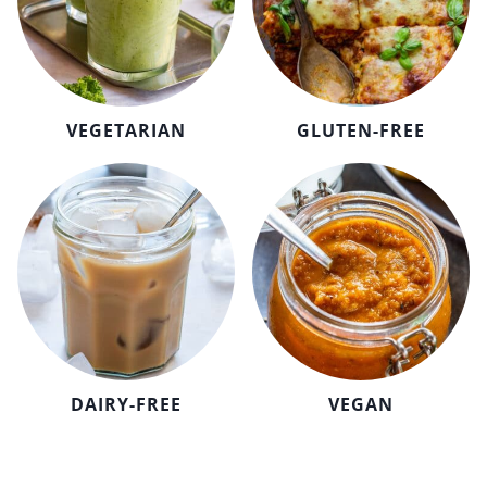
VEGETARIAN
GLUTEN-FREE
DAIRY-FREE
VEGAN