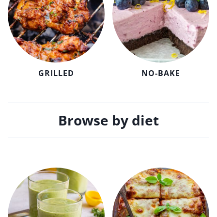
GRILLED
NO-BAKE
Browse by diet