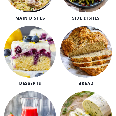
MAIN DISHES
SIDE DISHES
DESSERTS
BREAD