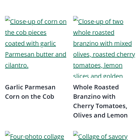
Garlic Parmesan
Whole Roasted
Corn on the Cob
Branzino with
Cherry Tomatoes,
Olives and Lemon