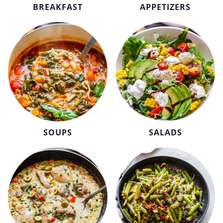
BREAKFAST
APPETIZERS
SOUPS
SALADS