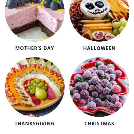
MOTHER’S DAY
HALLOWEEN
THANKSGIVING
CHRISTMAS