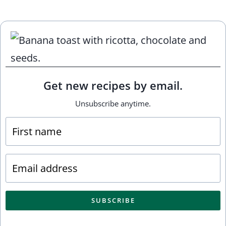
Get new recipes by email.
Unsubscribe anytime.
SUBSCRIBE