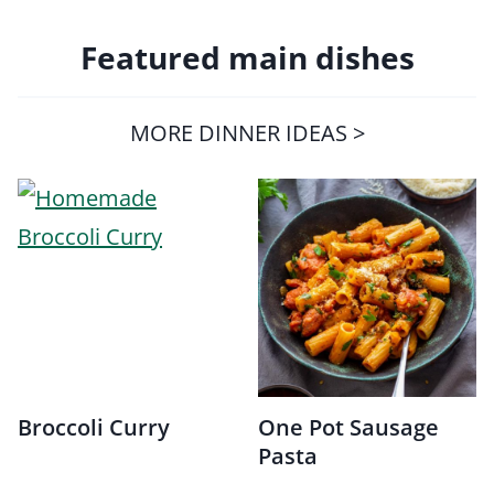
Featured main dishes
MORE DINNER IDEAS >
Broccoli Curry
One Pot Sausage
Pasta