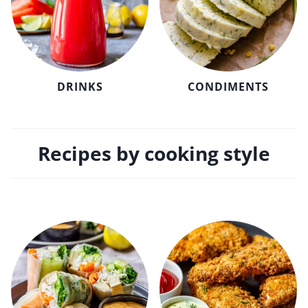
DRINKS
CONDIMENTS
Recipes by cooking style