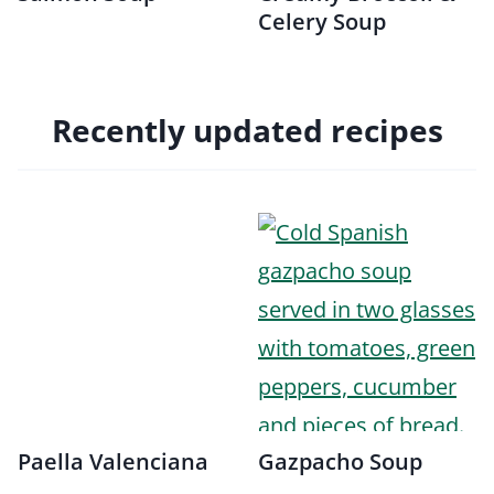
Celery Soup
Recently updated recipes
Paella Valenciana
Gazpacho Soup