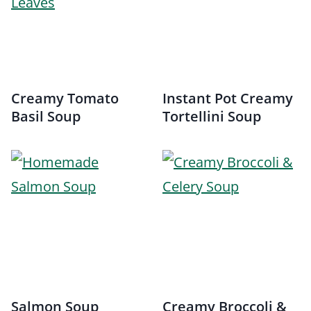
Creamy Tomato
Instant Pot Creamy
Basil Soup
Tortellini Soup
Salmon Soup
Creamy Broccoli &