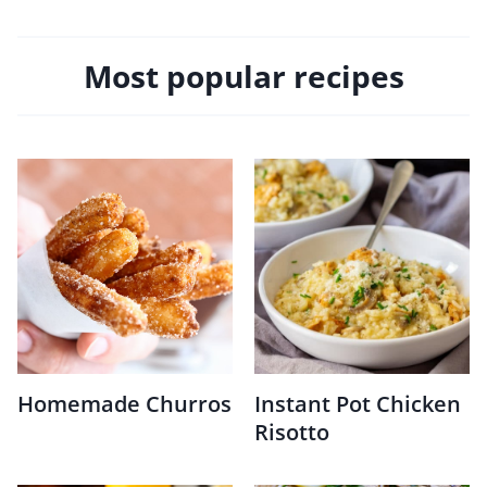
Most popular recipes
Homemade Churros
Instant Pot Chicken
Risotto