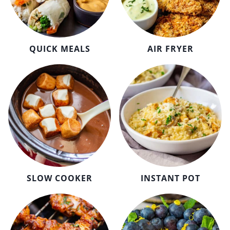
QUICK MEALS
AIR FRYER
SLOW COOKER
INSTANT POT