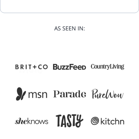
AS SEEN IN: