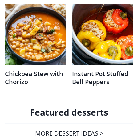
Chickpea Stew with
Instant Pot Stuffed
Chorizo
Bell Peppers
Featured desserts
MORE DESSERT IDEAS >