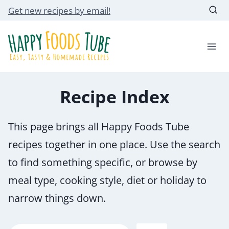
Skip
Get new recipes by email!
to
content
Recipe Index
This page brings all Happy Foods Tube
recipes together in one place. Use the search
to find something specific, or browse by
meal type, cooking style, diet or holiday to
narrow things down.