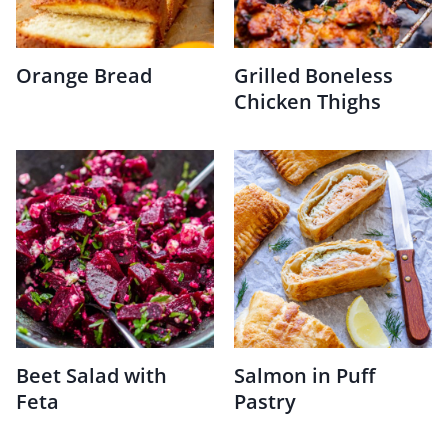
Orange Bread
Grilled Boneless
Chicken Thighs
Beet Salad with
Salmon in Puff
Feta
Pastry