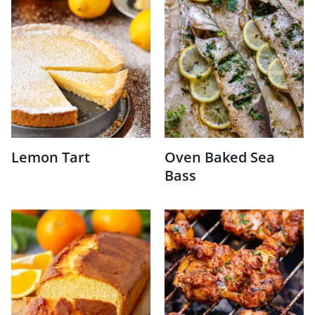
Lemon Tart
Oven Baked Sea
Bass