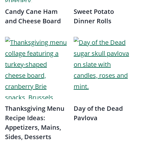
Candy Cane Ham
Sweet Potato
and Cheese Board
Dinner Rolls
Thanksgiving Menu
Day of the Dead
Recipe Ideas:
Pavlova
Appetizers, Mains,
Sides, Desserts