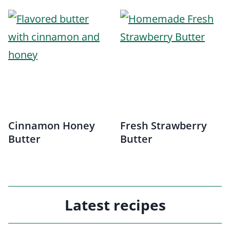
Cinnamon Honey
Fresh Strawberry
Butter
Butter
Latest recipes