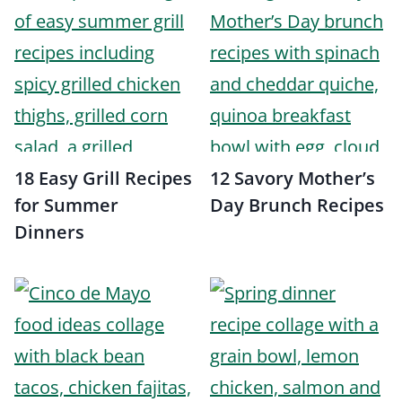
18 Easy Grill Recipes
12 Savory Mother’s
for Summer
Day Brunch Recipes
Dinners