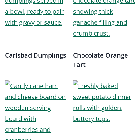
Carlsbad Dumplings
Chocolate Orange
Tart