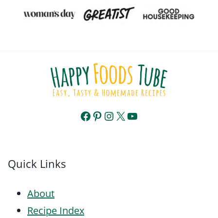
Facebook
Pinterest
Instagram
X
YouTube
Quick Links
About
Recipe Index