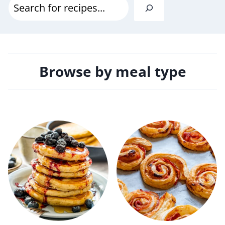
S
e
a
r
Browse by meal type
c
h