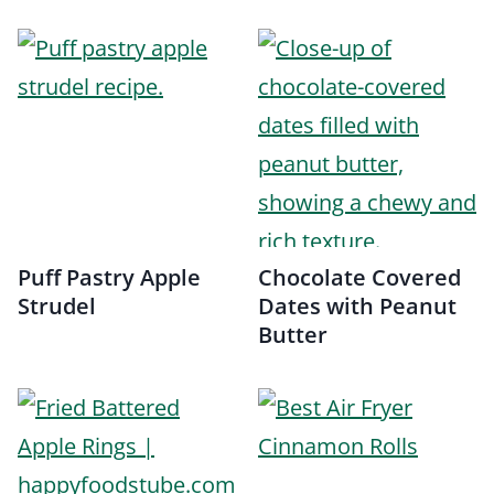
Puff Pastry Apple
Chocolate Covered
Strudel
Dates with Peanut
Butter