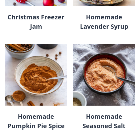
Christmas Freezer
Homemade
Jam
Lavender Syrup
Homemade
Homemade
Pumpkin Pie Spice
Seasoned Salt