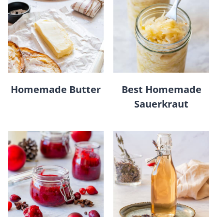
Homemade Butter
Best Homemade
Sauerkraut