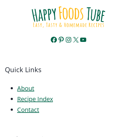
Facebook
Pinterest
Instagram
X
YouTube
Quick Links
About
Recipe Index
Contact