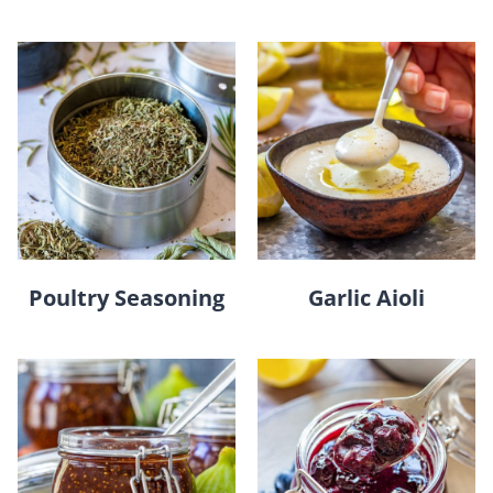
Poultry Seasoning
Garlic Aioli