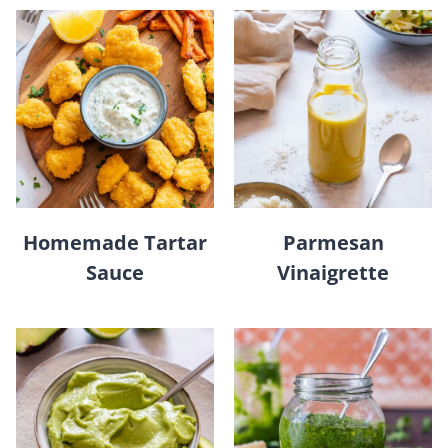
Homemade Tartar
Parmesan
Sauce
Vinaigrette