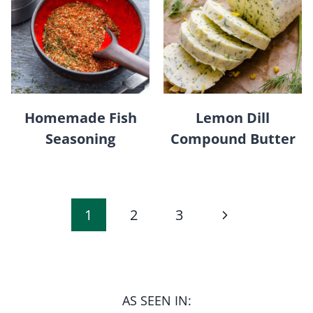
Homemade Fish
Lemon Dill
Seasoning
Compound Butter
Page
Next
1
2
3
navigation
Page
AS SEEN IN: