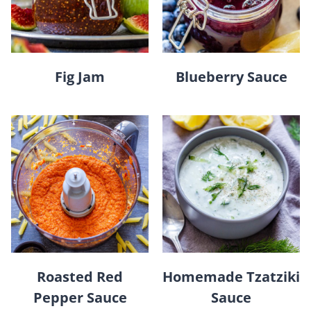
Fig Jam
Blueberry Sauce
Roasted Red
Homemade Tzatziki
Pepper Sauce
Sauce