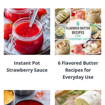
Instant Pot
6 Flavored Butter
Strawberry Sauce
Recipes for
Everyday Use