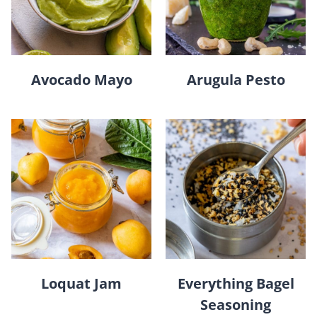
Avocado Mayo
Arugula Pesto
Loquat Jam
Everything Bagel
Seasoning