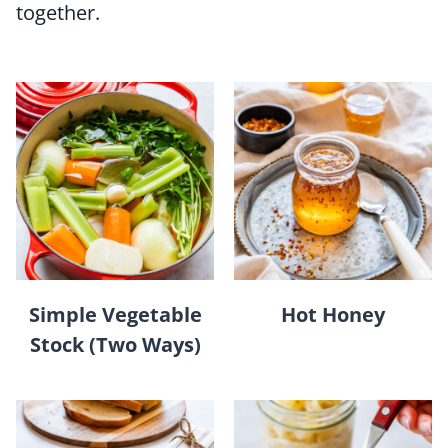
together.
Simple Vegetable
Hot Honey
Stock (Two Ways)