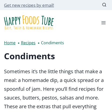
Skip
Get new recipes by email!
to
content
Home
Recipes
Condiments
Condiments
Sometimes it’s the little things that make a
meal: a homemade dip, a quick spread or a
spoonful of jam. Here you’ll find recipes for
sauces, butters, pestos, salsas and more.
These are the extras that pull everything