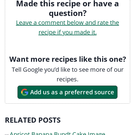
Made this recipe or have a
question?
Leave a comment below and rate the
recipe if you made it.
Want more recipes like this one?
Tell Google you’d like to see more of our
recipes.
Add us as a preferred source
RELATED POSTS