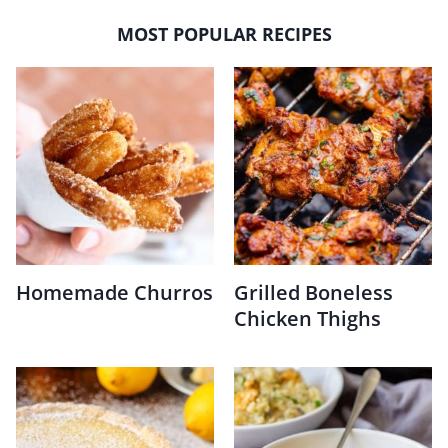
MOST POPULAR RECIPES
Homemade Churros
Grilled Boneless
Chicken Thighs