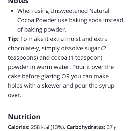
Notes
When using Unsweetened Natural
Cocoa Powder use baking soda instead
of baking powder.
Tip:
To make it extra moist and extra
chocolate-y, simply dissolve sugar (2
teaspoons) and cocoa (1 teaspoon)
powder in warm water. Pour it over the
cake before glazing OR you can make
holes with a skewer and pour the syrup
over.
Nutrition
Calories:
258
(13%)
,
Carbohydrates:
37
kcal
g