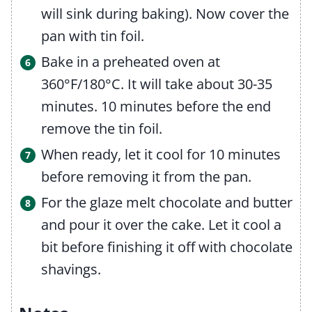
will sink during baking). Now cover the
pan with tin foil.
Bake in a preheated oven at
360°F/180°C. It will take about 30-35
minutes. 10 minutes before the end
remove the tin foil.
When ready, let it cool for 10 minutes
before removing it from the pan.
For the glaze melt chocolate and butter
and pour it over the cake. Let it cool a
bit before finishing it off with chocolate
shavings.