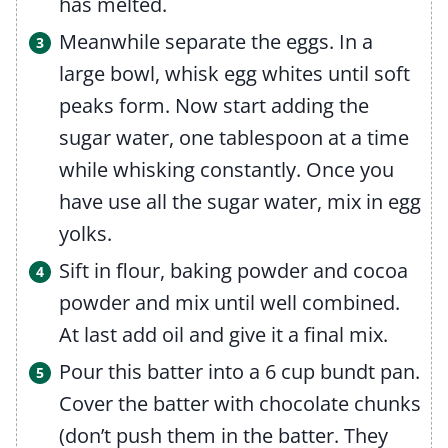
has melted.
Meanwhile separate the eggs. In a
large bowl, whisk egg whites until soft
peaks form. Now start adding the
sugar water, one tablespoon at a time
while whisking constantly. Once you
have use all the sugar water, mix in egg
yolks.
Sift in flour, baking powder and cocoa
powder and mix until well combined.
At last add oil and give it a final mix.
Pour this batter into a 6 cup bundt pan.
Cover the batter with chocolate chunks
(don’t push them in the batter. They