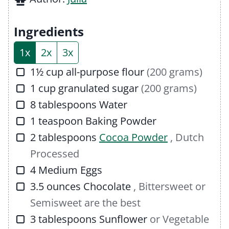
e
u
t
s
t
e
Ingredients
e
s
1x
2x
3x
s
▢
1½
cup
all-purpose flour
(200 grams)
▢
1
cup
granulated sugar
(200 grams)
▢
8
tablespoons
Water
▢
1
teaspoon
Baking Powder
▢
2
tablespoons
Cocoa Powder
, Dutch
Processed
▢
4
Medium Eggs
▢
3.5
ounces
Chocolate
, Bittersweet or
Semisweet are the best
▢
3
tablespoons
Sunflower
or Vegetable