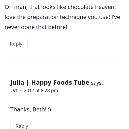
Oh man, that looks like chocolate heaven! I
love the preparation technique you use! I’ve
never done that before!
Reply
Julia | Happy Foods Tube
says:
Oct 3, 2017 at 8:28 pm
Thanks, Beth! :)
Reply