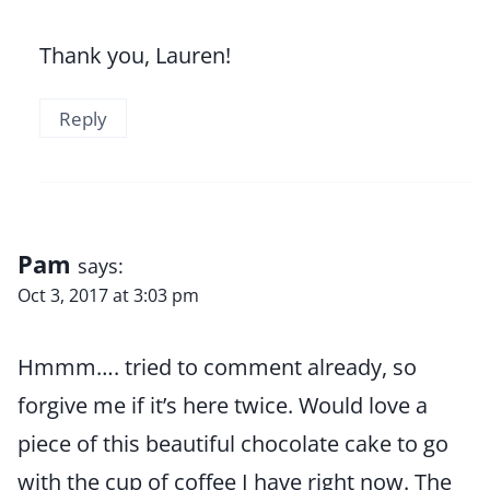
Thank you, Lauren!
Reply
Pam
says:
Oct 3, 2017 at 3:03 pm
Hmmm…. tried to comment already, so
forgive me if it’s here twice. Would love a
piece of this beautiful chocolate cake to go
with the cup of coffee I have right now. The