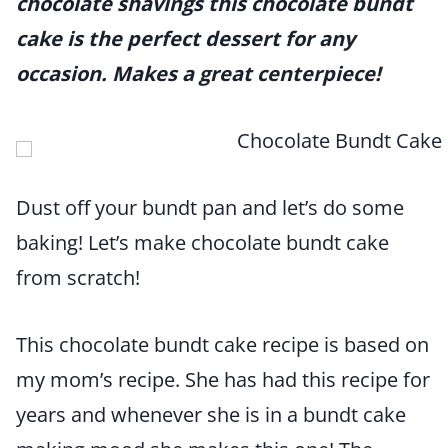
chocolate shavings this chocolate bundt
cake is the perfect dessert for any
occasion. Makes a great centerpiece!
Dust off your bundt pan and let’s do some
baking! Let’s make chocolate bundt cake
from scratch!
This chocolate bundt cake recipe is based on
my mom’s recipe. She has had this recipe for
years and whenever she is in a bundt cake