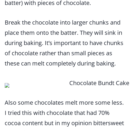
batter) with pieces of chocolate.
Break the chocolate into larger chunks and
place them onto the batter. They will sink in
during baking. It’s important to have chunks
of chocolate rather than small pieces as
these can melt completely during baking.
Also some chocolates melt more some less.
I tried this with chocolate that had 70%
cocoa content but in my opinion bittersweet