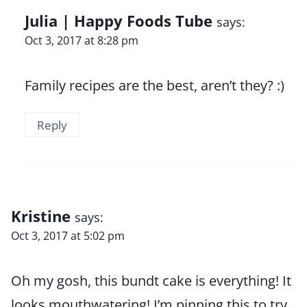
Julia | Happy Foods Tube
says:
Oct 3, 2017 at 8:28 pm
Family recipes are the best, aren’t they? :)
Reply
Kristine
says:
Oct 3, 2017 at 5:02 pm
Oh my gosh, this bundt cake is everything! It
looks mouthwatering! I’m pinning this to try