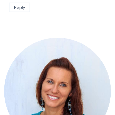
Reply