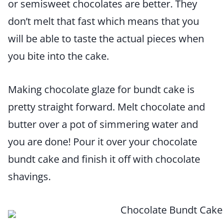
or semisweet chocolates are better. They
don’t melt that fast which means that you
will be able to taste the actual pieces when
you bite into the cake.
Making chocolate glaze for bundt cake is
pretty straight forward. Melt chocolate and
butter over a pot of simmering water and
you are done! Pour it over your chocolate
bundt cake and finish it off with chocolate
shavings.