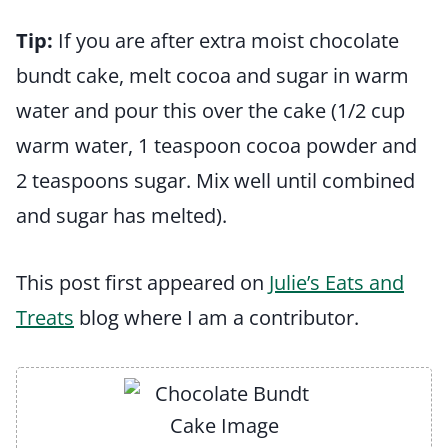
Tip:
If you are after extra moist chocolate
bundt cake, melt cocoa and sugar in warm
water and pour this over the cake (1/2 cup
warm water, 1 teaspoon cocoa powder and
2 teaspoons sugar. Mix well until combined
and sugar has melted).
This post first appeared on
Julie’s Eats and
Treats
blog where I am a contributor.