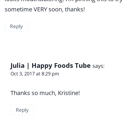
sometime VERY soon, thanks!
Reply
Julia | Happy Foods Tube
says:
Oct 3, 2017 at 8:29 pm
Thanks so much, Kristine!
Reply