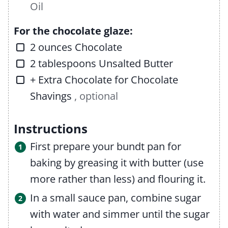
Oil
For the chocolate glaze:
▢
2
ounces
Chocolate
▢
2
tablespoons
Unsalted Butter
▢
+ Extra Chocolate for Chocolate
Shavings
, optional
Instructions
First prepare your bundt pan for
baking by greasing it with butter (use
more rather than less) and flouring it.
In a small sauce pan, combine sugar
with water and simmer until the sugar