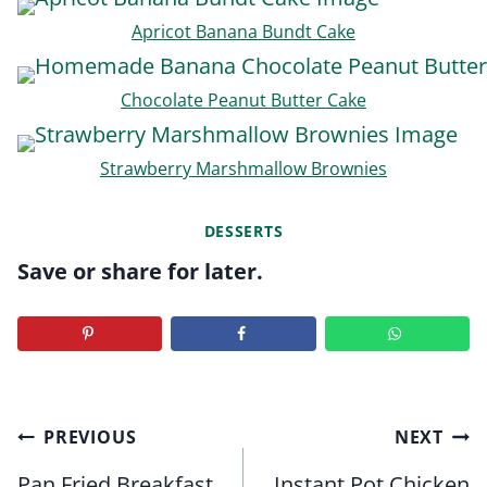
Apricot Banana Bundt Cake
Chocolate Peanut Butter Cake
Strawberry Marshmallow Brownies
DESSERTS
Save or share for later.
Post
PREVIOUS
NEXT
navigation
Pan Fried Breakfast
Instant Pot Chicken