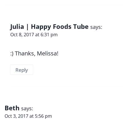
Julia | Happy Foods Tube
says:
Oct 8, 2017 at 6:31 pm
:) Thanks, Melissa!
Reply
Beth
says:
Oct 3, 2017 at 5:56 pm