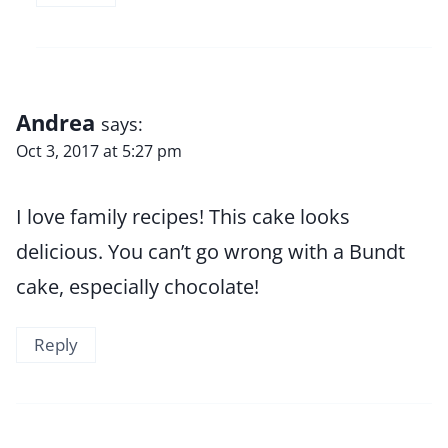
Andrea
says:
Oct 3, 2017 at 5:27 pm
I love family recipes! This cake looks
delicious. You can’t go wrong with a Bundt
cake, especially chocolate!
Reply