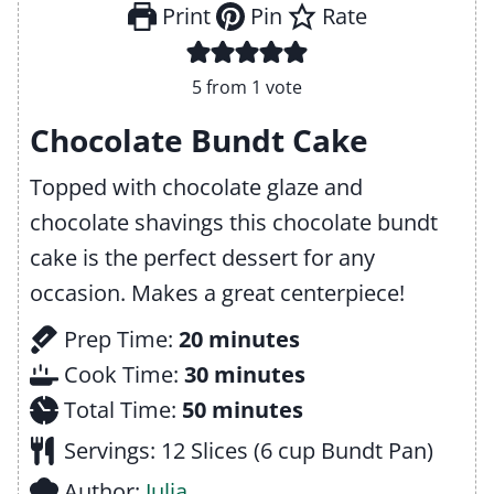
Print
Pin
Rate
5
from 1 vote
Chocolate Bundt Cake
Topped with chocolate glaze and
chocolate shavings this chocolate bundt
cake is the perfect dessert for any
occasion. Makes a great centerpiece!
m
Prep Time:
20
minutes
i
m
Cook Time:
30
minutes
n
m
i
Total Time:
50
minutes
u
i
n
Servings:
12
Slices (6 cup Bundt Pan)
t
n
u
Author:
Julia