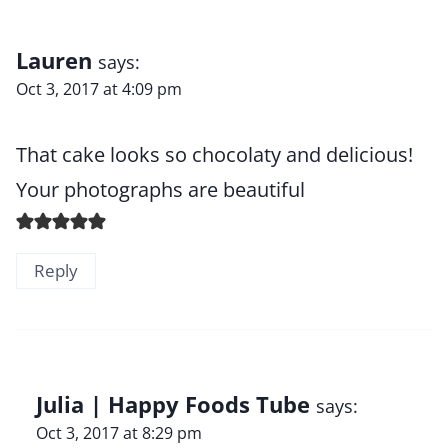
Lauren
says:
Oct 3, 2017 at 4:09 pm
That cake looks so chocolaty and delicious!
Your photographs are beautiful
Reply
Julia | Happy Foods Tube
says:
Oct 3, 2017 at 8:29 pm