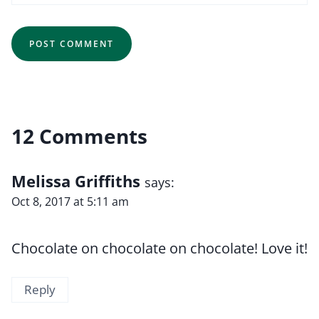
12 Comments
Melissa Griffiths
says:
Oct 8, 2017 at 5:11 am
Chocolate on chocolate on chocolate! Love it!
Reply