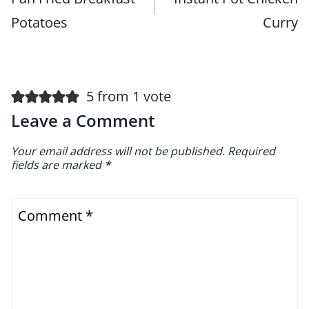
Potatoes
Curry
5 from 1 vote
Leave a Comment
Your email address will not be published.
Required
fields are marked
*
Comment
*