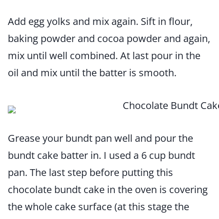
Add egg yolks and mix again. Sift in flour,
baking powder and cocoa powder and again,
mix until well combined. At last pour in the
oil and mix until the batter is smooth.
Grease your bundt pan well and pour the
bundt cake batter in. I used a 6 cup bundt
pan. The last step before putting this
chocolate bundt cake in the oven is covering
the whole cake surface (at this stage the