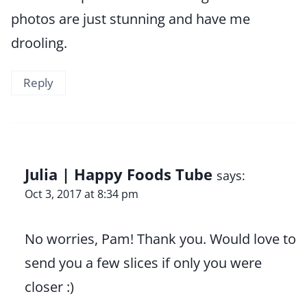
photos are just stunning and have me
drooling.
Reply
Julia | Happy Foods Tube
says:
Oct 3, 2017 at 8:34 pm
No worries, Pam! Thank you. Would love to
send you a few slices if only you were
closer :)