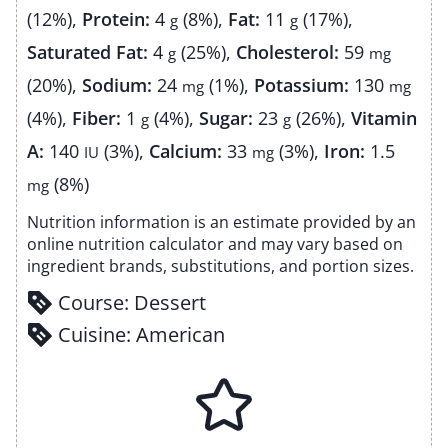
(12%)
,
Protein:
4
(8%)
,
Fat:
11
(17%)
,
g
g
Saturated Fat:
4
(25%)
,
Cholesterol:
59
g
mg
(20%)
,
Sodium:
24
(1%)
,
Potassium:
130
mg
mg
(4%)
,
Fiber:
1
(4%)
,
Sugar:
23
(26%)
,
Vitamin
g
g
A:
140
(3%)
,
Calcium:
33
(3%)
,
Iron:
1.5
IU
mg
(8%)
mg
Nutrition information is an estimate provided by an
online nutrition calculator and may vary based on
ingredient brands, substitutions, and portion sizes.
Course:
Dessert
Cuisine:
American