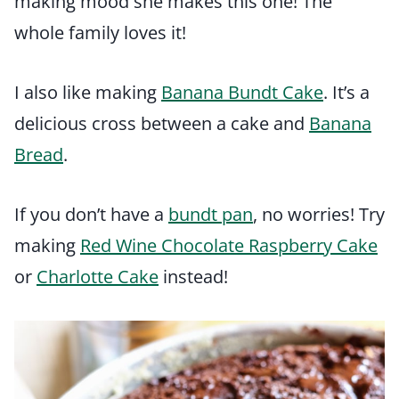
making mood she makes this one! The
whole family loves it!
I also like making
Banana Bundt Cake
. It’s a
delicious cross between a cake and
Banana
Bread
.
If you don’t have a
bundt pan
, no worries! Try
making
Red Wine Chocolate Raspberry Cake
or
Charlotte Cake
instead!