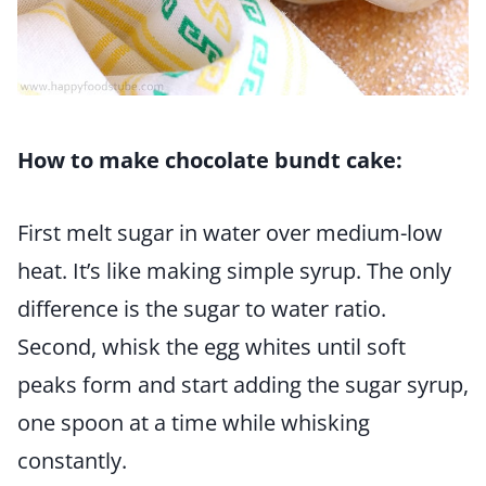
How to make chocolate bundt cake:
First melt sugar in water over medium-low
heat. It’s like making simple syrup. The only
difference is the sugar to water ratio.
Second, whisk the egg whites until soft
peaks form and start adding the sugar syrup,
one spoon at a time while whisking
constantly.