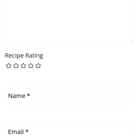
Recipe Rating
Name
*
Email
*