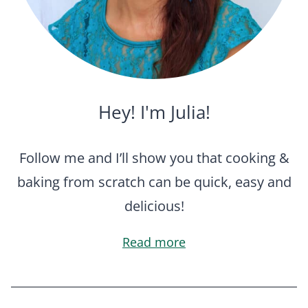
Hey! I'm Julia!
Follow me and I’ll show you that cooking &
baking from scratch can be quick, easy and
delicious!
Read more