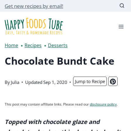
Skip
Get new recipes by email!
to
content
Home
Recipes
Desserts
Chocolate Bundt Cake
Jump to Recipe
By
Julia
Updated
Sep 1, 2020
This post may contain affiliate links. Please read our
disclosure policy
.
Topped with chocolate glaze and