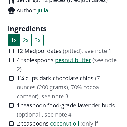
u
n
Author:
Julia
t
u
e
t
Ingredients
s
e
1x
2x
3x
s
▢
12
Medjool dates
(pitted), see note 1
▢
4
tablespoons
peanut butter
(see note
2)
▢
1¼
cups
dark chocolate chips
(7
ounces (200 grams), 70% cocoa
content), see note 3
▢
1
teaspoon
food-grade lavender buds
(optional), see note 4
▢
2
teaspoons
coconut oil
(only if