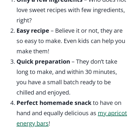
love sweet recipes with few ingredients,
right?
Easy recipe
– Believe it or not, they are
so easy to make. Even kids can help you
make them!
Quick preparation
– They don’t take
long to make, and within 30 minutes,
you have a small batch ready to be
chilled and enjoyed.
Perfect homemade snack
to have on
hand and equally delicious as
my apricot
energy bars
!