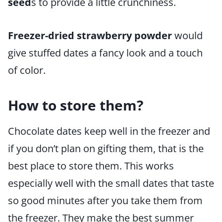
seed
s to provide a little crunchiness.
Freezer-dried strawberry powder
would
give stuffed dates a fancy look and a touch
of color.
How to store them?
Chocolate dates keep well in the freezer and
if you don’t plan on gifting them, that is the
best place to store them. This works
especially well with the small dates that taste
so good minutes after you take them from
the freezer. They make the best summer