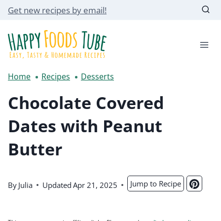
Skip
Get new recipes by email!
to
content
Home
Recipes
Desserts
Chocolate Covered
Dates with Peanut
Butter
Jump to Recipe
By
Julia
Updated
Apr 21, 2025