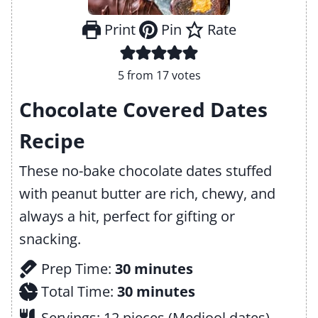
Print
Pin
Rate
5
from
17
votes
Chocolate Covered Dates
Recipe
These no-bake chocolate dates stuffed
with peanut butter are rich, chewy, and
always a hit, perfect for gifting or
snacking.
m
Prep Time:
30
minutes
i
m
Total Time:
30
minutes
n
i
Servings:
12
pieces (Medjool dates)