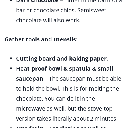
Dark chocolate
– Either in the form of a
bar or chocolate chips. Semisweet
chocolate will also work.
Gather tools and utensils:
Cutting board and baking paper
.
Heat-proof bowl & spatula & small
saucepan
– The saucepan must be able
to hold the bowl. This is for melting the
chocolate. You can do it in the
microwave as well, but the stove-top
version takes literally about 2 minutes.