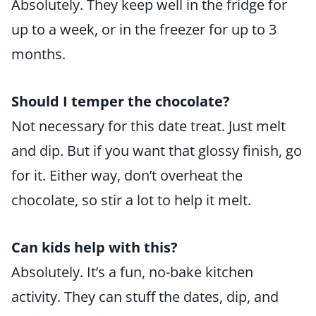
Absolutely. They keep well in the fridge for
up to a week, or in the freezer for up to 3
months.
Should I temper the chocolate?
Not necessary for this date treat. Just melt
and dip. But if you want that glossy finish, go
for it. Either way, don’t overheat the
chocolate, so stir a lot to help it melt.
Can kids help with this?
Absolutely. It’s a fun, no-bake kitchen
activity. They can stuff the dates, dip, and