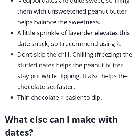
Medjool dates are quite sweet, so filling
them with unsweetened peanut butter
helps balance the sweetness.
A little sprinkle of lavender elevates this
date snack, so I recommend using it.
Don’t skip the chill. Chilling (freezing) the
stuffed dates helps the peanut butter
stay put while dipping. It also helps the
chocolate set faster.
Thin chocolate = easier to dip.
What else can I make with
dates?