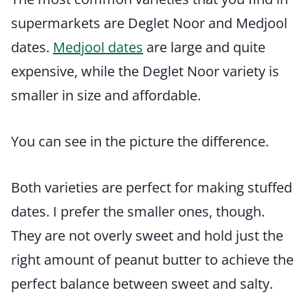
supermarkets are Deglet Noor and Medjool
dates.
Medjool dates
are large and quite
expensive, while the Deglet Noor variety is
smaller in size and affordable.
You can see in the picture the difference.
Both varieties are perfect for making stuffed
dates. I prefer the smaller ones, though.
They are not overly sweet and hold just the
right amount of peanut butter to achieve the
perfect balance between sweet and salty.