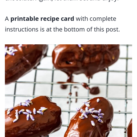
A
printable recipe card
with complete
instructions is at the bottom of this post.