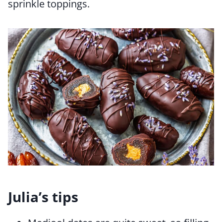
sprinkle toppings.
Julia’s tips