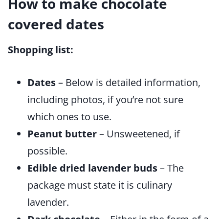
How to make chocolate
covered dates
Shopping list:
Dates
– Below is detailed information,
including photos, if you’re not sure
which ones to use.
Peanut butter
– Unsweetened, if
possible.
Edible dried lavender buds
– The
package must state it is culinary
lavender.