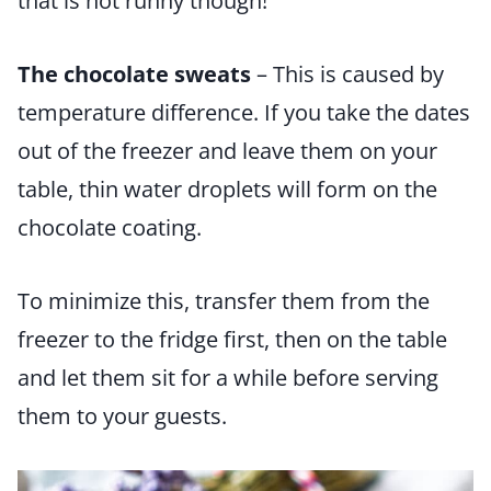
that is not runny though!
The chocolate sweats
– This is caused by
temperature difference. If you take the dates
out of the freezer and leave them on your
table, thin water droplets will form on the
chocolate coating.
To minimize this, transfer them from the
freezer to the fridge first, then on the table
and let them sit for a while before serving
them to your guests.