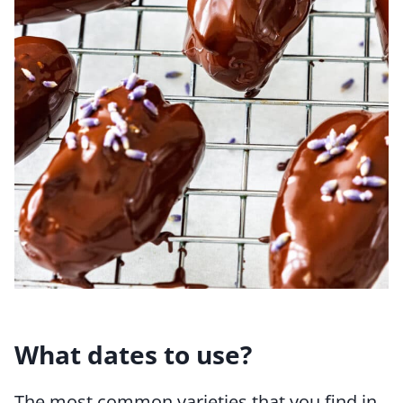
What dates to use?
The most common varieties that you find in