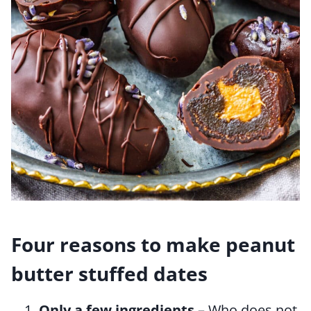
Four reasons to make peanut
butter stuffed dates
Only a few ingredients
– Who does not