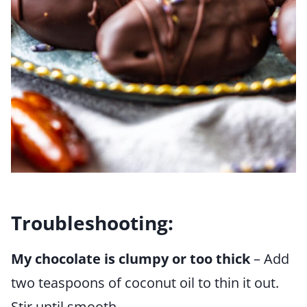
Troubleshooting:
My chocolate is clumpy or too thick
– Add
two teaspoons of coconut oil to thin it out.
Stir until smooth.