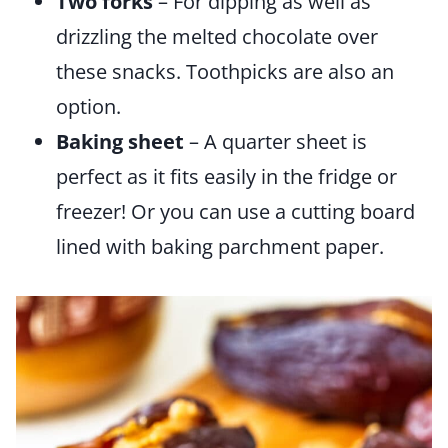
Two forks
– For dipping as well as
drizzling the melted chocolate over
these snacks. Toothpicks are also an
option.
Baking sheet
– A quarter sheet is
perfect as it fits easily in the fridge or
freezer! Or you can use a cutting board
lined with baking parchment paper.