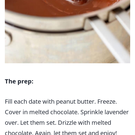
The prep:
Fill each date with peanut butter. Freeze.
Cover in melted chocolate. Sprinkle lavender
over. Let them set. Drizzle with melted
chocolate. Again, let them set and enjoy!