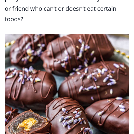
or friend who can’t or doesn’t eat certain
foods?