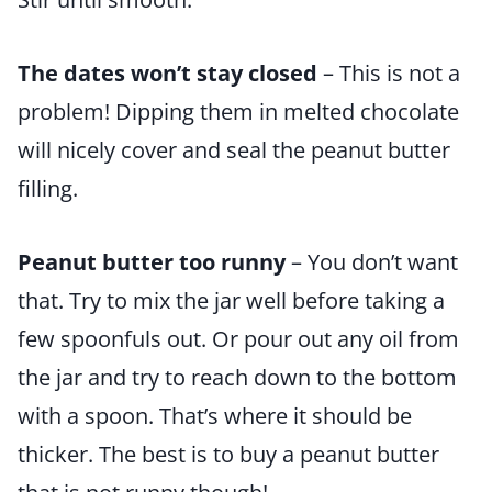
The dates won’t stay closed
– This is not a
problem! Dipping them in melted chocolate
will nicely cover and seal the peanut butter
filling.
Peanut butter too runny
– You don’t want
that. Try to mix the jar well before taking a
few spoonfuls out. Or pour out any oil from
the jar and try to reach down to the bottom
with a spoon. That’s where it should be
thicker. The best is to buy a peanut butter