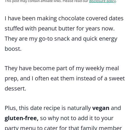
This post may contain affiliate links. Please read our
disclosure policy
.
I have been making chocolate covered dates
stuffed with peanut butter for years now.
They are my go-to snack and quick energy
boost.
They have become part of my weekly meal
prep, and I often eat them instead of a sweet
dessert.
Plus, this date recipe is naturally
vegan
and
gluten-free,
so why not to add it to your
party menu to cater for that family member