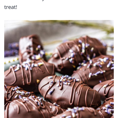
treat!