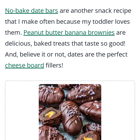
No-bake date bars
are another snack recipe
that I make often because my toddler loves
them.
Peanut butter banana brownies
are
delicious, baked treats that taste so good!
And, believe it or not, dates are the perfect
cheese board
fillers!