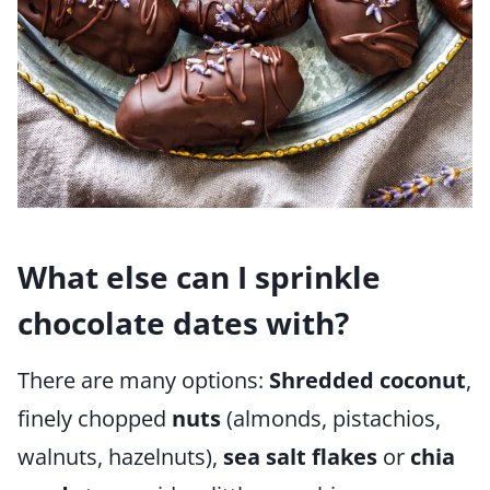
What else can I sprinkle
chocolate dates with?
There are many options:
Shredded coconut
,
finely chopped
nuts
(almonds, pistachios,
walnuts, hazelnuts),
sea salt flakes
or
chia