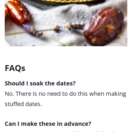
FAQs
Should I soak the dates?
No. There is no need to do this when making
stuffed dates.
Can I make these in advance?