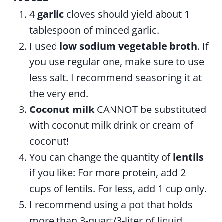
4
garlic
cloves should yield about 1
tablespoon of minced garlic.
I used
low sodium vegetable broth
. If
you use regular one, make sure to use
less salt. I recommend seasoning it at
the very end.
Coconut milk
CANNOT be substituted
with coconut milk drink or cream of
coconut!
You can change the quantity of
lentils
if you like: For more protein, add 2
cups of lentils. For less, add 1 cup only.
I recommend using a pot that holds
more than 3-quart/3-liter of liquid.