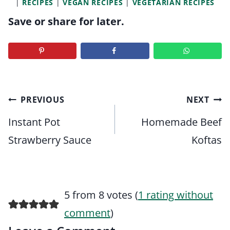
|
RECIPES
|
VEGAN RECIPES
|
VEGETARIAN RECIPES
Save or share for later.
Post
PREVIOUS
NEXT
navigation
Instant Pot
Homemade Beef
Strawberry Sauce
Koftas
5 from 8 votes (
1 rating without
comment
)