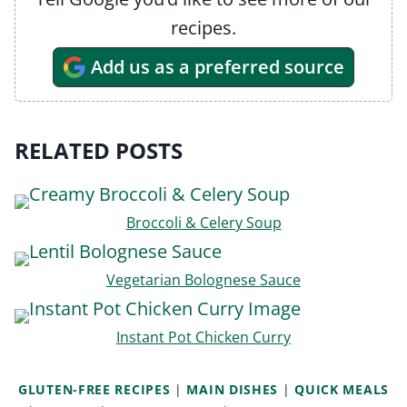
recipes.
Add us as a preferred source
RELATED POSTS
Broccoli & Celery Soup
Vegetarian Bolognese Sauce
Instant Pot Chicken Curry
GLUTEN-FREE RECIPES
|
MAIN DISHES
|
QUICK MEALS