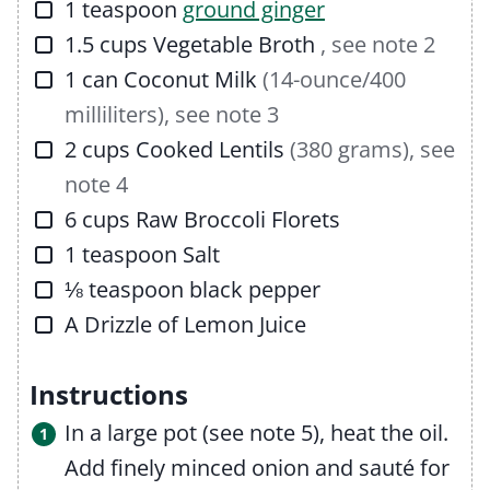
▢
1
teaspoon
ground ginger
▢
1.5
cups
Vegetable Broth
, see note 2
▢
1
can
Coconut Milk
(14-ounce/400
milliliters), see note 3
▢
2
cups
Cooked Lentils
(380 grams), see
note 4
▢
6
cups
Raw Broccoli Florets
▢
1
teaspoon
Salt
▢
⅛
teaspoon
black pepper
▢
A Drizzle of
Lemon Juice
Instructions
In a large pot (see note 5), heat the oil.
Add finely minced onion and sauté for