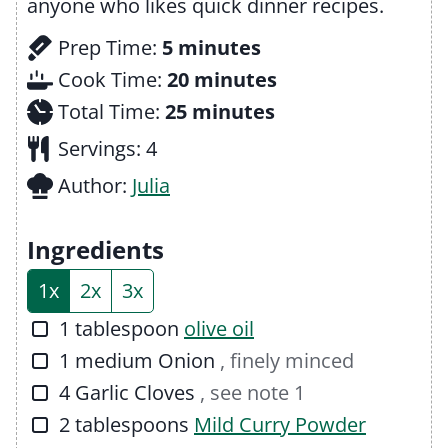
anyone who likes quick dinner recipes.
m
Prep Time:
5
minutes
i
m
Cook Time:
20
minutes
n
m
i
Total Time:
25
minutes
u
i
n
Servings:
4
t
n
u
Author:
Julia
e
u
t
s
t
e
Ingredients
e
s
1x
2x
3x
s
▢
1
tablespoon
olive oil
▢
1
medium
Onion
, finely minced
▢
4
Garlic Cloves
, see note 1
▢
2
tablespoons
Mild Curry Powder