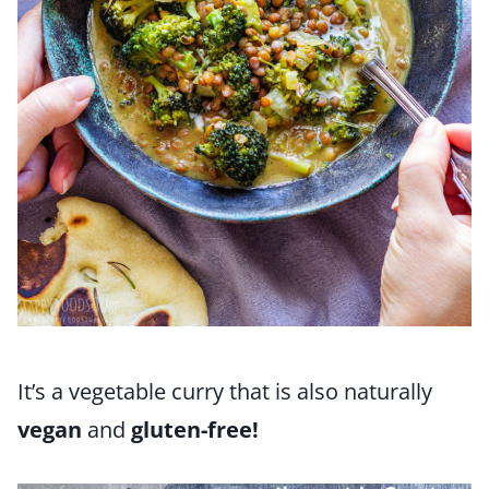
It’s a vegetable curry that is also naturally
vegan
and
gluten-free!