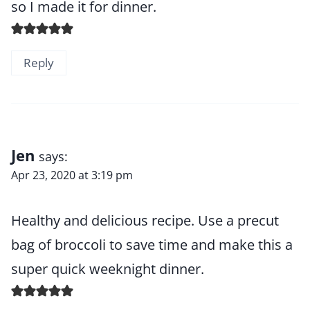
so I made it for dinner.
Reply
Jen
says:
Apr 23, 2020 at 3:19 pm
Healthy and delicious recipe. Use a precut
bag of broccoli to save time and make this a
super quick weeknight dinner.