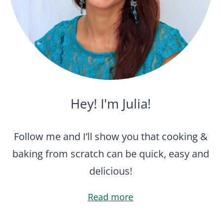
Hey! I'm Julia!
Follow me and I’ll show you that cooking &
baking from scratch can be quick, easy and
delicious!
Read more