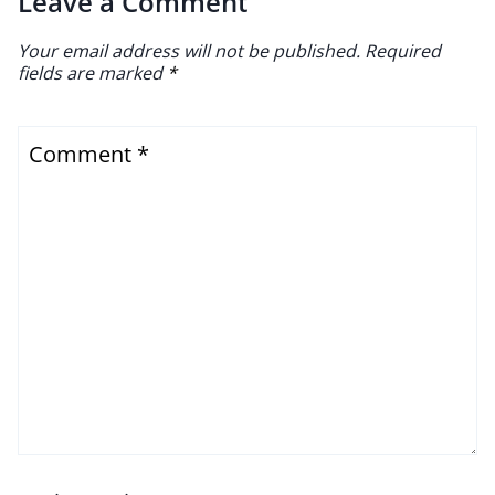
Leave a Comment
Your email address will not be published.
Required
fields are marked
*
Comment
*