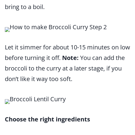
bring to a boil.
Let it simmer for about 10-15 minutes on low
before turning it off.
Note:
You can add the
broccoli to the curry at a later stage, if you
don’t like it way too soft.
Choose the right ingredients