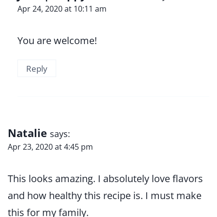
Apr 24, 2020 at 10:11 am
You are welcome!
Reply
Natalie
says:
Apr 23, 2020 at 4:45 pm
This looks amazing. I absolutely love flavors
and how healthy this recipe is. I must make
this for my family.