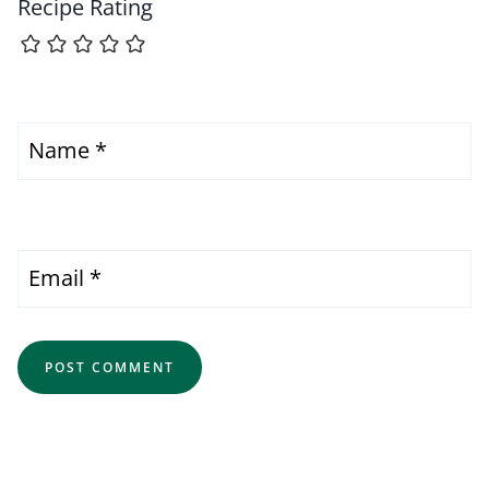
Recipe Rating
Name
*
Email
*