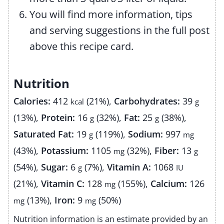
You will find more information, tips
and serving suggestions in the full post
above this recipe card.
Nutrition
Calories:
412
(21%)
,
Carbohydrates:
39
kcal
g
(13%)
,
Protein:
16
(32%)
,
Fat:
25
(38%)
,
g
g
Saturated Fat:
19
(119%)
,
Sodium:
997
g
mg
(43%)
,
Potassium:
1105
(32%)
,
Fiber:
13
mg
g
(54%)
,
Sugar:
6
(7%)
,
Vitamin A:
1068
g
IU
(21%)
,
Vitamin C:
128
(155%)
,
Calcium:
126
mg
(13%)
,
Iron:
9
(50%)
mg
mg
Nutrition information is an estimate provided by an