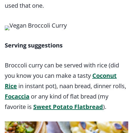
used that one.
Serving suggestions
Broccoli curry can be served with rice (did
you know you can make a tasty
Coconut
Rice
in instant pot), naan bread, dinner rolls,
Focaccia
or any kind of flat bread (my
favorite is
Sweet Potato Flatbread
).