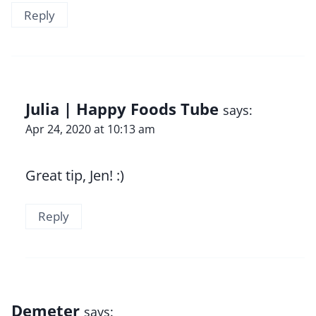
Reply
Julia | Happy Foods Tube
says:
Apr 24, 2020 at 10:13 am
Great tip, Jen! :)
Reply
Demeter
says: