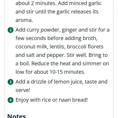
about 2 minutes. Add minced garlic
and stir until the garlic releases its
aroma.
Add curry powder, ginger and stir for a
few seconds before adding broth,
coconut milk, lentils, broccoli florets
and salt and pepper. Stir well. Bring to
a boil. Reduce the heat and simmer on
low for about 10-15 minutes.
Add a drizzle of lemon juice, taste and
serve!
Enjoy with rice or naan bread!
Notes