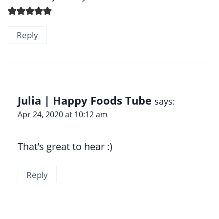
Reply
Julia | Happy Foods Tube
says:
Apr 24, 2020 at 10:12 am
That’s great to hear :)
Reply