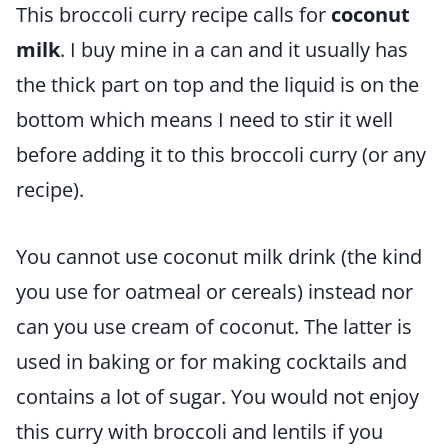
This broccoli curry recipe calls for
coconut
milk
. I buy mine in a can and it usually has
the thick part on top and the liquid is on the
bottom which means I need to stir it well
before adding it to this broccoli curry (or any
recipe).
You cannot use coconut milk drink (the kind
you use for oatmeal or cereals) instead nor
can you use cream of coconut. The latter is
used in baking or for making cocktails and
contains a lot of sugar. You would not enjoy
this curry with broccoli and lentils if you