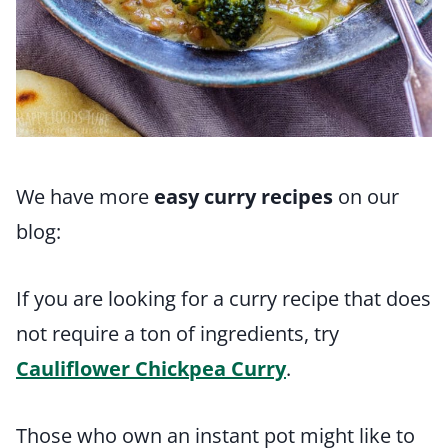
We have more
easy curry recipes
on our
blog:
If you are looking for a curry recipe that does
not require a ton of ingredients, try
Cauliflower Chickpea Curry
.
Those who own an instant pot might like to