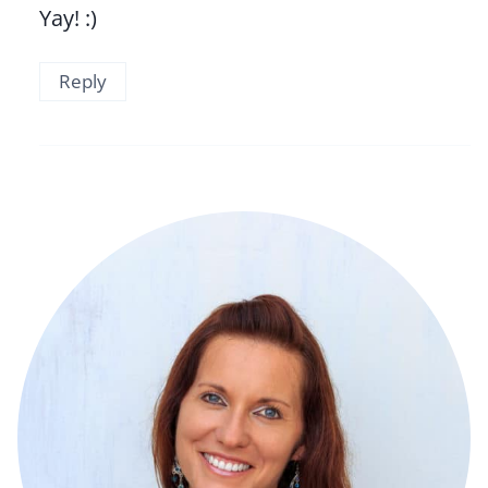
Yay! :)
Reply