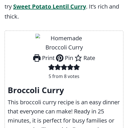
try
Sweet Potato Lentil Curry
. It’s rich and
thick.
Print
Pin
Rate
5
from
8
votes
Broccoli Curry
This broccoli curry recipe is an easy dinner
that everyone can make! Ready in 25
minutes, it is perfect for busy families or