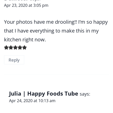
Apr 23, 2020 at 3:05 pm
Your photos have me drooling!! I’m so happy
that I have everything to make this in my
kitchen right now.
Reply
Julia | Happy Foods Tube
says:
Apr 24, 2020 at 10:13 am