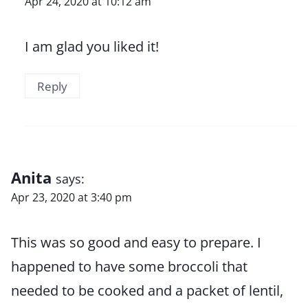
Apr 24, 2020 at 10:12 am
I am glad you liked it!
Reply
Anita
says:
Apr 23, 2020 at 3:40 pm
This was so good and easy to prepare. I
happened to have some broccoli that
needed to be cooked and a packet of lentil,