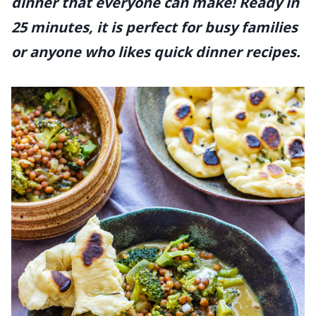
dinner that everyone can make! Ready in
25 minutes, it is perfect for busy families
or anyone who likes quick dinner recipes.