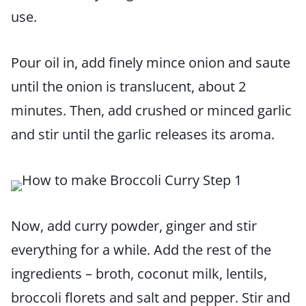
use.
Pour oil in, add finely mince onion and saute
until the onion is translucent, about 2
minutes. Then, add crushed or minced garlic
and stir until the garlic releases its aroma.
Now, add curry powder, ginger and stir
everything for a while. Add the rest of the
ingredients – broth, coconut milk, lentils,
broccoli florets and salt and pepper. Stir and