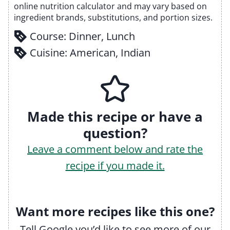
online nutrition calculator and may vary based on
ingredient brands, substitutions, and portion sizes.
Course:
Dinner, Lunch
Cuisine:
American, Indian
Made this recipe or have a
question?
Leave a comment below and rate the
recipe if you made it.
Want more recipes like this one?
Tell Google you’d like to see more of our