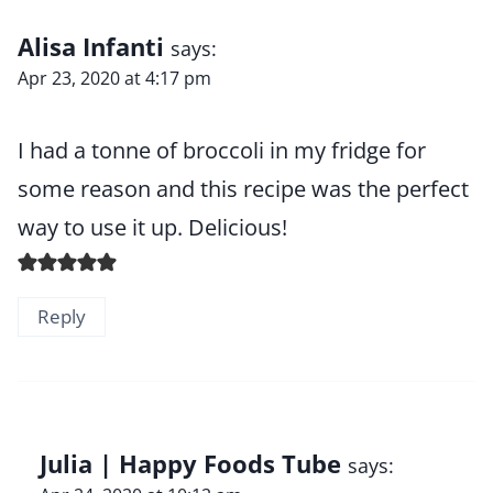
Alisa Infanti
says:
Apr 23, 2020 at 4:17 pm
I had a tonne of broccoli in my fridge for
some reason and this recipe was the perfect
way to use it up. Delicious!
Reply
Julia | Happy Foods Tube
says: