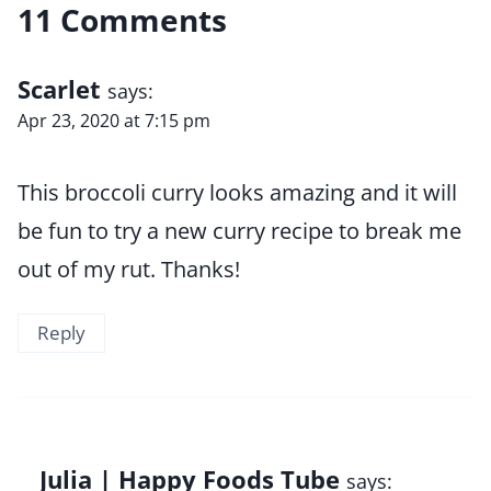
11 Comments
Scarlet
says:
Apr 23, 2020 at 7:15 pm
This broccoli curry looks amazing and it will
be fun to try a new curry recipe to break me
out of my rut. Thanks!
Reply
Julia | Happy Foods Tube
says: