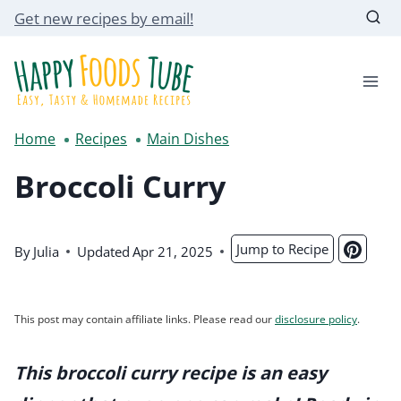
Skip
Get new recipes by email!
to
content
Home
Recipes
Main Dishes
Broccoli Curry
Jump to Recipe
By
Julia
Updated
Apr 21, 2025
This post may contain affiliate links. Please read our
disclosure policy
.
This broccoli curry recipe is an easy