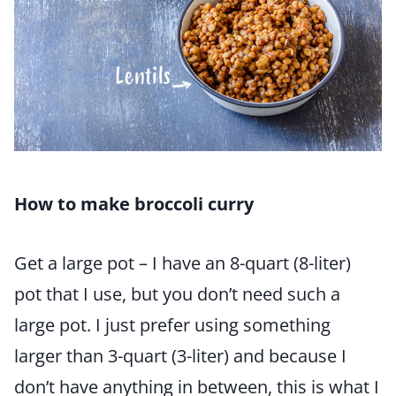
How to make broccoli curry
Get a large pot – I have an 8-quart (8-liter)
pot that I use, but you don’t need such a
large pot. I just prefer using something
larger than 3-quart (3-liter) and because I
don’t have anything in between, this is what I