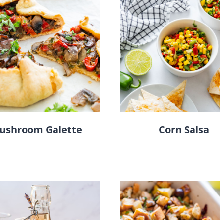
ushroom Galette
Corn Salsa