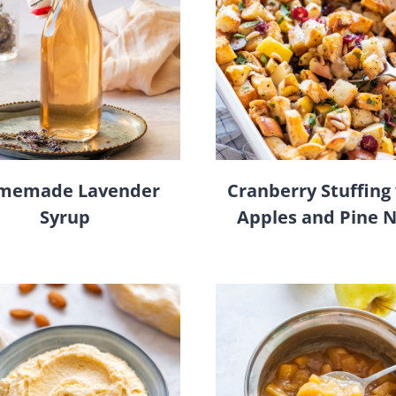
memade Lavender
Cranberry Stuffing
Syrup
Apples and Pine 