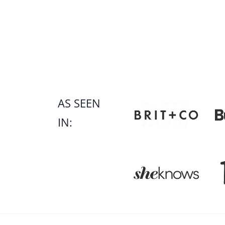
Page
navigation
AS SEEN
IN: