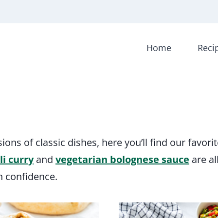
Home
Reci
ns of classic dishes, here you’ll find our favori
li curry
and
vegetarian bolognese sauce
are al
h confidence.