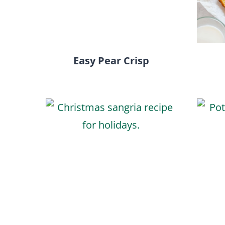
Easy Pear Crisp