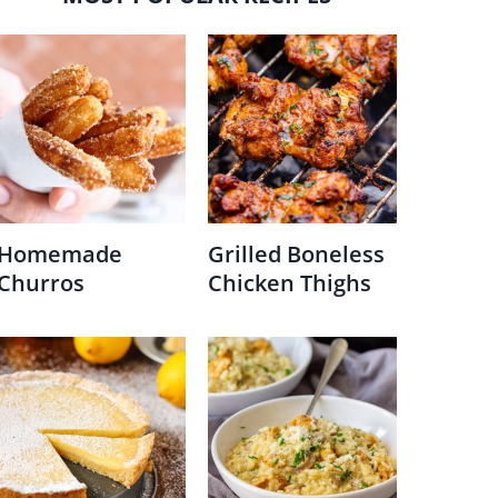
Homemade
Grilled Boneless
Churros
Chicken Thighs