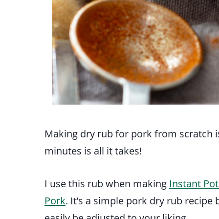
Making dry rub for pork from scratch i
minutes is all it takes!
I use this rub when making
Instant Pot
Pork
. It’s a simple pork dry rub recip
easily be adjusted to your liking.