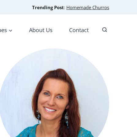
Trending Post
:
Homemade Churros
pes
About Us
Contact