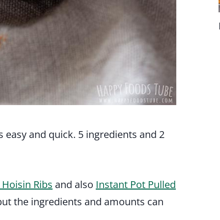
s easy and quick. 5 ingredients and 2
 Hoisin Ribs
and also
Instant Pot Pulled
e but the ingredients and amounts can