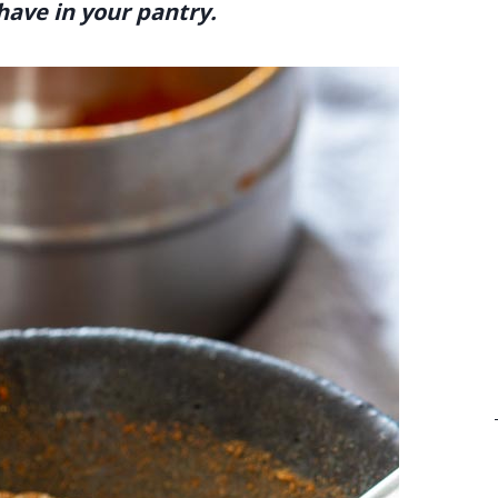
have in your pantry.