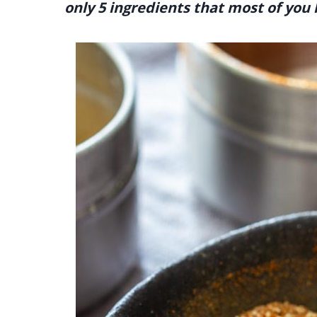
only 5 ingredients that most of you 