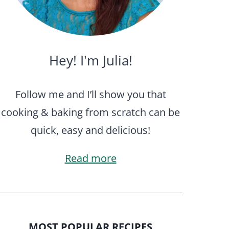
Hey! I'm Julia!
Follow me and I’ll show you that
cooking & baking from scratch can be
quick, easy and delicious!
Read more
MOST POPULAR RECIPES