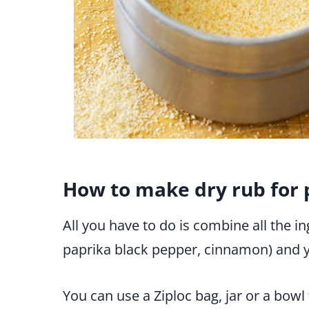
How to make dry rub for 
All you have to do is combine all the in
paprika black pepper, cinnamon) and y
You can use a Ziploc bag, jar or a bowl