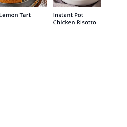
Lemon Tart
Instant Pot
Chicken Risotto