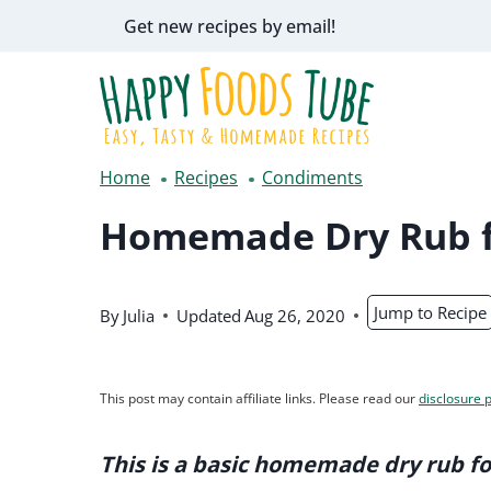
Skip
Get new recipes by email!
to
content
Home
Recipes
Condiments
Homemade Dry Rub f
Jump to Recipe
By
Julia
Updated
Aug 26, 2020
This post may contain affiliate links. Please read our
disclosure p
This is a basic homemade dry rub fo