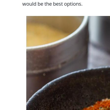
would be the best options.