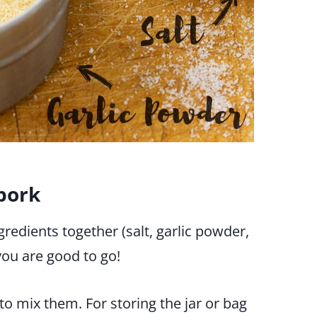
pork
gredients together (salt, garlic powder,
ou are good to go!
 to mix them. For storing the jar or bag