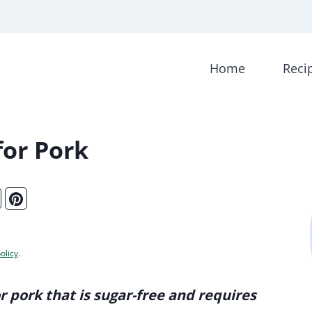
Home
Reci
or Pork
olicy
.
r pork that is sugar-free and requires