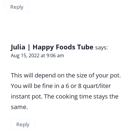
Reply
Julia | Happy Foods Tube
says:
Aug 15, 2022 at 9:06 am
This will depend on the size of your pot.
You will be fine in a 6 or 8 quart/liter
instant pot. The cooking time stays the
same.
Reply