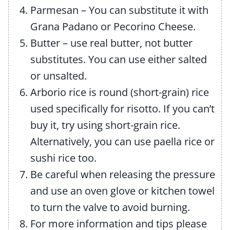
Parmesan – You can substitute it with
Grana Padano or Pecorino Cheese.
Butter – use real butter, not butter
substitutes. You can use either salted
or unsalted.
Arborio rice is round (short-grain) rice
used specifically for risotto. If you can’t
buy it, try using short-grain rice.
Alternatively, you can use paella rice or
sushi rice too.
Be careful when releasing the pressure
and use an oven glove or kitchen towel
to turn the valve to avoid burning.
For more information and tips please