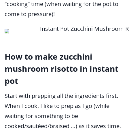
“cooking” time (when waiting for the pot to
come to pressure)!
How to make zucchini
mushroom risotto in instant
pot
Start with prepping all the ingredients first.
When I cook, I like to prep as I go (while
waiting for something to be
cooked/sautéed/braised …) as it saves time.