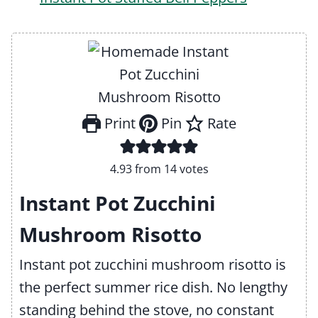
Print
Pin
Rate
4.93
from
14
votes
Instant Pot Zucchini
Mushroom Risotto
Instant pot zucchini mushroom risotto is
the perfect summer rice dish. No lengthy
standing behind the stove, no constant