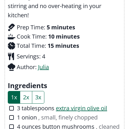
stirring and no over-heating in your
kitchen!
m
Prep Time:
5
minutes
i
m
Cook Time:
10
minutes
n
m
i
Total Time:
15
minutes
u
i
n
Servings:
4
t
n
u
Author:
Julia
e
u
t
s
t
e
Ingredients
e
s
1x
2x
3x
s
▢
3
tablespoons
extra virgin olive oil
▢
1
onion
, small, finely chopped
▢
4
ounces
button mushrooms
, cleaned