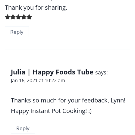
Thank you for sharing.
Reply
Julia | Happy Foods Tube
says:
Jan 16, 2021 at 10:22 am
Thanks so much for your feedback, Lynn!
Happy Instant Pot Cooking! :)
Reply