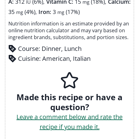
A:
312
(6%)
,
Vitamin C:
15
(18%)
,
Calcium:
IU
mg
35
(4%)
,
Iron:
3
(17%)
mg
mg
Nutrition information is an estimate provided by an
online nutrition calculator and may vary based on
ingredient brands, substitutions, and portion sizes.
Course:
Dinner, Lunch
Cuisine:
American, Italian
Made this recipe or have a
question?
Leave a comment below and rate the
recipe if you made it.