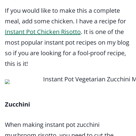
If you would like to make this a complete
meal, add some chicken. I have a recipe for
Instant Pot Chicken Risotto
. It is one of the
most popular instant pot recipes on my blog
so if you are looking for a fool-proof recipe,
this is it!
Zucchini
When making instant pot zucchini
mushroom risotto, you need to cut the