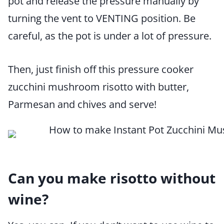
pot and release the pressure manually by
turning the vent to VENTING position. Be
careful, as the pot is under a lot of pressure.
Then, just finish off this pressure cooker
zucchini mushroom risotto with butter,
Parmesan and chives and serve!
Can you make risotto without
wine?