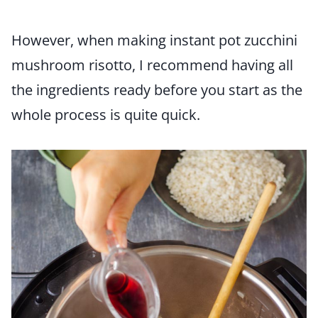
However, when making instant pot zucchini
mushroom risotto, I recommend having all
the ingredients ready before you start as the
whole process is quite quick.