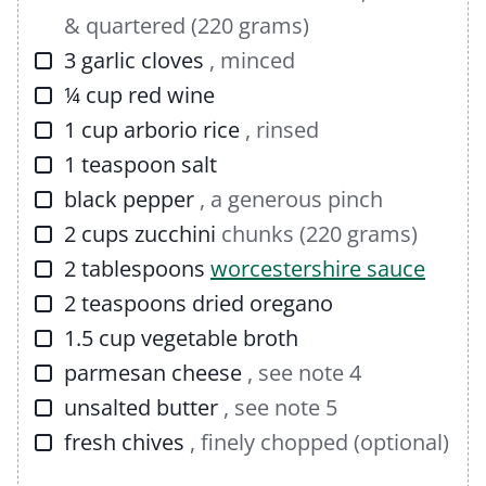
& quartered (220 grams)
▢
3
garlic cloves
, minced
▢
¼
cup
red wine
▢
1
cup
arborio rice
, rinsed
▢
1
teaspoon
salt
▢
black pepper
, a generous pinch
▢
2
cups
zucchini
chunks (220 grams)
▢
2
tablespoons
worcestershire sauce
▢
2
teaspoons
dried oregano
▢
1.5
cup
vegetable broth
▢
parmesan cheese
, see note 4
▢
unsalted butter
, see note 5
▢
fresh chives
, finely chopped (optional)