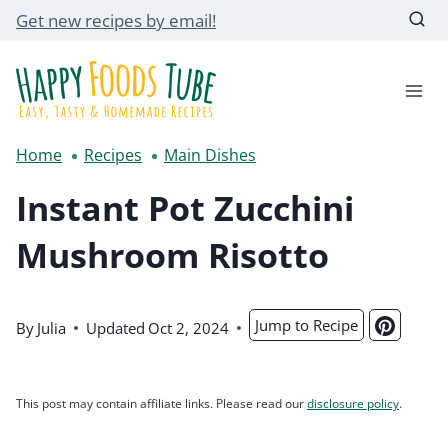
Skip
Get new recipes by email!
to
content
Home
Recipes
Main Dishes
Instant Pot Zucchini
Mushroom Risotto
Jump to Recipe
By
Julia
Updated
Oct 2, 2024
This post may contain affiliate links. Please read our
disclosure policy
.