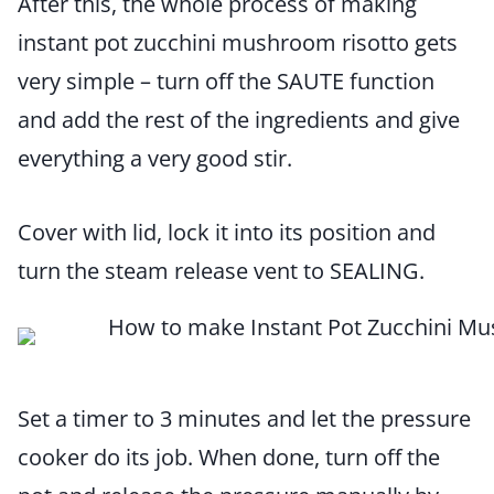
After this, the whole process of making
instant pot zucchini mushroom risotto gets
very simple – turn off the SAUTE function
and add the rest of the ingredients and give
everything a very good stir.
Cover with lid, lock it into its position and
turn the steam release vent to SEALING.
Set a timer to 3 minutes and let the pressure
cooker do its job. When done, turn off the