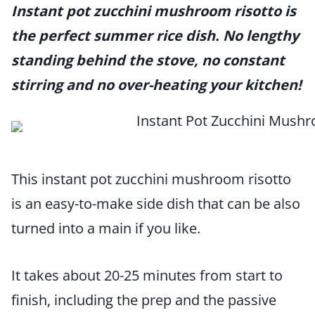
Instant pot zucchini mushroom risotto is
the perfect summer rice dish. No lengthy
standing behind the stove, no constant
stirring and no over-heating your kitchen!
This instant pot zucchini mushroom risotto
is an easy-to-make side dish that can be also
turned into a main if you like.
It takes about 20-25 minutes from start to
finish, including the prep and the passive