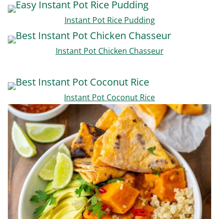
Instant Pot Rice Pudding
Instant Pot Chicken Chasseur
Instant Pot Coconut Rice