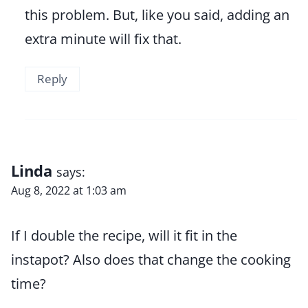
this problem. But, like you said, adding an
extra minute will fix that.
Reply
Linda
says:
Aug 8, 2022 at 1:03 am
If I double the recipe, will it fit in the
instapot? Also does that change the cooking
time?