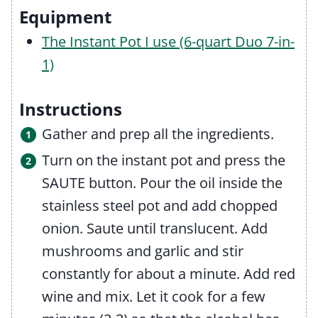
Equipment
The Instant Pot I use (6-quart Duo 7-in-
1)
Instructions
Gather and prep all the ingredients.
Turn on the instant pot and press the
SAUTE button. Pour the oil inside the
stainless steel pot and add chopped
onion. Saute until translucent. Add
mushrooms and garlic and stir
constantly for about a minute. Add red
wine and mix. Let it cook for a few