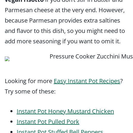
Parmesan cheese at the very end. However,
because Parmesan provides extra saltines
and flavor to this dish, so you might need to
add more seasoning if you want to omit it.
Looking for more
Easy Instant Pot Recipes
?
Try some of these:
Instant Pot Honey Mustard Chicken
Instant Pot Pulled Pork
Instant Pot Stuffed Bell Peppers