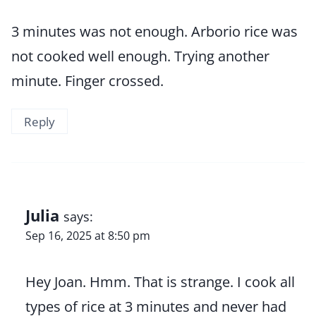
3 minutes was not enough. Arborio rice was
not cooked well enough. Trying another
minute. Finger crossed.
Reply
Julia
says:
Sep 16, 2025 at 8:50 pm
Hey Joan. Hmm. That is strange. I cook all
types of rice at 3 minutes and never had