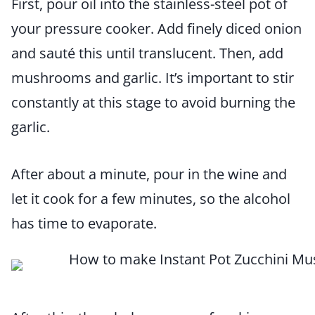
First, pour oil into the stainless-steel pot of
your pressure cooker. Add finely diced onion
and sauté this until translucent. Then, add
mushrooms and garlic. It’s important to stir
constantly at this stage to avoid burning the
garlic.
After about a minute, pour in the wine and
let it cook for a few minutes, so the alcohol
has time to evaporate.