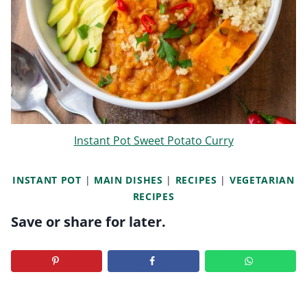
Instant Pot Sweet Potato Curry
INSTANT POT
|
MAIN DISHES
|
RECIPES
|
VEGETARIAN
RECIPES
Save or share for later.