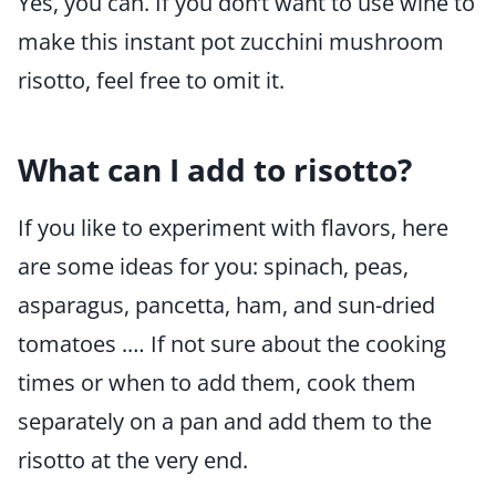
Yes, you can. If you don’t want to use wine to
make this instant pot zucchini mushroom
risotto, feel free to omit it.
What can I add to risotto?
If you like to experiment with flavors, here
are some ideas for you: spinach, peas,
asparagus, pancetta, ham, and sun-dried
tomatoes .… If not sure about the cooking
times or when to add them, cook them
separately on a pan and add them to the
risotto at the very end.