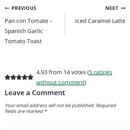
Post
PREVIOUS
NEXT
navigation
Pan con Tomate –
Iced Caramel Latte
Spanish Garlic
Tomato Toast
4.93 from 14 votes (
5 ratings
without comment
)
Leave a Comment
Your email address will not be published.
Required
fields are marked
*