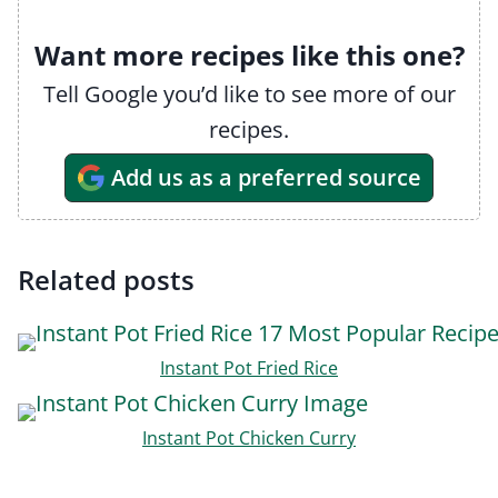
Want more recipes like this one?
Tell Google you’d like to see more of our
recipes.
Add us as a preferred source
Related posts
Instant Pot Fried Rice
Instant Pot Chicken Curry