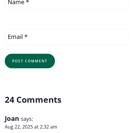
Name
*
Email
*
24 Comments
Joan
says:
Aug 22, 2025 at 2:32 am