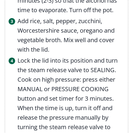
minutes (2-3) so that the alcohol has
time to evaporate. Turn off the pot.
Add rice, salt, pepper, zucchini,
Worcestershire sauce, oregano and
vegetable broth. Mix well and cover
with the lid.
Lock the lid into its position and turn
the steam release valve to SEALING.
Cook on high pressure: press either
MANUAL or PRESSURE COOKING
button and set timer for 3 minutes.
When the time is up, turn it off and
release the pressure manually by
turning the steam release valve to