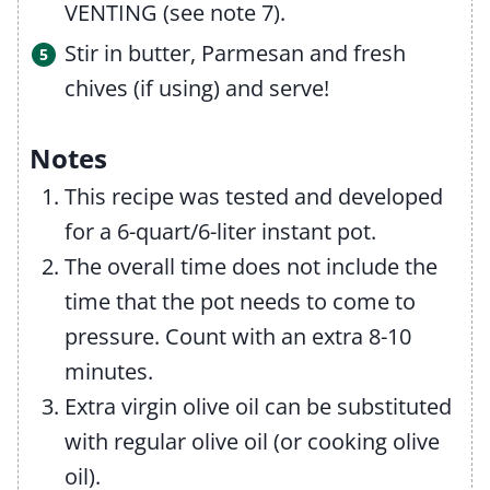
VENTING (see note 7).
Stir in butter, Parmesan and fresh
chives (if using) and serve!
Notes
This recipe was tested and developed
for a 6-quart/6-liter instant pot.
The overall time does not include the
time that the pot needs to come to
pressure. Count with an extra 8-10
minutes.
Extra virgin olive oil can be substituted
with regular olive oil (or cooking olive
oil).