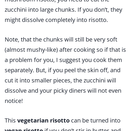
zucchini into large chunks. If you don’t, they
might dissolve completely into risotto.
Note, that the chunks will still be very soft
(almost mushy-like) after cooking so if that is
a problem for you, I suggest you cook them
separately. But, if you peel the skin off, and
cut it into smaller pieces, the zucchini will
dissolve and your picky diners will not even
notice!
This
vegetarian risotto
can be turned into
vegan risotto
if you don’t stir in butter and