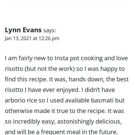
Lynn Evans
says:
Jan 13, 2021 at 12:26 pm
I am fairly new to Insta pot cooking and love
risotto (but not the work) so I was happy to
find this recipe. It was, hands down, the best
risotto I have ever enjoyed. I didn’t have
arborio rice so I used available basmati but
otherwise made it true to the recipe. It was
so incredibly easy, astonishingly delicious,
and will be a frequent meal in the future.