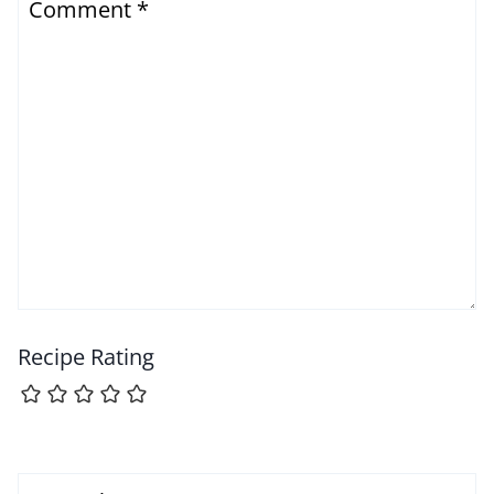
Comment
*
Recipe Rating