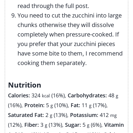
read through the full post.
You need to cut the zucchini into large
chunks otherwise they will dissolve
completely when pressure-cooked. If
you prefer that your zucchini pieces
have some bite to them, I recommend
cooking them separately.
Nutrition
Calories:
324
(16%)
,
Carbohydrates:
48
kcal
g
(16%)
,
Protein:
5
(10%)
,
Fat:
11
(17%)
,
g
g
Saturated Fat:
2
(13%)
,
Potassium:
412
g
mg
(12%)
,
Fiber:
3
(13%)
,
Sugar:
5
(6%)
,
Vitamin
g
g