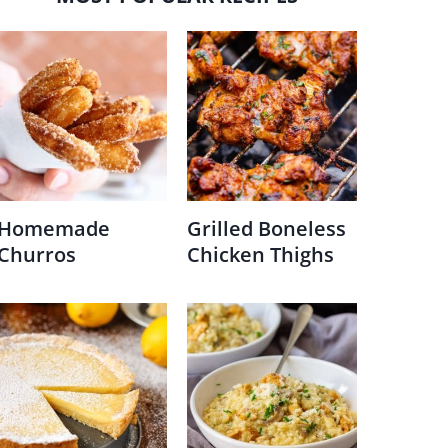
Homemade
Grilled Boneless
Churros
Chicken Thighs