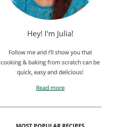
Hey! I'm Julia!
Follow me and I’ll show you that
cooking & baking from scratch can be
quick, easy and delicious!
Read more
MOST POPULAR RECIPES