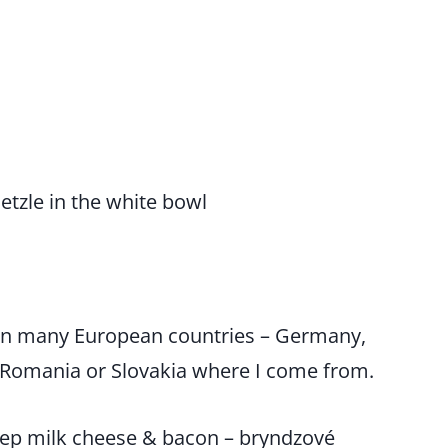
in many European countries – Germany,
, Romania or Slovakia where I come from.
heep milk cheese & bacon – bryndzové