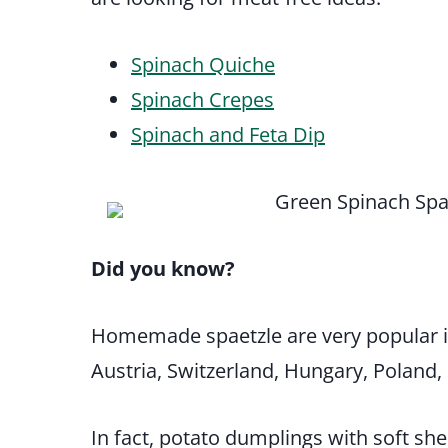
Spinach Quiche
Spinach Crepes
Spinach and Feta Dip
Did you know?
Homemade spaetzle are very popular 
Austria, Switzerland, Hungary, Poland
In fact, potato dumplings with soft s