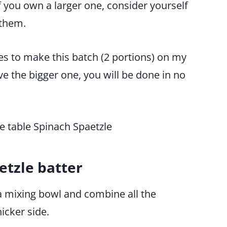
 you own a larger one, consider yourself
 them.
tes to make this batch (2 portions) on my
ve the bigger one, you will be done in no
tzle batter
 a mixing bowl and combine all the
hicker side.