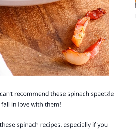
I can’t recommend these spinach spaetzle
 fall in love with them!
hese spinach recipes, especially if you