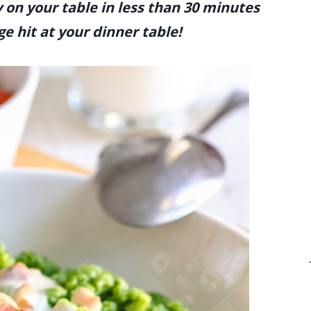
 on your table in less than 30 minutes
ge hit at your dinner table!