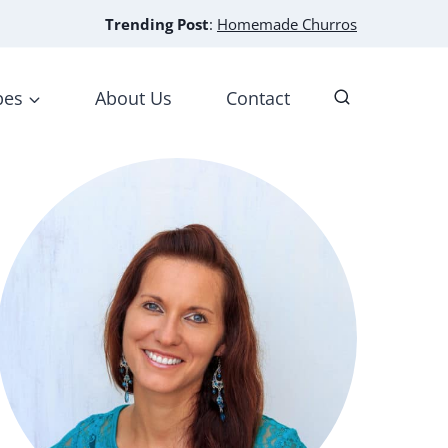
Trending Post
:
Homemade Churros
pes
About Us
Contact