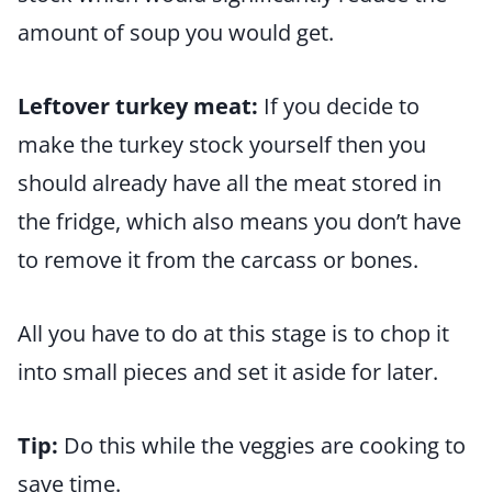
amount of soup you would get.
Leftover turkey meat:
If you decide to
make the turkey stock yourself then you
should already have all the meat stored in
the fridge, which also means you don’t have
to remove it from the carcass or bones.
All you have to do at this stage is to chop it
into small pieces and set it aside for later.
Tip:
Do this while the veggies are cooking to
save time.