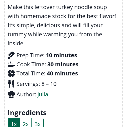
Make this leftover turkey noodle soup
with homemade stock for the best flavor!
It’s simple, delicious and will fill your
tummy while warming you from the
inside.
m
Prep Time:
10
minutes
i
m
Cook Time:
30
minutes
n
m
i
Total Time:
40
minutes
u
i
n
Servings:
8
– 10
t
n
u
Author:
Julia
e
u
t
s
t
e
Ingredients
e
s
1x
2x
3x