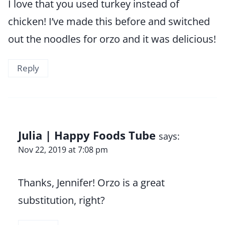
I love that you used turkey instead of
chicken! I’ve made this before and switched
out the noodles for orzo and it was delicious!
Reply
Julia | Happy Foods Tube
says:
Nov 22, 2019 at 7:08 pm
Thanks, Jennifer! Orzo is a great
substitution, right?