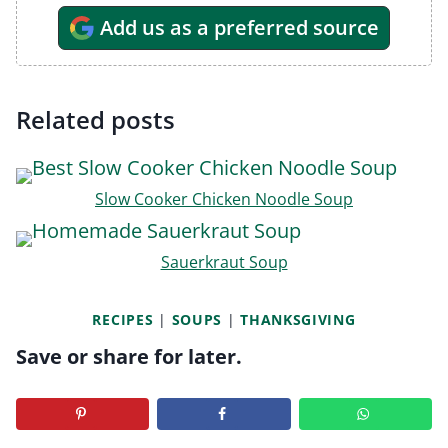
Add us as a preferred source
Related posts
Slow Cooker Chicken Noodle Soup
Sauerkraut Soup
RECIPES
|
SOUPS
|
THANKSGIVING
Save or share for later.