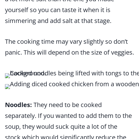
yourself so you can taste it when it is
simmering and add salt at that stage.
The cooking time may vary slightly so don’t
panic. This will depend on the size of veggies.
Noodles:
They need to be cooked
separately. If you wanted to add them to the
soup, they would suck quite a lot of the
stock which would significantly reduce the