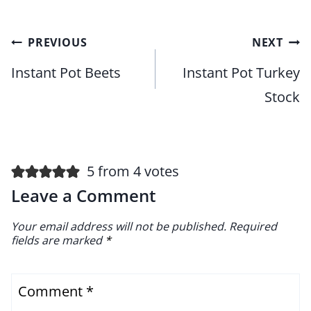
Post
PREVIOUS
NEXT
navigation
Instant Pot Beets
Instant Pot Turkey
Stock
5 from 4 votes
Leave a Comment
Your email address will not be published.
Required
fields are marked
*
Comment
*