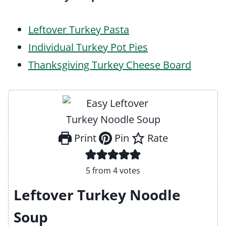
Leftover Turkey Pasta
Individual Turkey Pot Pies
Thanksgiving Turkey Cheese Board
Print
Pin
Rate
5
from
4
votes
Leftover Turkey Noodle
Soup