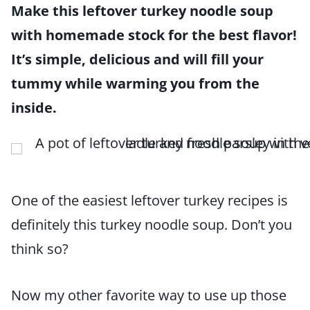
Make this leftover turkey noodle soup
with homemade stock for the best flavor!
It’s simple, delicious and will fill your
tummy while warming you from the
inside.
One of the easiest leftover turkey recipes is
definitely this turkey noodle soup. Don’t you
think so?
Now my other favorite way to use up those