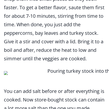
faster. To get a better flavor, saute them first
for about 7-10 minutes, stirring from time to
time. When done, you just add the
peppercorns, bay leaves and turkey stock.
Give it a stir and cover with a lid. Bring it to a
boil and after, reduce the heat to low and
simmer until the veggies are cooked.
You can add salt before or after everything is
cooked. Now store-bought stock can contain
a lot more salt than the one you made