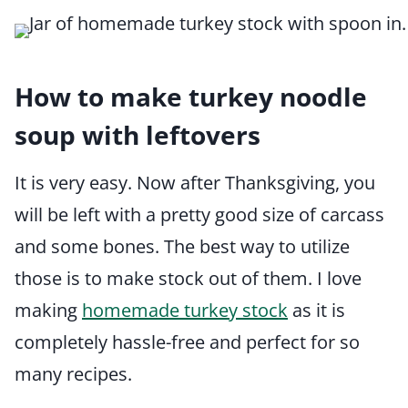
How to make turkey noodle
soup with leftovers
It is very easy. Now after Thanksgiving, you
will be left with a pretty good size of carcass
and some bones. The best way to utilize
those is to make stock out of them. I love
making
homemade turkey stock
as it is
completely hassle-free and perfect for so
many recipes.