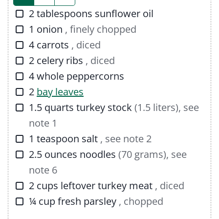
s
▢
2
tablespoons
sunflower oil
▢
1
onion
, finely chopped
▢
4
carrots
, diced
▢
2
celery ribs
, diced
▢
4
whole peppercorns
▢
2
bay leaves
▢
1.5
quarts
turkey stock
(1.5 liters), see
note 1
▢
1
teaspoon
salt
, see note 2
▢
2.5
ounces
noodles
(70 grams), see
note 6
▢
2
cups
leftover turkey meat
, diced
▢
¼
cup
fresh parsley
, chopped