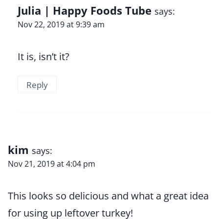
Julia | Happy Foods Tube
says:
Nov 22, 2019 at 9:39 am
It is, isn’t it?
Reply
kim
says:
Nov 21, 2019 at 4:04 pm
This looks so delicious and what a great idea
for using up leftover turkey!