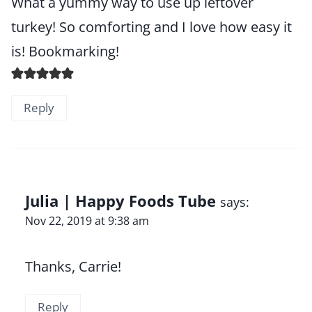
What a yummy way to use up leftover
turkey! So comforting and I love how easy it
is! Bookmarking!
Reply
Julia | Happy Foods Tube
says:
Nov 22, 2019 at 9:38 am
Thanks, Carrie!
Reply