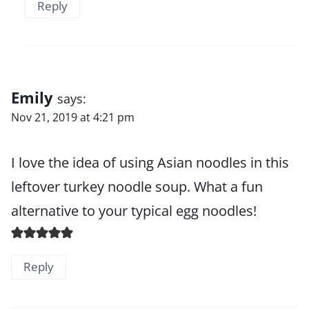
Reply
Emily
says:
Nov 21, 2019 at 4:21 pm
I love the idea of using Asian noodles in this
leftover turkey noodle soup. What a fun
alternative to your typical egg noodles!
Reply