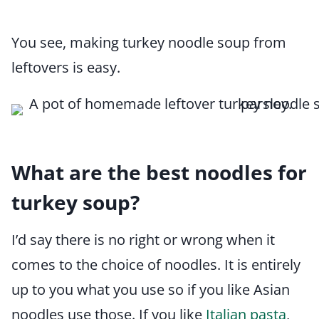
You see, making turkey noodle soup from
leftovers is easy.
What are the best noodles for
turkey soup?
I’d say there is no right or wrong when it
comes to the choice of noodles. It is entirely
up to you what you use so if you like Asian
noodles use those. If you like
Italian pasta
,