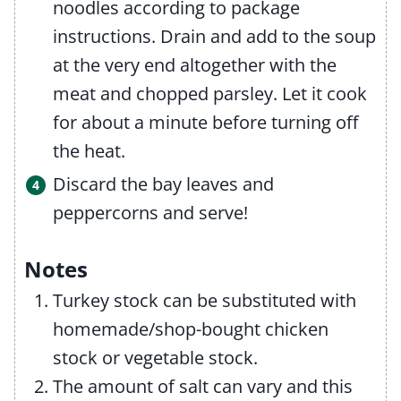
noodles according to package
instructions. Drain and add to the soup
at the very end altogether with the
meat and chopped parsley. Let it cook
for about a minute before turning off
the heat.
Discard the bay leaves and
peppercorns and serve!
Notes
Turkey stock can be substituted with
homemade/shop-bought chicken
stock or vegetable stock.
The amount of salt can vary and this