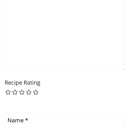
Recipe Rating
Name
*