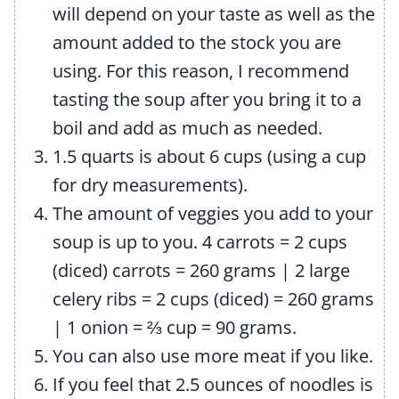
will depend on your taste as well as the
amount added to the stock you are
using. For this reason, I recommend
tasting the soup after you bring it to a
boil and add as much as needed.
1.5 quarts is about 6 cups (using a cup
for dry measurements).
The amount of veggies you add to your
soup is up to you. 4 carrots = 2 cups
(diced) carrots = 260 grams
|
2 large
celery ribs = 2 cups (diced) = 260 grams
|
1 onion =
⅔
cup = 90 grams.
You can also use more meat if you like.
If you feel that 2.5 ounces of noodles is