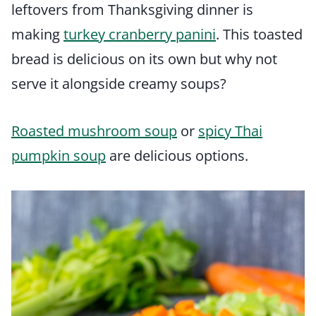
leftovers from Thanksgiving dinner is
making
turkey cranberry panini
. This toasted
bread is delicious on its own but why not
serve it alongside creamy soups?
Roasted mushroom soup
or
spicy Thai
pumpkin soup
are delicious options.