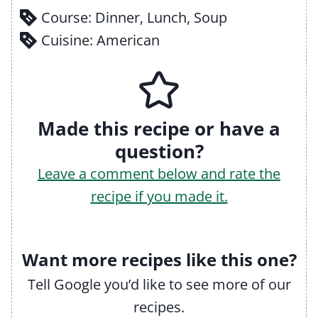
Course:
Dinner, Lunch, Soup
Cuisine:
American
Made this recipe or have a
question?
Leave a comment below and rate the
recipe if you made it.
Want more recipes like this one?
Tell Google you’d like to see more of our
recipes.