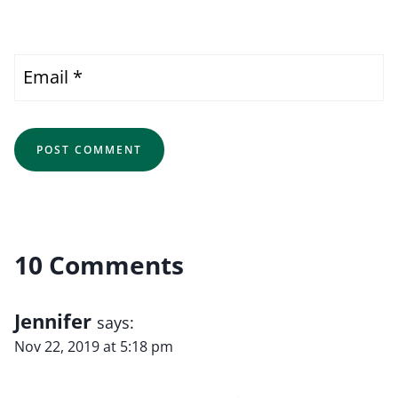
Email
*
10 Comments
Jennifer
says:
Nov 22, 2019 at 5:18 pm