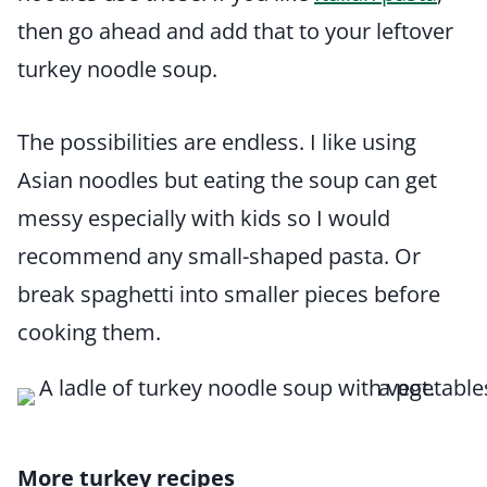
then go ahead and add that to your leftover
turkey noodle soup.
The possibilities are endless. I like using
Asian noodles but eating the soup can get
messy especially with kids so I would
recommend any small-shaped pasta. Or
break spaghetti into smaller pieces before
cooking them.
More turkey recipes