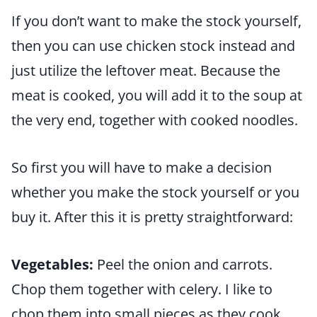
If you don’t want to make the stock yourself,
then you can use chicken stock instead and
just utilize the leftover meat. Because the
meat is cooked, you will add it to the soup at
the very end, together with cooked noodles.
So first you will have to make a decision
whether you make the stock yourself or you
buy it. After this it is pretty straightforward:
Vegetables:
Peel the onion and carrots.
Chop them together with celery. I like to
chop them into small pieces as they cook