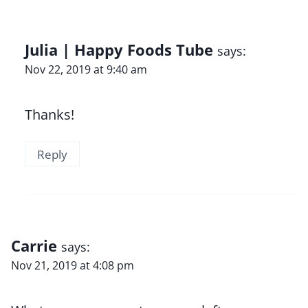
Julia | Happy Foods Tube
says:
Nov 22, 2019 at 9:40 am
Thanks!
Reply
Carrie
says:
Nov 21, 2019 at 4:08 pm