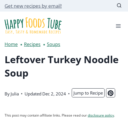
Skip
Get new recipes by email!
to
content
Home
Recipes
Soups
Leftover Turkey Noodle
Soup
Jump to Recipe
By
Julia
Updated
Dec 2, 2024
This post may contain affiliate links. Please read our
disclosure policy
.