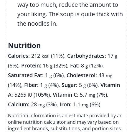
way too much, reduce the amount to
your liking. The soup is quite thick with
the noodles in.
Nutrition
Calories:
212
(11%)
,
Carbohydrates:
17
kcal
g
(6%)
,
Protein:
16
(32%)
,
Fat:
8
(12%)
,
g
g
Saturated Fat:
1
(6%)
,
Cholesterol:
43
g
mg
(14%)
,
Fiber:
1
(4%)
,
Sugar:
5
(6%)
,
Vitamin
g
g
A:
5265
(105%)
,
Vitamin C:
5.7
(7%)
,
IU
mg
Calcium:
28
(3%)
,
Iron:
1.1
(6%)
mg
mg
Nutrition information is an estimate provided by an
online nutrition calculator and may vary based on
ingredient brands, substitutions, and portion sizes.