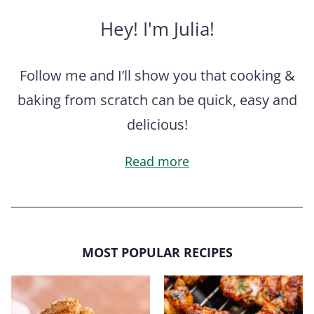
Hey! I'm Julia!
Follow me and I’ll show you that cooking &
baking from scratch can be quick, easy and
delicious!
Read more
MOST POPULAR RECIPES