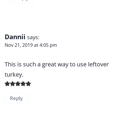
Dannii
says:
Nov 21, 2019 at 4:05 pm
This is such a great way to use leftover
turkey.
Reply