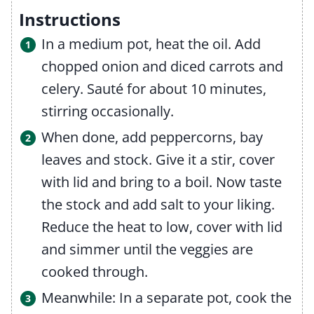
Instructions
In a medium pot, heat the oil. Add
chopped onion and diced carrots and
celery. Sauté for about 10 minutes,
stirring occasionally.
When done, add peppercorns, bay
leaves and stock. Give it a stir, cover
with lid and bring to a boil. Now taste
the stock and add salt to your liking.
Reduce the heat to low, cover with lid
and simmer until the veggies are
cooked through.
Meanwhile: In a separate pot, cook the