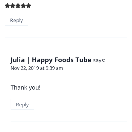
Reply
Julia | Happy Foods Tube
says:
Nov 22, 2019 at 9:39 am
Thank you!
Reply