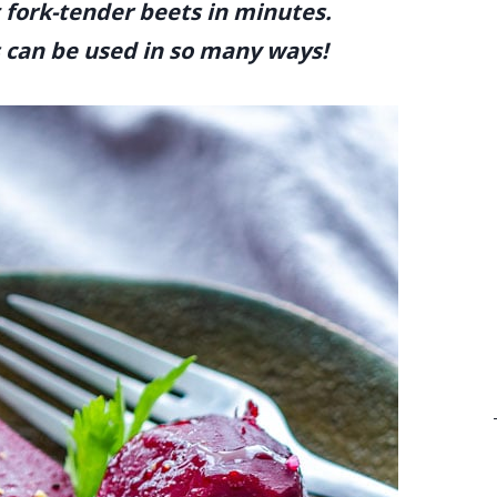
t fork-tender beets in minutes.
s can be used in so many ways!