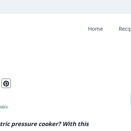
Home
Reci
olicy
.
tric pressure cooker? With this