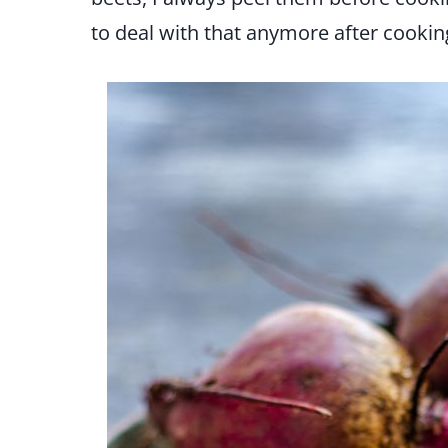
to deal with that anymore after cookin