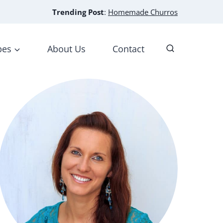
Trending Post
:
Homemade Churros
pes
About Us
Contact