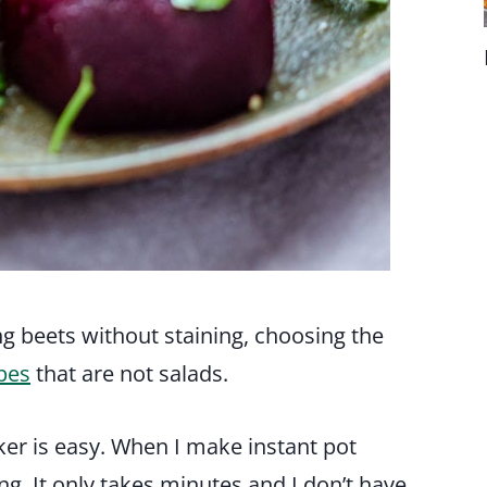
ing beets without staining, choosing the
pes
that are not salads.
ker is easy. When I make instant pot
g. It only takes minutes and I don’t have