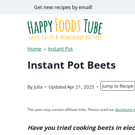
Skip
Get new recipes by email!
to
content
Home
Instant Pot
Instant Pot Beets
Jump to Recipe
By
Julia
Updated
Apr 21, 2025
This post may contain affiliate links. Please read our
disclosure p
Have you tried cooking beets in elec