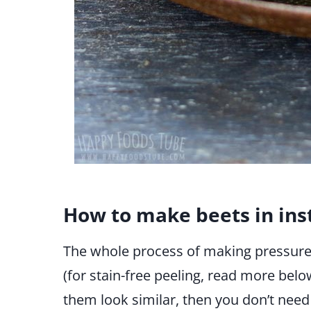
How to make beets in ins
The whole process of making pressure c
(for stain-free peeling, read more below)
them look similar, then you don’t need