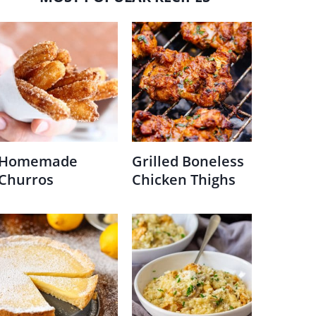
Homemade
Grilled Boneless
Churros
Chicken Thighs