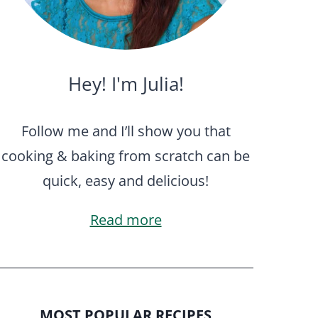
Hey! I'm Julia!
Follow me and I’ll show you that
cooking & baking from scratch can be
quick, easy and delicious!
Read more
MOST POPULAR RECIPES