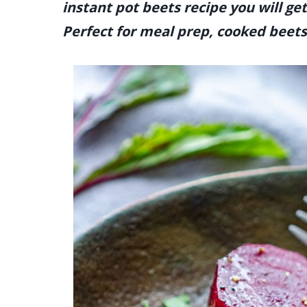
instant pot beets recipe you will ge
Perfect for meal prep, cooked beet