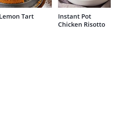
Lemon Tart
Instant Pot
Chicken Risotto