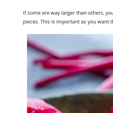
If some are way larger than others, you
pieces. This is important as you want 