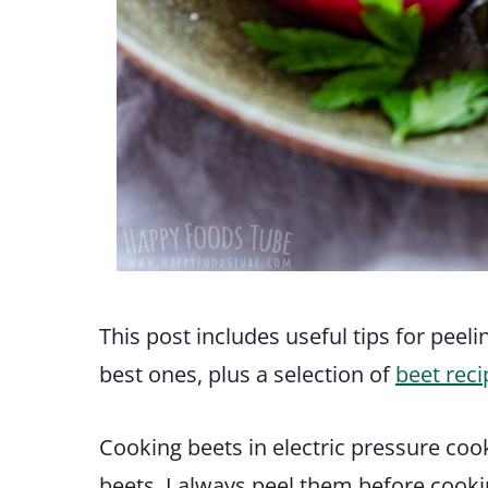
This post includes useful tips for peel
best ones, plus a selection of
beet reci
Cooking beets in electric pressure coo
beets, I always peel them before cookin