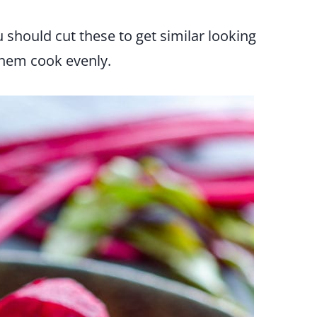
 should cut these to get similar looking
them cook evenly.