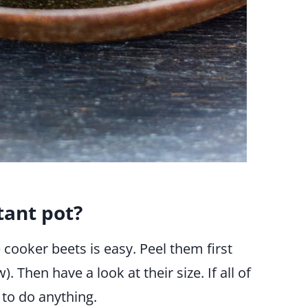
tant pot?
ooker beets is easy. Peel them first
. Then have a look at their size. If all of
 to do anything.