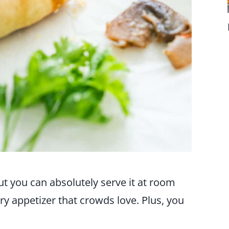
 but you can absolutely serve it at room
ory appetizer that crowds love. Plus, you