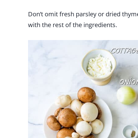
Don’t omit fresh parsley or dried thyme
with the rest of the ingredients.