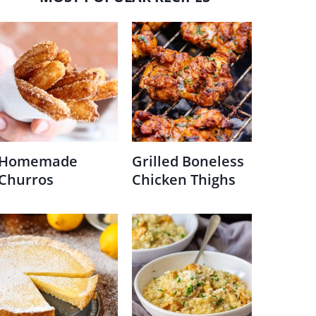
Homemade
Grilled Boneless
Churros
Chicken Thighs