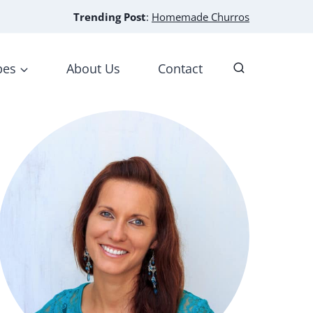
Trending Post
:
Homemade Churros
pes
About Us
Contact