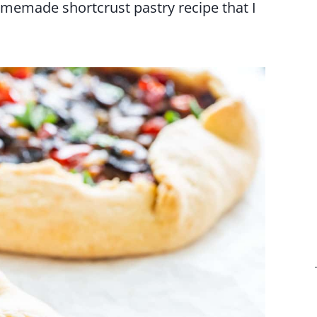
homemade shortcrust pastry recipe that I