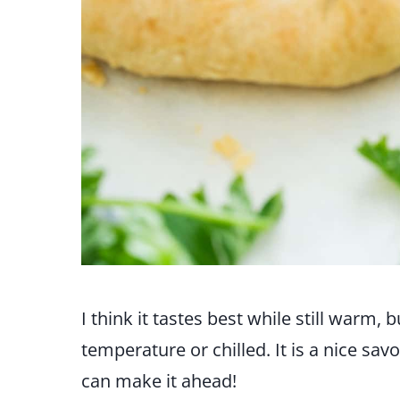
I think it tastes best while still warm,
temperature or chilled. It is a nice sav
can make it ahead!