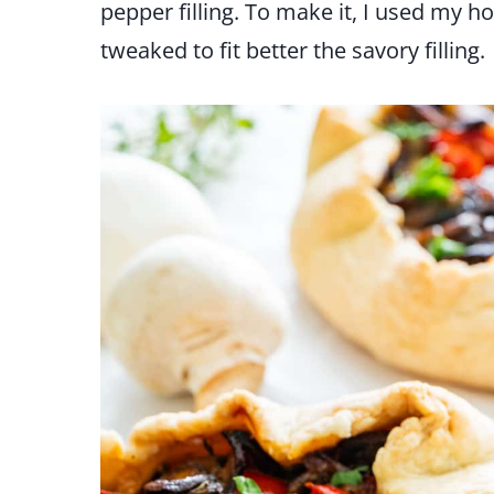
pepper filling. To make it, I used my 
tweaked to fit better the savory filling.