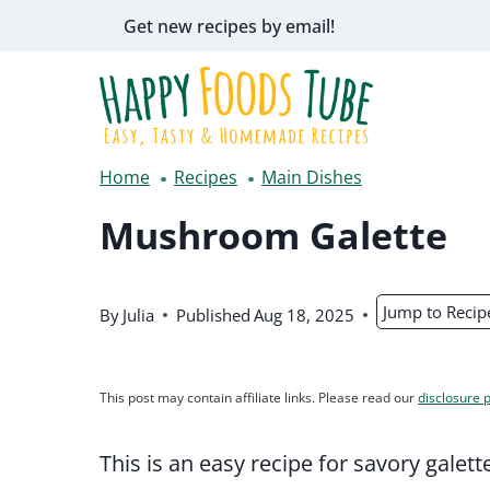
Skip
Get new recipes by email!
to
content
Home
Recipes
Main Dishes
Mushroom Galette
Jump to Recip
By
Julia
Published
Aug 18, 2025
This post may contain affiliate links. Please read our
disclosure p
This is an easy recipe for savory gale