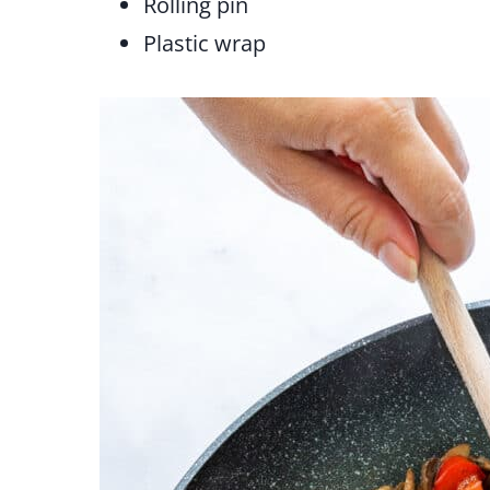
Rolling pin
Plastic wrap