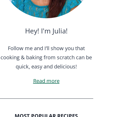
Hey! I'm Julia!
Follow me and I’ll show you that
cooking & baking from scratch can be
quick, easy and delicious!
Read more
MOST POPULAR RECIPES