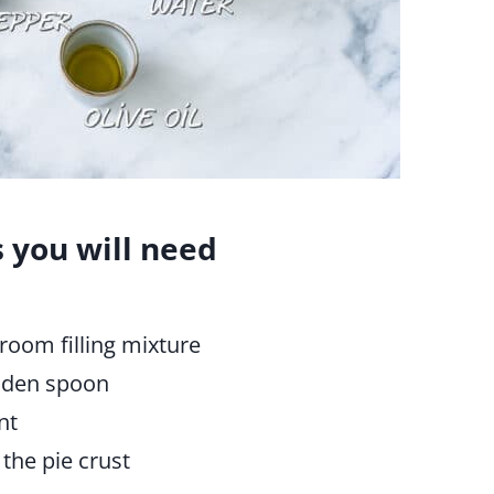
s you will need
room filling mixture
ooden spoon
nt
the pie crust