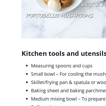
Kitchen tools and utensil
Measuring spoons and cups
Small bowl – For cooling the mush
Skillet/frying pan & spatula or w
Baking sheet and baking parchme
Medium mixing bowl – To prepare 