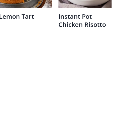
Lemon Tart
Instant Pot
Chicken Risotto