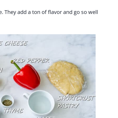
. They add a ton of flavor and go so well