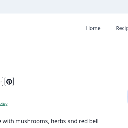
Home
Reci
e
olicy
.
tte with mushrooms, herbs and red bell