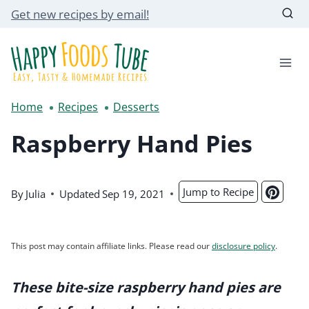
Skip
Get new recipes by email!
to
content
Home
Recipes
Desserts
Raspberry Hand Pies
Jump to Recipe
By
Julia
Updated
Sep 19, 2021
This post may contain affiliate links. Please read our
disclosure policy
.
These bite-size raspberry hand pies are