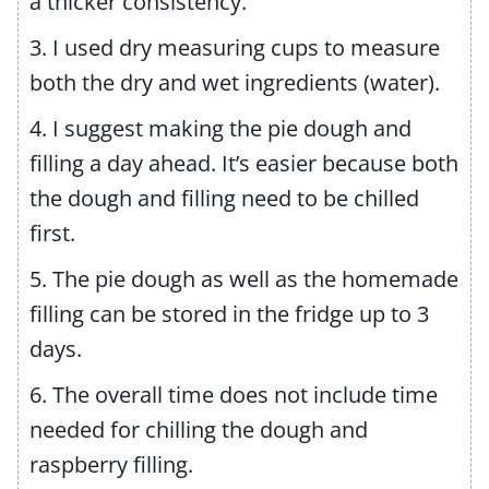
a thicker consistency.
3. I used dry measuring cups to measure
both the dry and wet ingredients (water).
4. I suggest making the pie dough and
filling a day ahead. It’s easier because both
the dough and filling need to be chilled
first.
5. The pie dough as well as the homemade
filling can be stored in the fridge up to 3
days.
6. The overall time does not include time
needed for chilling the dough and
raspberry filling.