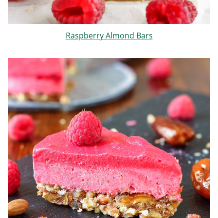
Raspberry Almond Bars