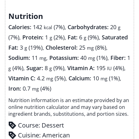
Nutrition
Calories:
142
(7%)
,
Carbohydrates:
20
kcal
g
(7%)
,
Protein:
1
(2%)
,
Fat:
6
(9%)
,
Saturated
g
g
Fat:
3
(19%)
,
Cholesterol:
25
(8%)
,
g
mg
Sodium:
11
,
Potassium:
40
(1%)
,
Fiber:
1
mg
mg
(4%)
,
Sugar:
8
(9%)
,
Vitamin A:
195
(4%)
,
g
g
IU
Vitamin C:
4.2
(5%)
,
Calcium:
10
(1%)
,
mg
mg
Iron:
0.7
(4%)
mg
Nutrition information is an estimate provided by an
online nutrition calculator and may vary based on
ingredient brands, substitutions, and portion sizes.
Course:
Dessert
Cuisine:
American