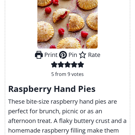
Print
Pin
Rate
5
from
9
votes
Raspberry Hand Pies
These bite-size raspberry hand pies are
perfect for brunch, picnic or as an
afternoon treat. A flaky buttery crust and a
homemade raspberry filling make them