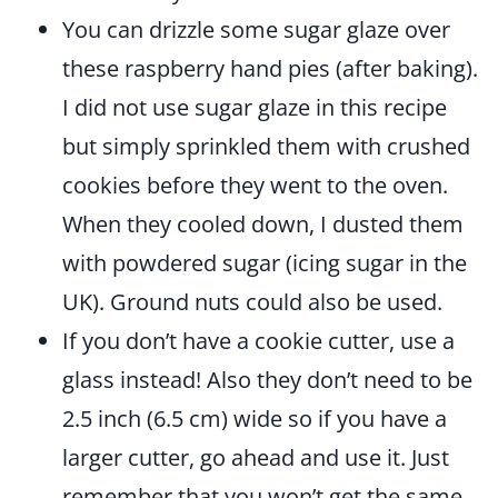
You can drizzle some sugar glaze over
these raspberry hand pies (after baking).
I did not use sugar glaze in this recipe
but simply sprinkled them with crushed
cookies before they went to the oven.
When they cooled down, I dusted them
with powdered sugar (icing sugar in the
UK). Ground nuts could also be used.
If you don’t have a cookie cutter, use a
glass instead! Also they don’t need to be
2.5 inch (6.5 cm) wide so if you have a
larger cutter, go ahead and use it. Just
remember that you won’t get the same