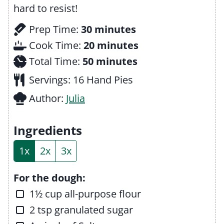
hard to resist!
m
Prep Time:
30
minutes
i
m
Cook Time:
20
minutes
n
m
i
Total Time:
50
minutes
u
i
n
Servings:
16
Hand Pies
t
n
u
Author:
Julia
e
u
t
s
t
e
Ingredients
e
s
1x
2x
3x
s
For the dough:
▢
1½
cup
all-purpose flour
▢
2
tsp
granulated sugar