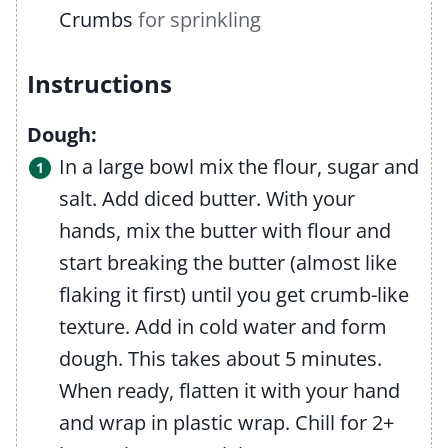
Crumbs
for sprinkling
Instructions
Dough:
In a large bowl mix the flour, sugar and
salt. Add diced butter. With your
hands, mix the butter with flour and
start breaking the butter (almost like
flaking it first) until you get crumb-like
texture. Add in cold water and form
dough. This takes about 5 minutes.
When ready, flatten it with your hand
and wrap in plastic wrap. Chill for 2+