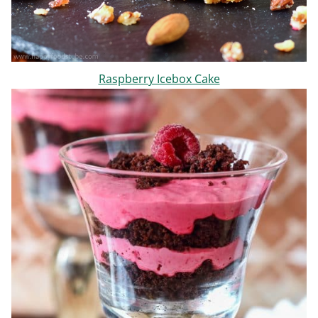
Raspberry Icebox Cake