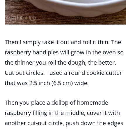
Then I simply take it out and roll it thin. The
raspberry hand pies will grow in the oven so
the thinner you roll the dough, the better.
Cut out circles. I used a round cookie cutter
that was 2.5 inch (6.5 cm) wide.
Then you place a dollop of homemade
raspberry filling in the middle, cover it with
another cut-out circle, push down the edges