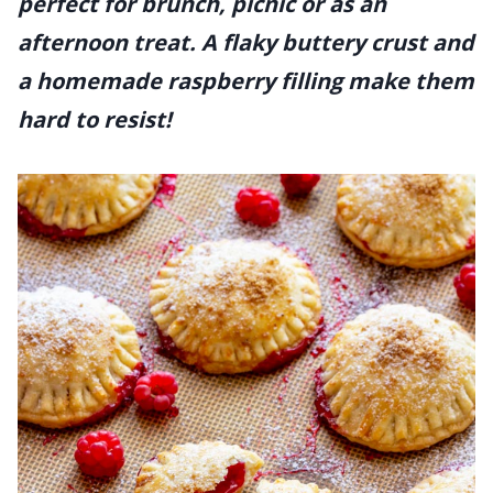
perfect for brunch, picnic or as an
afternoon treat. A flaky buttery crust and
a homemade raspberry filling make them
hard to resist!