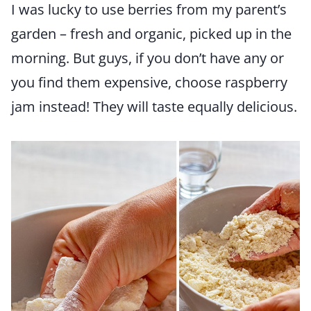
I was lucky to use berries from my parent’s
garden – fresh and organic, picked up in the
morning. But guys, if you don’t have any or
you find them expensive, choose raspberry
jam instead! They will taste equally delicious.