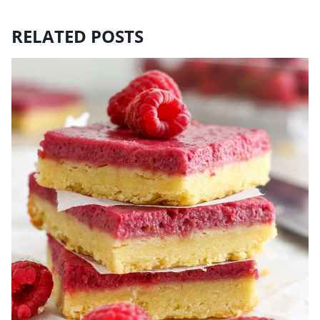
RELATED POSTS