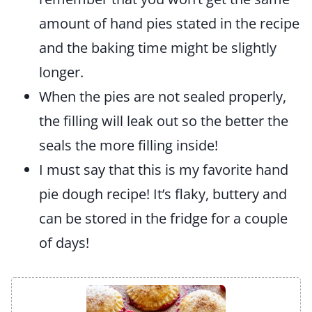
amount of hand pies stated in the recipe
and the baking time might be slightly
longer.
When the pies are not sealed properly,
the filling will leak out so the better the
seals the more filling inside!
I must say that this is my favorite hand
pie dough recipe! It’s flaky, buttery and
can be stored in the fridge for a couple
of days!