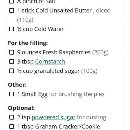
▢
A pinch of
Salt
▢
1
stick
Cold Unsalted Butter
, diced
(110g)
▢
¼
cup
Cold Water
For the filling:
▢
9
ounces
Fresh Raspberries
(260g)
▢
3
tbsp
Cornstarch
▢
½
cup
granulated sugar
(100g)
Other:
▢
1
Small Egg
for brushing the pies
Optional:
▢
2
tsp
powdered sugar
for dusting
▢
1
tbsp
Graham Cracker/Cookie