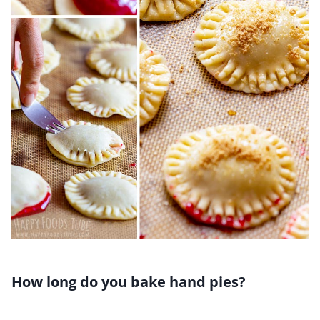
How long do you bake hand pies?