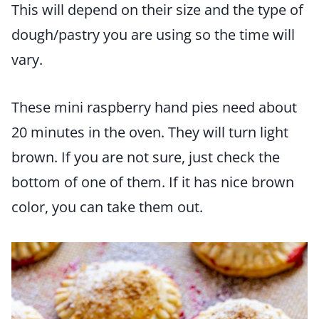
This will depend on their size and the type of
dough/pastry you are using so the time will
vary.
These mini raspberry hand pies need about
20 minutes in the oven. They will turn light
brown. If you are not sure, just check the
bottom of one of them. If it has nice brown
color, you can take them out.