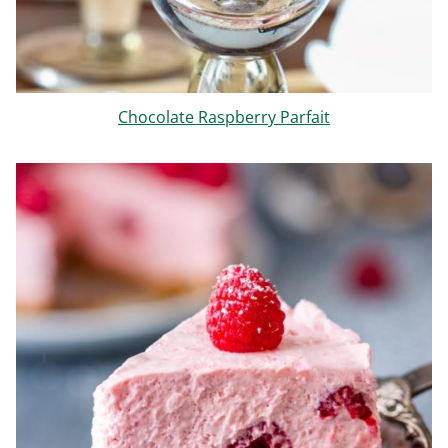
Chocolate Raspberry Parfait