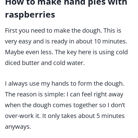
How to make hand pies with
raspberries
First you need to make the dough. This is
very easy and is ready in about 10 minutes.
Maybe even less. The key here is using cold
diced butter and cold water.
I always use my hands to form the dough.
The reason is simple: I can feel right away
when the dough comes together so I don’t
over-work it. It only takes about 5 minutes
anyways.