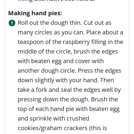
Making hand pies:
Roll out the dough thin. Cut out as
many circles as you can. Place about a
teaspoon of the raspberry filling in the
middle of the circle, brush the edges
with beaten egg and cover with
another dough circle. Press the edges
down slightly with your hand. Then
take a fork and seal the edges well by
pressing down the dough. Brush the
top of each hand pie with beaten egg
and sprinkle with crushed
cookies/graham crackers (this is