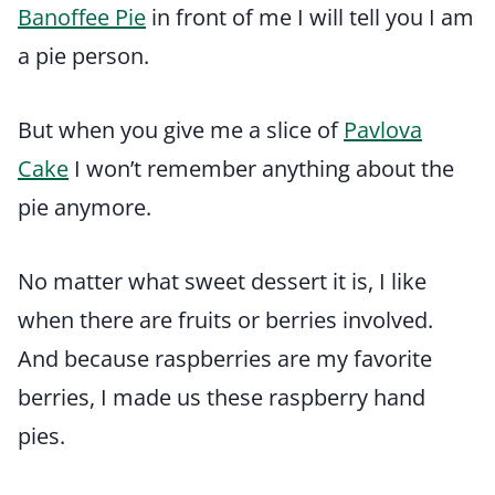
Banoffee Pie
in front of me I will tell you I am
a pie person.
But when you give me a slice of
Pavlova
Cake
I won’t remember anything about the
pie anymore.
No matter what sweet dessert it is, I like
when there are fruits or berries involved.
And because raspberries are my favorite
berries, I made us these raspberry hand
pies.