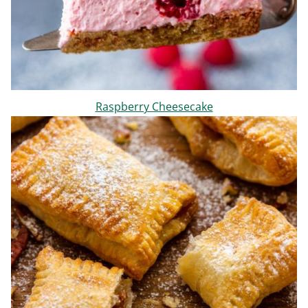
Raspberry Cheesecake