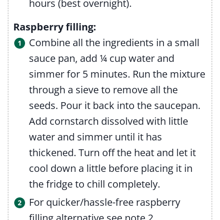
hours (best overnight).
Raspberry filling:
Combine all the ingredients in a small
sauce pan, add ¼ cup water and
simmer for 5 minutes. Run the mixture
through a sieve to remove all the
seeds. Pour it back into the saucepan.
Add cornstarch dissolved with little
water and simmer until it has
thickened. Turn off the heat and let it
cool down a little before placing it in
the fridge to chill completely.
For quicker/hassle-free raspberry
filling alternative see note 2.