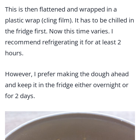
This is then flattened and wrapped in a
plastic wrap (cling film). It has to be chilled in
the fridge first. Now this time varies. I
recommend refrigerating it for at least 2
hours.
However, I prefer making the dough ahead
and keep it in the fridge either overnight or
for 2 days.