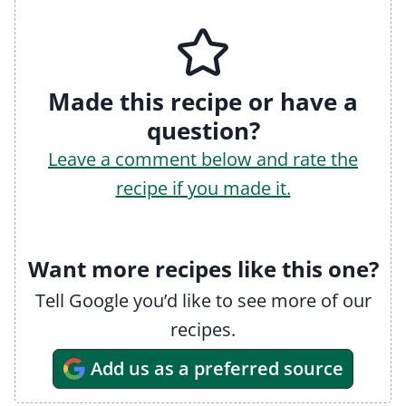
Made this recipe or have a
question?
Leave a comment below and rate the
recipe if you made it.
Want more recipes like this one?
Tell Google you’d like to see more of our
recipes.
Add us as a preferred source