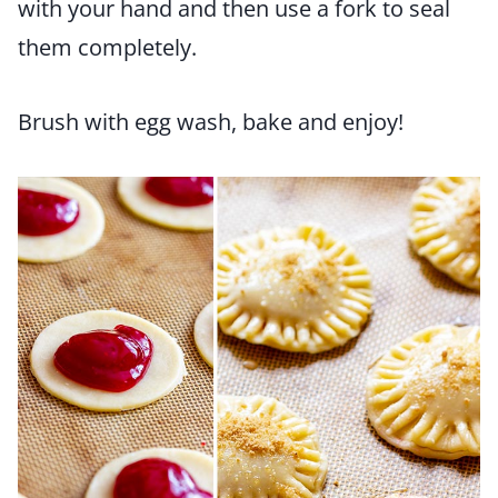
with your hand and then use a fork to seal
them completely.
Brush with egg wash, bake and enjoy!