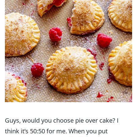
Guys, would you choose pie over cake? I
think it’s 50:50 for me. When you put