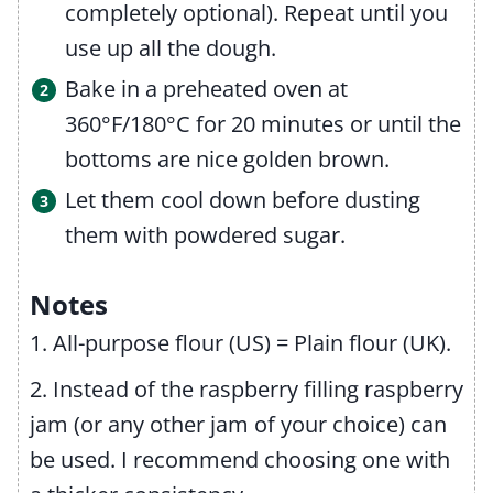
completely optional). Repeat until you
use up all the dough.
Bake in a preheated oven at
360°F/180°C for 20 minutes or until the
bottoms are nice golden brown.
Let them cool down before dusting
them with powdered sugar.
Notes
1. All-purpose flour (US) = Plain flour (UK).
2. Instead of the raspberry filling raspberry
jam (or any other jam of your choice) can
be used. I recommend choosing one with