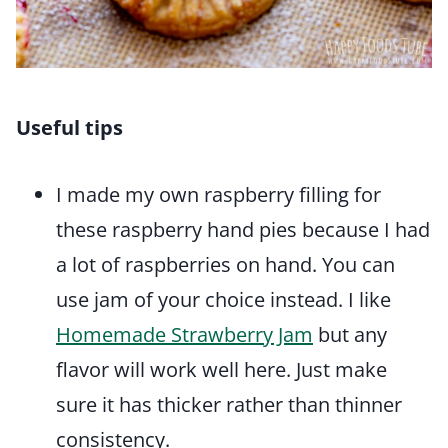
Useful tips
I made my own raspberry filling for
these raspberry hand pies because I had
a lot of raspberries on hand. You can
use jam of your choice instead. I like
Homemade Strawberry Jam
but any
flavor will work well here. Just make
sure it has thicker rather than thinner
consistency.