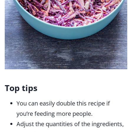
Top tips
You can easily double this recipe if
you’re feeding more people.
Adjust the quantities of the ingredients,