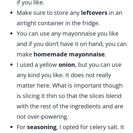
if you like.
Make sure to store any
leftovers
in an
airtight container in the fridge.
You can use any mayonnaise you like
and if you don’t have it on hand, you can
make
homemade mayonnaise
.
I used a yellow
onion
, but you can use
any kind you like. It does not really
matter here. What is important though
is slicing it thin so that the slices blend
with the rest of the ingredients and are
not over-powering.
For
seasoning
, I opted for celery salt. It