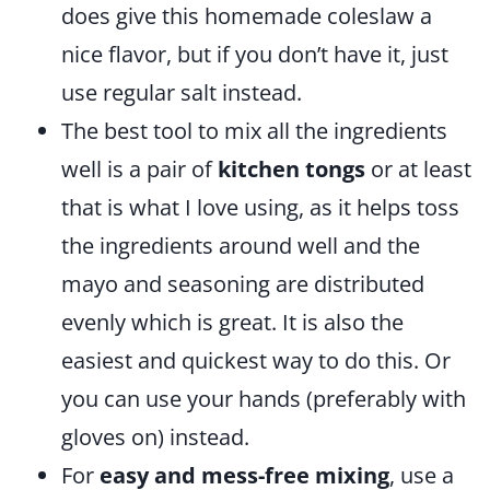
does give this homemade coleslaw a
nice flavor, but if you don’t have it, just
use regular salt instead.
The best tool to mix all the ingredients
well is a pair of
kitchen tongs
or at least
that is what I love using, as it helps toss
the ingredients around well and the
mayo and seasoning are distributed
evenly which is great. It is also the
easiest and quickest way to do this. Or
you can use your hands (preferably with
gloves on) instead.
For
easy and mess-free mixing
, use a