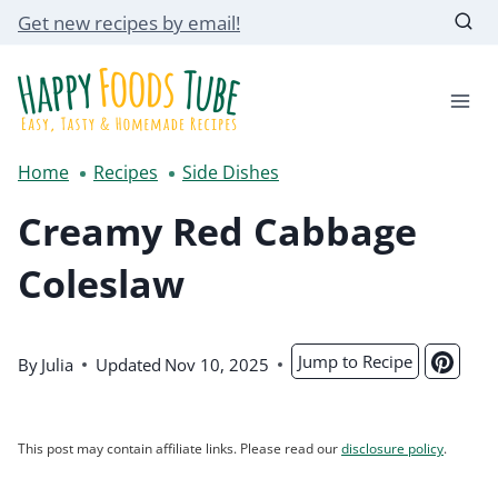
Skip
Get new recipes by email!
to
content
Home
Recipes
Side Dishes
Creamy Red Cabbage
Coleslaw
Jump to Recipe
By
Julia
Updated
Nov 10, 2025
This post may contain affiliate links. Please read our
disclosure policy
.