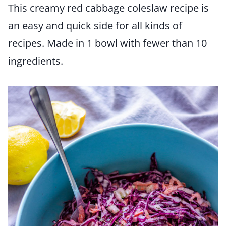
This creamy red cabbage coleslaw recipe is
an easy and quick side for all kinds of
recipes. Made in 1 bowl with fewer than 10
ingredients.