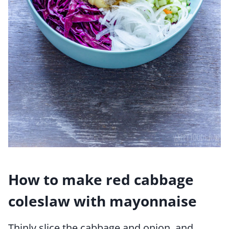
How to make red cabbage
coleslaw with mayonnaise
Thinly slice the cabbage and onion, and