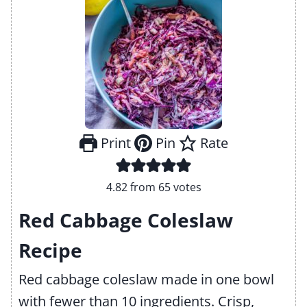
Print
Pin
Rate
4.82
from
65
votes
Red Cabbage Coleslaw
Recipe
Red cabbage coleslaw made in one bowl
with fewer than 10 ingredients. Crisp,