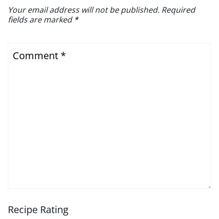
Your email address will not be published.
Required
fields are marked
*
Comment
*
Recipe Rating