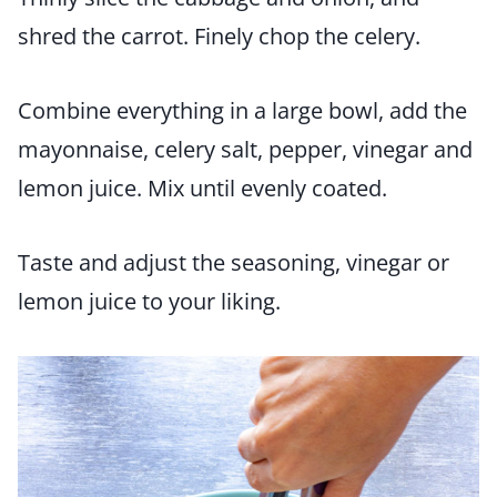
shred the carrot. Finely chop the celery.
Combine everything in a large bowl, add the
mayonnaise, celery salt, pepper, vinegar and
lemon juice. Mix until evenly coated.
Taste and adjust the seasoning, vinegar or
lemon juice to your liking.