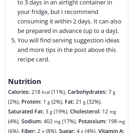
to 3 days in an airtight container in
your fridge, but I recommend
consuming it within 2 days. It can also
be prepared in advance (up to a day).
You will find serving suggestion ideas
and more tips in the post above this
recipe card.
Nutrition
Calories:
218
(11%)
,
Carbohydrates:
7
kcal
g
(2%)
,
Protein:
1
(2%)
,
Fat:
21
(32%)
,
g
g
Saturated Fat:
3
(19%)
,
Cholesterol:
12
g
mg
(4%)
,
Sodium:
402
(17%)
,
Potassium:
198
mg
mg
(6%)
,
Fiber:
2
(8%)
,
Sugar:
4
(4%)
,
Vitamin A:
g
g