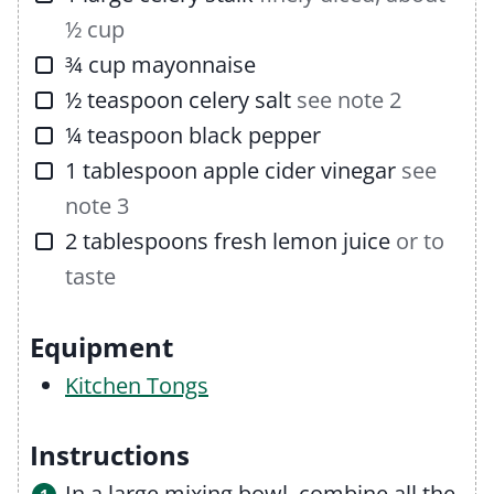
½ cup
▢
¾
cup
mayonnaise
▢
½
teaspoon
celery salt
see note 2
▢
¼
teaspoon
black pepper
▢
1
tablespoon
apple cider vinegar
see
note 3
▢
2
tablespoons
fresh lemon juice
or to
taste
Equipment
Kitchen Tongs
Instructions
In a large mixing bowl, combine all the