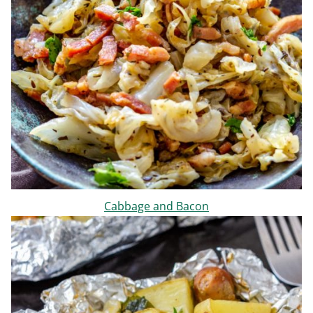
Cabbage and Bacon