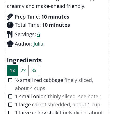
creamy and make-ahead friendly.
m
Prep Time:
10
minutes
i
m
Total Time:
10
minutes
n
i
Servings:
6
u
n
Author:
Julia
t
u
e
t
Ingredients
s
e
1x
2x
3x
s
▢
½
small
red cabbage
finely sliced,
about 4 cups
▢
1
small
onion
thinly sliced, see note 1
▢
1
large
carrot
shredded, about 1 cup
▢
1
large
celery stalk
finely diced, about