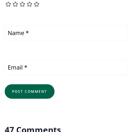
Name
*
Email
*
47 Comments