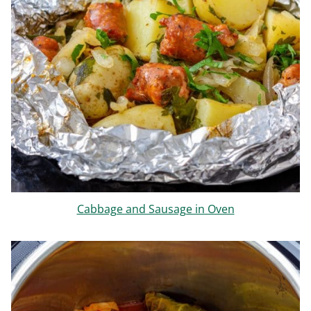
Cabbage and Sausage in Oven