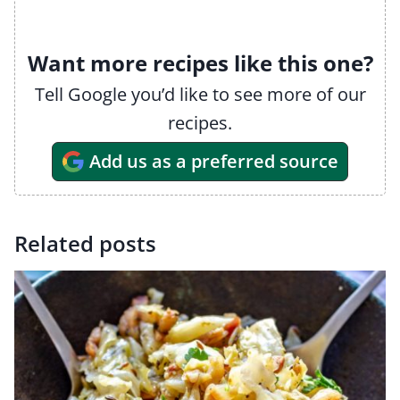
Want more recipes like this one?
Tell Google you’d like to see more of our
recipes.
Add us as a preferred source
Related posts