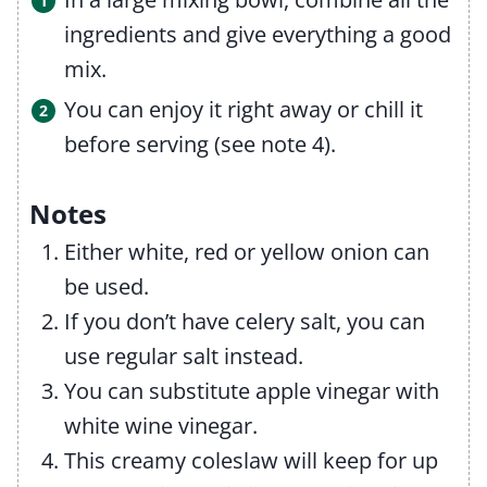
ingredients and give everything a good
mix.
You can enjoy it right away or chill it
before serving (see note 4).
Notes
Either white, red or yellow onion can
be used.
If you don’t have celery salt, you can
use regular salt instead.
You can substitute apple vinegar with
white wine vinegar.
This creamy coleslaw will keep for up