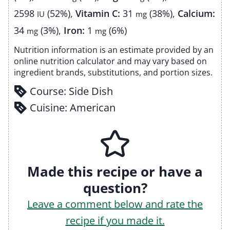
2598
(52%)
,
Vitamin C:
31
(38%)
,
Calcium:
IU
mg
34
(3%)
,
Iron:
1
(6%)
mg
mg
Nutrition information is an estimate provided by an
online nutrition calculator and may vary based on
ingredient brands, substitutions, and portion sizes.
Course:
Side Dish
Cuisine:
American
Made this recipe or have a
question?
Leave a comment below and rate the
recipe if you made it.