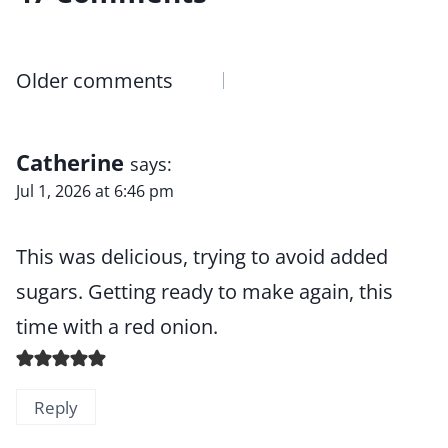
Comments
Older comments
navigation
Catherine
says:
Jul 1, 2026 at 6:46 pm
This was delicious, trying to avoid added
sugars. Getting ready to make again, this
time with a red onion.
Reply