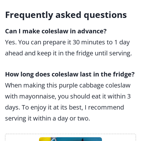
Frequently asked questions
Can I make coleslaw in advance?
Yes. You can prepare it 30 minutes to 1 day
ahead and keep it in the fridge until serving.
How long does coleslaw last in the fridge?
When making this purple cabbage coleslaw
with mayonnaise, you should eat it within 3
days. To enjoy it at its best, I recommend
serving it within a day or two.