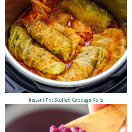
Instant Pot Stuffed Cabbage Rolls