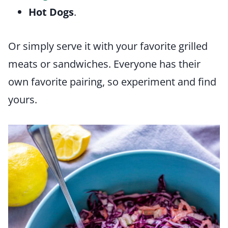
Hot Dogs
.
Or simply serve it with your favorite grilled
meats or sandwiches. Everyone has their
own favorite pairing, so experiment and find
yours.