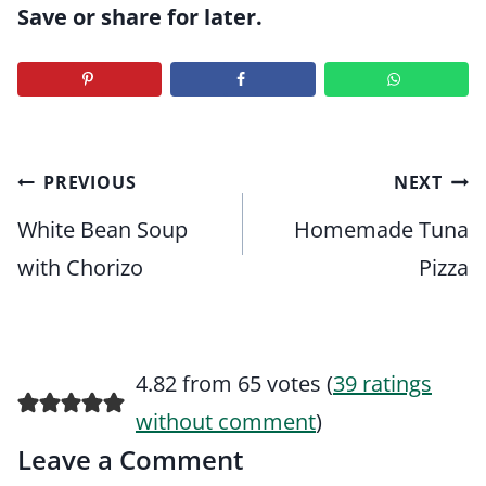
Save or share for later.
Post
PREVIOUS
NEXT
navigation
White Bean Soup
Homemade Tuna
with Chorizo
Pizza
4.82 from 65 votes (
39 ratings
without comment
)
Leave a Comment