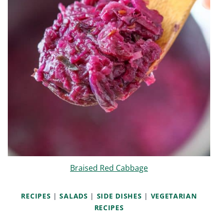
Braised Red Cabbage
RECIPES
|
SALADS
|
SIDE DISHES
|
VEGETARIAN
RECIPES