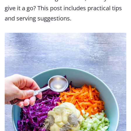
give it a go? This post includes practical tips
and serving suggestions.