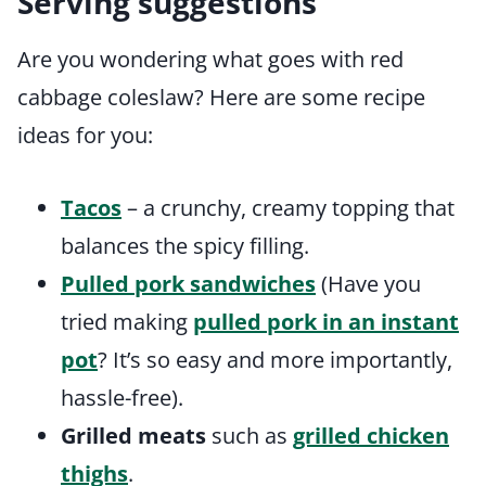
Serving suggestions
Are you wondering what goes with red
cabbage coleslaw? Here are some recipe
ideas for you:
Tacos
– a crunchy, creamy topping that
balances the spicy filling.
Pulled pork sandwiches
(Have you
tried making
pulled pork in an instant
pot
? It’s so easy and more importantly,
hassle-free).
Grilled meats
such as
grilled chicken
thighs
.