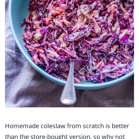
Homemade coleslaw from scratch is better
than the store-bought version, so why not