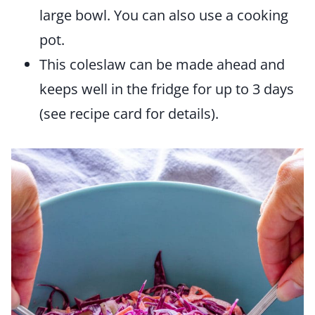
large bowl. You can also use a cooking
pot.
This coleslaw can be made ahead and
keeps well in the fridge for up to 3 days
(see recipe card for details).