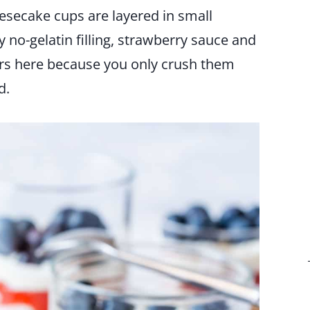
esecake cups are layered in small
 no-gelatin filling, strawberry sauce and
ngers here because you only crush them
d.