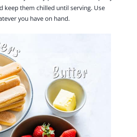
keep them chilled until serving. Use
hatever you have on hand.