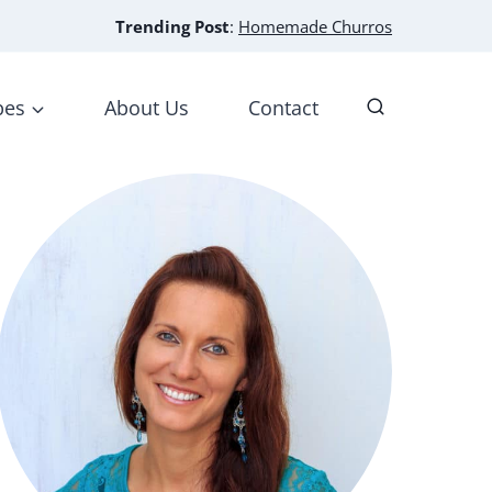
Trending Post
:
Homemade Churros
pes
About Us
Contact