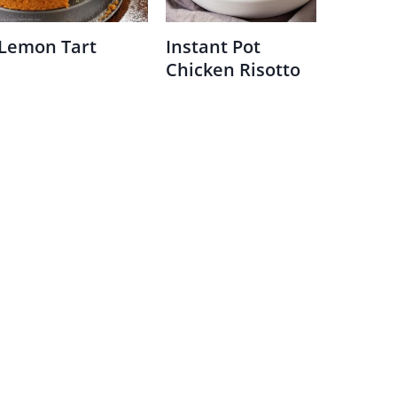
Lemon Tart
Instant Pot
Chicken Risotto