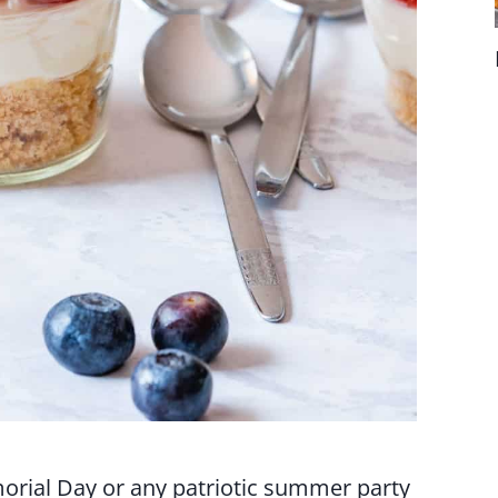
morial Day or any patriotic summer party