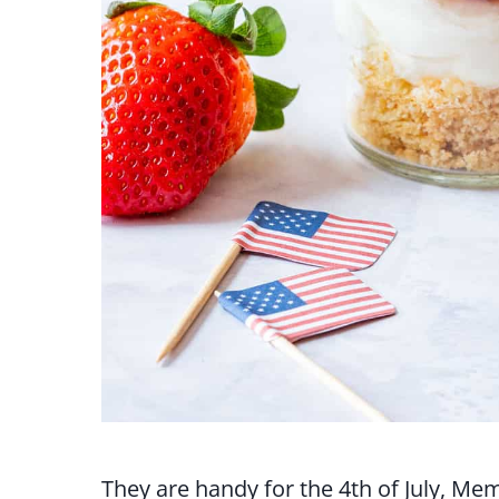
They are handy for the 4th of July, Me