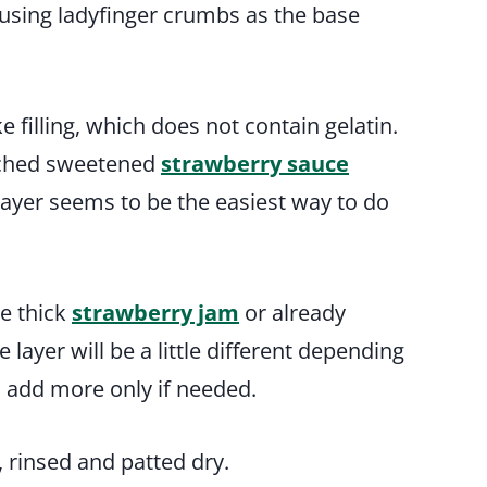
t, using ladyfinger crumbs as the base
 filling, which does not contain gelatin.
wiched sweetened
strawberry sauce
 layer seems to be the easiest way to do
se thick
strawberry jam
or already
layer will be a little different depending
d add more only if needed.
s, rinsed and patted dry.