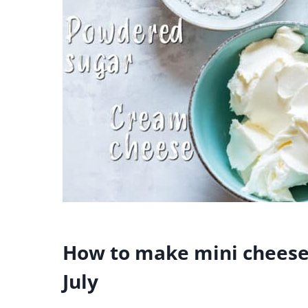
How to make mini cheesec
July