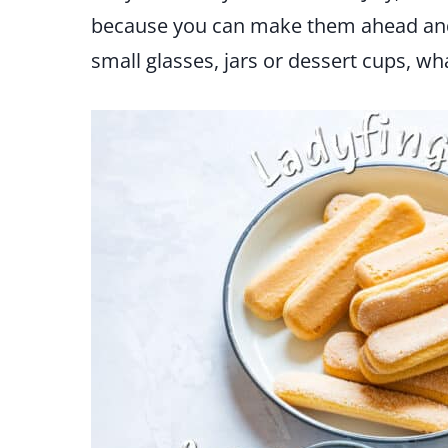
because you can make them ahead and 
small glasses, jars or dessert cups, w