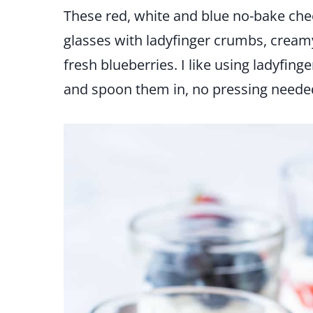
These red, white and blue no-bake che
glasses with ladyfinger crumbs, creamy
fresh blueberries. I like using ladyfi
and spoon them in, no pressing neede