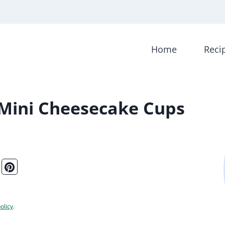
Home
Reci
 Mini Cheesecake Cups
olicy
.