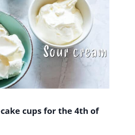
ake cups for the 4th of