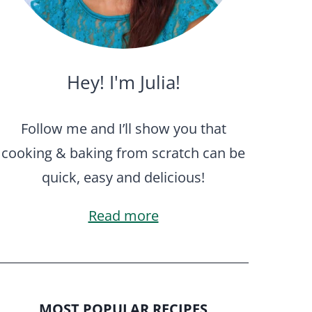
Hey! I'm Julia!
Follow me and I’ll show you that
cooking & baking from scratch can be
quick, easy and delicious!
Read more
MOST POPULAR RECIPES