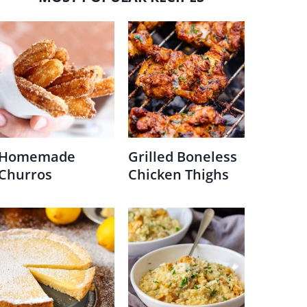
Homemade
Grilled Boneless
Churros
Chicken Thighs