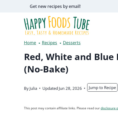
Skip
Get new recipes by email!
to
content
Home
Recipes
Desserts
Red, White and Blue
(No-Bake)
Jump to Recipe
By
Julia
Updated
Jun 28, 2026
This post may contain affiliate links. Please read our
disclosure p