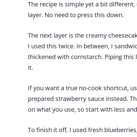
The recipe is simple yet a bit differen
layer. No need to press this down.
The next layer is the creamy cheesecake
I used this twice. In between, I sand
thickened with cornstarch. Piping this
it.
If you want a true no-cook shortcut, u
prepared strawberry sauce instead. The 
on what you use, so start with less an
To finish it off, I used fresh blueberrie