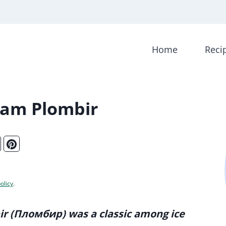
Home
Reci
eam Plombir
olicy
.
ir (Пломбир) was a classic among ice