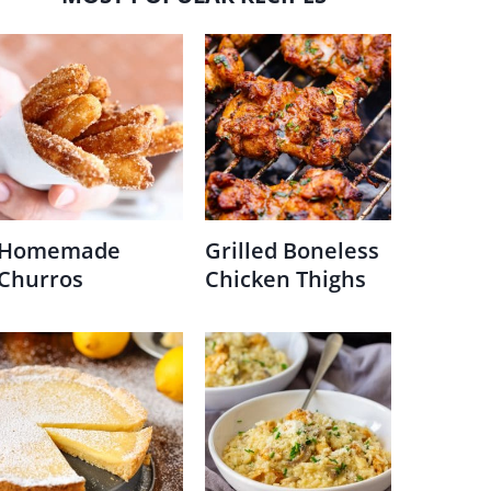
Homemade
Grilled Boneless
Churros
Chicken Thighs