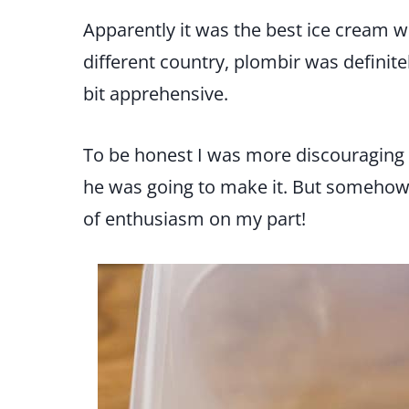
Apparently it was the best ice cream 
different country, plombir was definite
bit apprehensive.
To be honest I was more discouraging
he was going to make it. But somehow h
of enthusiasm on my part!