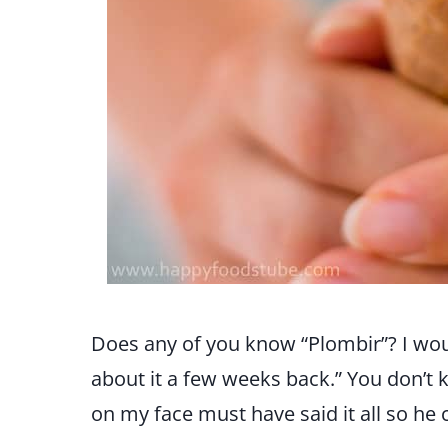
Does any of you know “Plombir”? I woul
about it a few weeks back.” You don’t
on my face must have said it all so he 