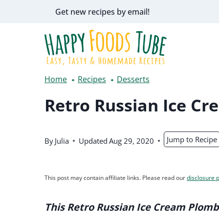
Skip
Get new recipes by email!
to
content
Home
Recipes
Desserts
Retro Russian Ice Cr
Jump to Recipe
By
Julia
Updated
Aug 29, 2020
This post may contain affiliate links. Please read our
disclosure p
This Retro Russian Ice Cream Plomb