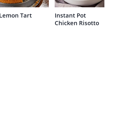
Lemon Tart
Instant Pot
Chicken Risotto