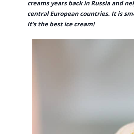
creams years back in Russia and nei
central European countries. It is sm
It’s the best ice cream!