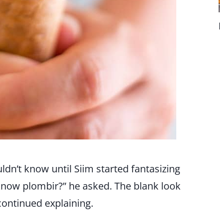
dn’t know until Siim started fantasizing
 know plombir?” he asked. The blank look
continued explaining.