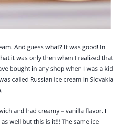
eam. And guess what? It was good! In
that it was only then when I realized that
ave bought in any shop when I was a kid
It was called Russian ice cream in Slovakia
.
wich and had creamy – vanilla flavor. I
s well but this is it!!! The same ice