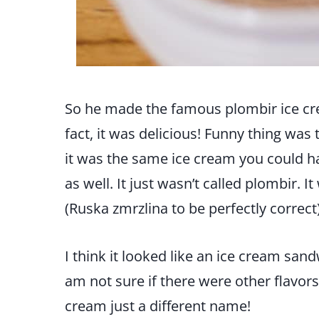
So he made the famous plombir ice cr
fact, it was delicious! Funny thing was 
it was the same ice cream you could h
as well. It just wasn’t called plombir. 
(Ruska zmrzlina to be perfectly correct)
I think it looked like an ice cream sand
am not sure if there were other flavors a
cream just a different name!