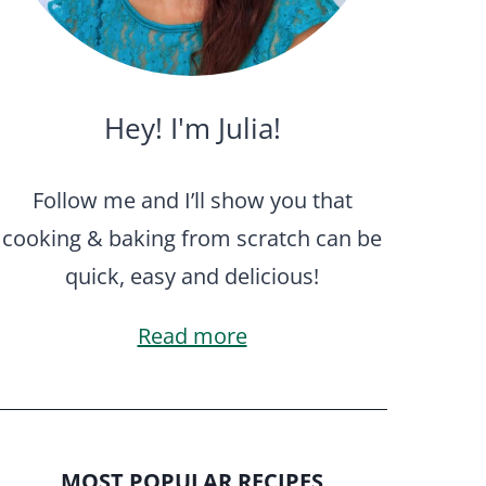
Hey! I'm Julia!
Follow me and I’ll show you that
cooking & baking from scratch can be
quick, easy and delicious!
Read more
MOST POPULAR RECIPES