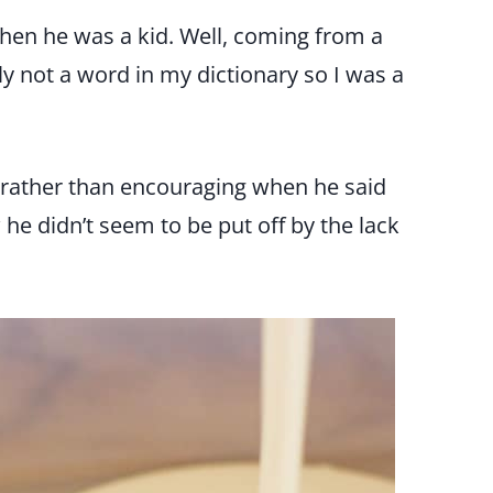
when he was a kid. Well, coming from a
ly not a word in my dictionary so I was a
 rather than encouraging when he said
e didn’t seem to be put off by the lack