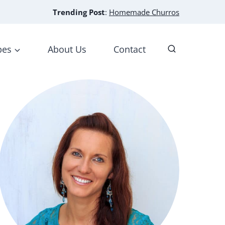
Trending Post
:
Homemade Churros
pes
About Us
Contact