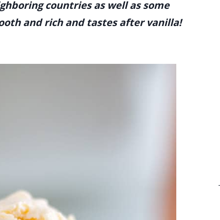
ghboring countries as well as some
ooth and rich and tastes after vanilla!