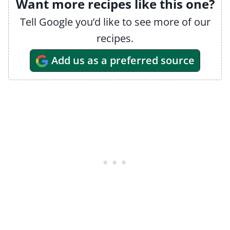
Want more recipes like this one?
Tell Google you’d like to see more of our
recipes.
Add us as a preferred source