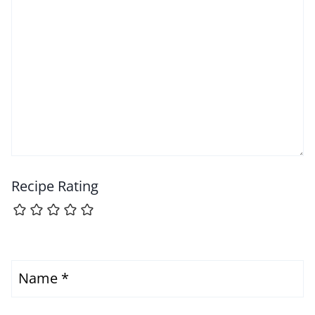
Recipe Rating
Name
*