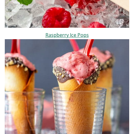
Raspberry Ice Pops