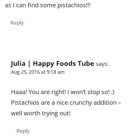
as I can find some pistachios!!!
Reply
Julia | Happy Foods Tube
says:
Aug 25, 2016 at 9:18 am
Haaa! You are right! I won’t stop so! :)
Pistachios are a nice crunchy addition –
well worth trying out!
Reply