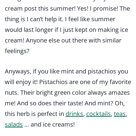
cream post this summer! Yes! I promise! The
thing is I can’t help it. I feel like summer
would last longer if I just kept on making ice
cream! Anyone else out there with similar
feelings?
Anyways, if you like mint and pistachios you
will enjoy it! Pistachios are one of my favorite
nuts. Their bright green color always amazes
me! And so does their taste! And mint? Oh,
this herb is perfect in
drinks
,
cocktails
,
teas
,
salads
… and ice creams!