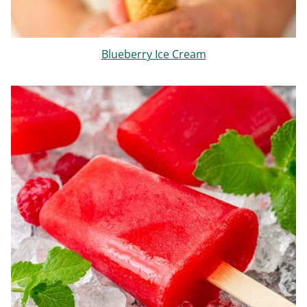
Blueberry Ice Cream