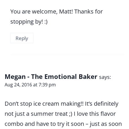
You are welcome, Matt! Thanks for
stopping by! :)
Reply
Megan - The Emotional Baker
says:
Aug 24, 2016 at 7:39 pm
Don’t stop ice cream making!! It’s definitely
not just a summer treat ;) I love this flavor
combo and have to try it soon – just as soon