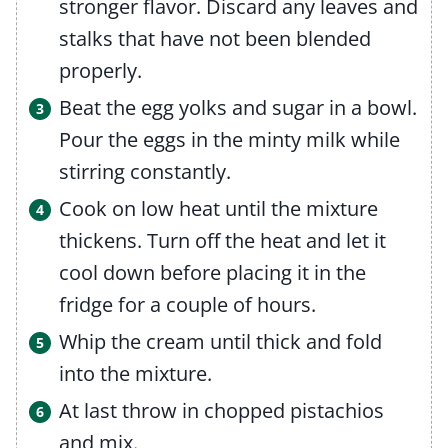
stronger flavor. Discard any leaves and
stalks that have not been blended
properly.
Beat the egg yolks and sugar in a bowl.
Pour the eggs in the minty milk while
stirring constantly.
Cook on low heat until the mixture
thickens. Turn off the heat and let it
cool down before placing it in the
fridge for a couple of hours.
Whip the cream until thick and fold
into the mixture.
At last throw in chopped pistachios
and mix.