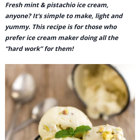
Fresh mint & pistachio ice cream,
anyone? It’s simple to make, light and
yummy. This recipe is for those who
prefer ice cream maker doing all the
“hard work” for them!