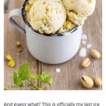
And guess what? This is officially my last ice