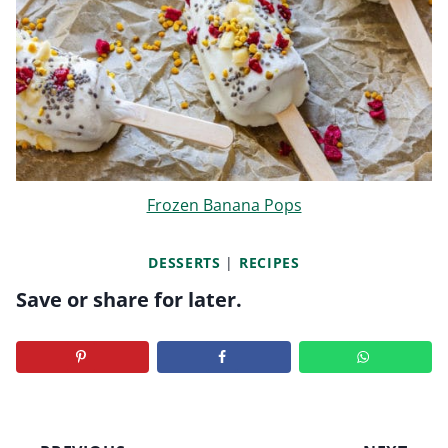
Frozen Banana Pops
DESSERTS
|
RECIPES
Save or share for later.