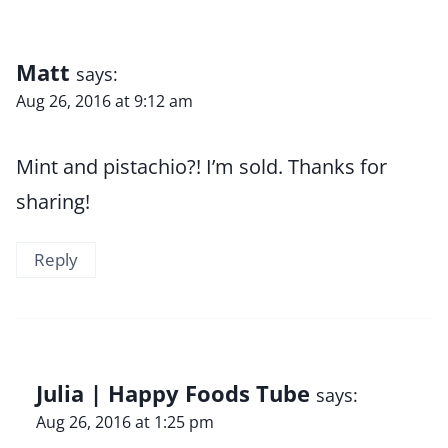
Matt
says:
Aug 26, 2016 at 9:12 am
Mint and pistachio?! I’m sold. Thanks for
sharing!
Reply
Julia | Happy Foods Tube
says:
Aug 26, 2016 at 1:25 pm