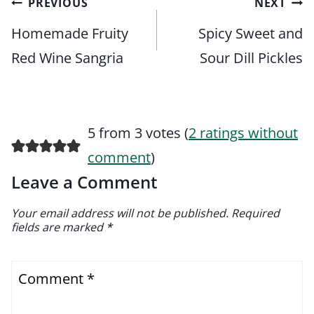
Post
PREVIOUS
NEXT
navigation
Homemade Fruity
Spicy Sweet and
Red Wine Sangria
Sour Dill Pickles
5 from 3 votes (
2 ratings without
comment
)
Leave a Comment
Your email address will not be published.
Required
fields are marked
*
Comment
*