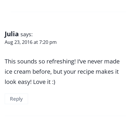
Julia
says:
Aug 23, 2016 at 7:20 pm
This sounds so refreshing! I’ve never made
ice cream before, but your recipe makes it
look easy! Love it :)
Reply