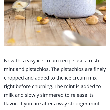
Now this easy ice cream recipe uses fresh
mint and pistachios. The pistachios are finely
chopped and added to the ice cream mix
right before churning. The mint is added to
milk and slowly simmered to release its
flavor. If you are after a way stronger mint