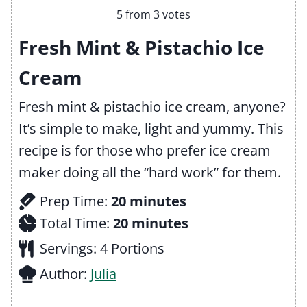
5
from
3
votes
Fresh Mint & Pistachio Ice
Cream
Fresh mint & pistachio ice cream, anyone?
It’s simple to make, light and yummy. This
recipe is for those who prefer ice cream
maker doing all the “hard work” for them.
m
Prep Time:
20
minutes
i
m
Total Time:
20
minutes
n
i
Servings:
4
Portions
u
n
Author:
Julia
t
u