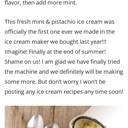
flavor, then add more mint.
This fresh mint & pistachio ice cream was
officially the first one ever we made in the
ice cream maker we bought last year!!!
Imagine! Finally at the end of summer!
Shame on us! I am glad we have finally tried
the machine and we definitely will be making
some more. But don’t worry I won’t be
posting any ice cream recipes any time soon!