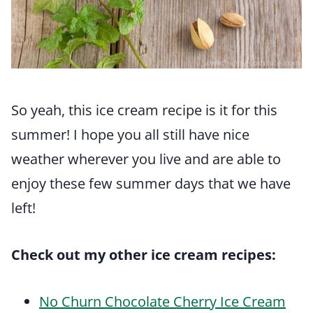
So yeah, this ice cream recipe is it for this
summer! I hope you all still have nice
weather wherever you live and are able to
enjoy these few summer days that we have
left!
Check out my other ice cream recipes:
No Churn Chocolate Cherry Ice Cream