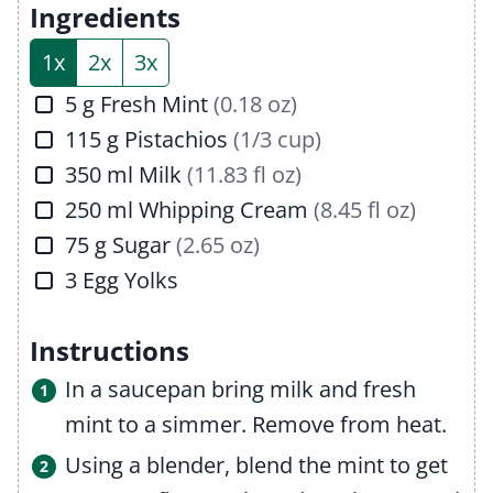
e
t
Ingredients
s
e
1x
2x
3x
s
▢
5
g
Fresh Mint
(0.18 oz)
▢
115
g
Pistachios
(1/3 cup)
▢
350
ml
Milk
(11.83 fl oz)
▢
250
ml
Whipping Cream
(8.45 fl oz)
▢
75
g
Sugar
(2.65 oz)
▢
3
Egg Yolks
Instructions
In a saucepan bring milk and fresh
mint to a simmer. Remove from heat.
Using a blender, blend the mint to get