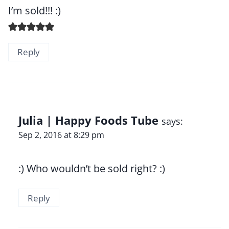
I’m sold!!! :)
Reply
Julia | Happy Foods Tube
says:
Sep 2, 2016 at 8:29 pm
:) Who wouldn’t be sold right? :)
Reply