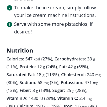
To make the ice cream, simply follow
your ice cream machine instructions.
Serve with some more pistachios, if
desired!
Nutrition
Calories:
547
(27%)
,
Carbohydrates:
33
kcal
g
(11%)
,
Protein:
12
(24%)
,
Fat:
42
(65%)
,
g
g
Saturated Fat:
18
(113%)
,
Cholesterol:
240
g
mg
(80%)
,
Sodium:
68
(3%)
,
Potassium:
471
mg
mg
(13%)
,
Fiber:
3
(13%)
,
Sugar:
25
(28%)
,
g
g
Vitamin A:
1430
(29%)
,
Vitamin C:
2.4
IU
mg
(3%)
,
Calcium:
190
(19%)
,
Iron:
1.6
(9%)
mg
mg