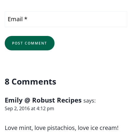
Email
*
8 Comments
Emily @ Robust Recipes
says:
Sep 2, 2016 at 4:12 pm
Love mint, love pistachios, love ice cream!