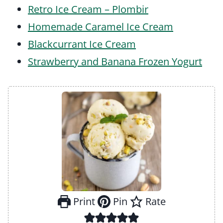
Retro Ice Cream – Plombir
Homemade Caramel Ice Cream
Blackcurrant Ice Cream
Strawberry and Banana Frozen Yogurt
Print
Pin
Rate