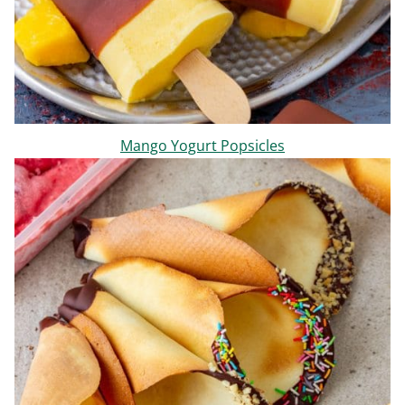
Mango Yogurt Popsicles