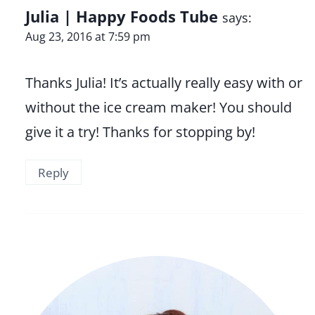
Julia | Happy Foods Tube
says:
Aug 23, 2016 at 7:59 pm
Thanks Julia! It’s actually really easy with or
without the ice cream maker! You should
give it a try! Thanks for stopping by!
Reply