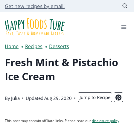
Skip
Get new recipes by email!
to
content
Home
Recipes
Desserts
Fresh Mint & Pistachio
Ice Cream
Jump to Recipe
By
Julia
Updated
Aug 29, 2020
This post may contain affiliate links. Please read our
disclosure policy
.