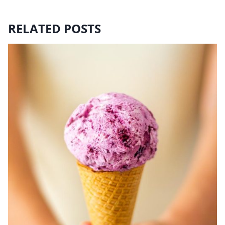
RELATED POSTS