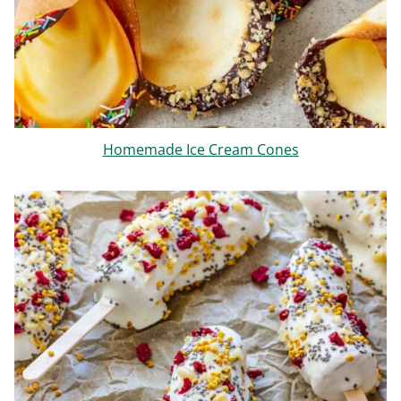
Homemade Ice Cream Cones