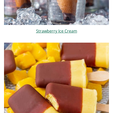
Strawberry Ice Cream