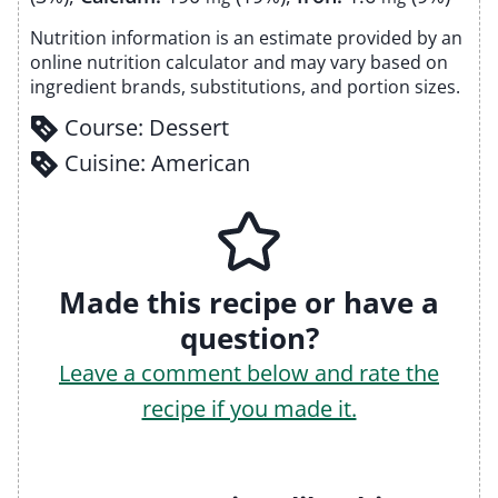
Nutrition information is an estimate provided by an
online nutrition calculator and may vary based on
ingredient brands, substitutions, and portion sizes.
Course:
Dessert
Cuisine:
American
Made this recipe or have a
question?
Leave a comment below and rate the
recipe if you made it.