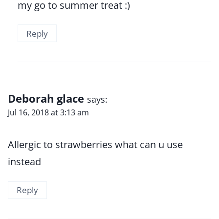
my go to summer treat :)
Reply
Deborah glace
says:
Jul 16, 2018 at 3:13 am
Allergic to strawberries what can u use
instead
Reply