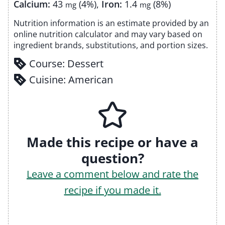
Calcium:
43
(4%)
,
Iron:
1.4
(8%)
mg
mg
Nutrition information is an estimate provided by an
online nutrition calculator and may vary based on
ingredient brands, substitutions, and portion sizes.
Course:
Dessert
Cuisine:
American
Made this recipe or have a
question?
Leave a comment below and rate the
recipe if you made it.