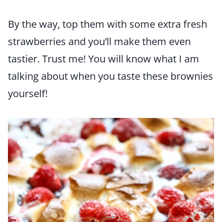
By the way, top them with some extra fresh
strawberries and you’ll make them even
tastier. Trust me! You will know what I am
talking about when you taste these brownies
yourself!