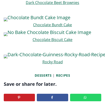
Dark Chocolate Beet Brownies
Chocolate Bundt Cake
Chocolate Biscuit Cake
Rocky Road
DESSERTS
|
RECIPES
Save or share for later.