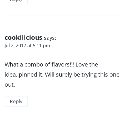
cookilicious
says:
Jul 2, 2017 at 5:11 pm
What a combo of flavors!!! Love the
idea..pinned it. Will surely be trying this one
out.
Reply