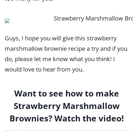
Guys, I hope you will give this strawberry
marshmallow brownie recipe a try and if you
do, please let me know what you think! I
would love to hear from you.
Want to see how to make
Strawberry Marshmallow
Brownies? Watch the video!