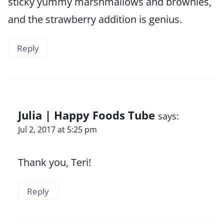
sticky yummy marshmallows and brownies,
and the strawberry addition is genius.
Reply
Julia | Happy Foods Tube
says:
Jul 2, 2017 at 5:25 pm
Thank you, Teri!
Reply