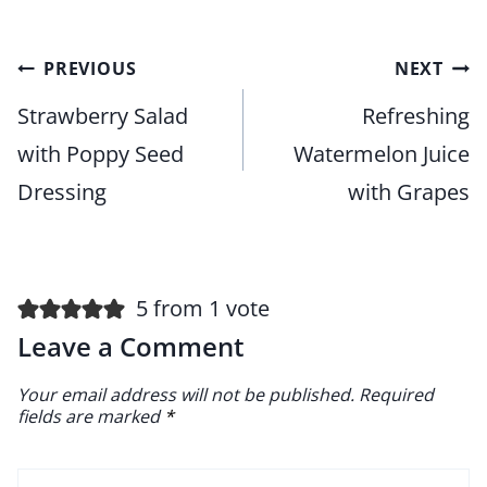
Post
PREVIOUS
NEXT
navigation
Strawberry Salad
Refreshing
with Poppy Seed
Watermelon Juice
Dressing
with Grapes
5 from 1 vote
Leave a Comment
Your email address will not be published.
Required
fields are marked
*