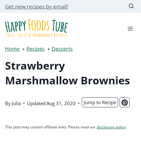
Skip
Get new recipes by email!
to
content
Home
Recipes
Desserts
Strawberry
Marshmallow Brownies
Jump to Recipe
By
Julia
Updated
Aug 31, 2020
This post may contain affiliate links. Please read our
disclosure policy
.