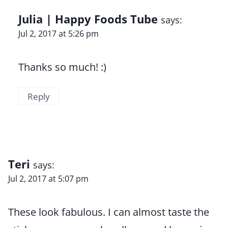
Julia | Happy Foods Tube
says:
Jul 2, 2017 at 5:26 pm
Thanks so much! :)
Reply
Teri
says:
Jul 2, 2017 at 5:07 pm
These look fabulous. I can almost taste the