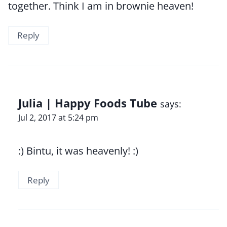
together. Think I am in brownie heaven!
Reply
Julia | Happy Foods Tube
says:
Jul 2, 2017 at 5:24 pm
:) Bintu, it was heavenly! :)
Reply