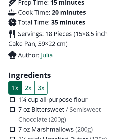
m
Prep Time:
15
minutes
i
m
Cook Time:
20
minutes
n
m
i
Total Time:
35
minutes
u
i
n
Servings:
18
Pieces (15×8.5 inch
t
n
u
Cake Pan, 39×22 cm)
e
u
t
Author:
Julia
s
t
e
e
s
Ingredients
s
1x
2x
3x
▢
1¼
cup
all-purpose flour
▢
7
oz
Bittersweet
/ Semisweet
Chocolate (200g)
▢
7
oz
Marshmallows
(200g)
▢