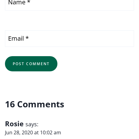
Name
*
Email
*
16 Comments
Rosie
says:
Jun 28, 2020 at 10:02 am