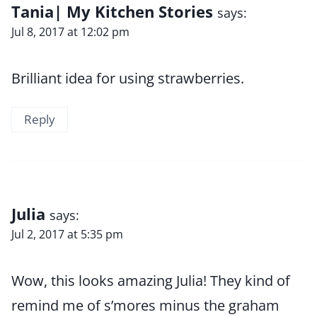
Tania| My Kitchen Stories
says:
Jul 8, 2017 at 12:02 pm
Brilliant idea for using strawberries.
Reply
Julia
says:
Jul 2, 2017 at 5:35 pm
Wow, this looks amazing Julia! They kind of
remind me of s’mores minus the graham