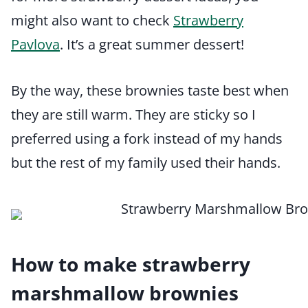
might also want to check
Strawberry
Pavlova
. It’s a great summer dessert!
By the way, these brownies taste best when
they are still warm. They are sticky so I
preferred using a fork instead of my hands
but the rest of my family used their hands.
How to make strawberry
marshmallow brownies