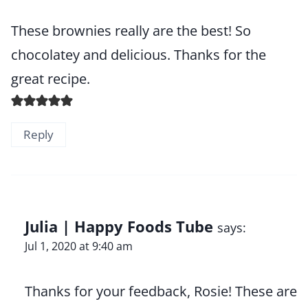
These brownies really are the best! So
chocolatey and delicious. Thanks for the
great recipe.
Reply
Julia | Happy Foods Tube
says:
Jul 1, 2020 at 9:40 am
Thanks for your feedback, Rosie! These are