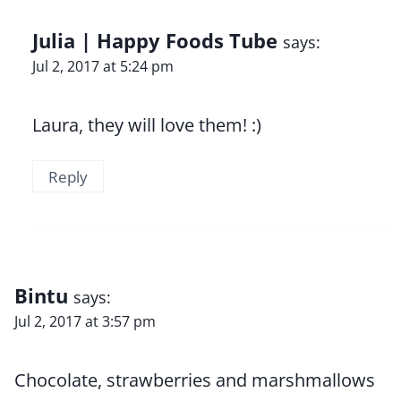
Julia | Happy Foods Tube
says:
Jul 2, 2017 at 5:24 pm
Laura, they will love them! :)
Reply
Bintu
says:
Jul 2, 2017 at 3:57 pm
Chocolate, strawberries and marshmallows