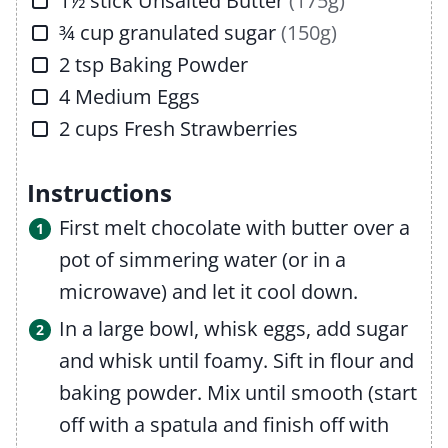
1½
stick
Unsalted Butter
(175g)
▢
¾
cup
granulated sugar
(150g)
▢
2
tsp
Baking Powder
▢
4
Medium
Eggs
▢
2
cups
Fresh Strawberries
Instructions
First melt chocolate with butter over a
pot of simmering water (or in a
microwave) and let it cool down.
In a large bowl, whisk eggs, add sugar
and whisk until foamy. Sift in flour and
baking powder. Mix until smooth (start
off with a spatula and finish off with