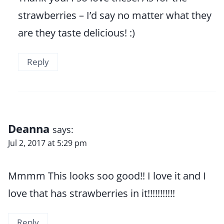
strawberries – I’d say no matter what they
are they taste delicious! :)
Reply
Deanna
says:
Jul 2, 2017 at 5:29 pm
Mmmm This looks soo good!! I love it and I
love that has strawberries in it!!!!!!!!!!!
Reply