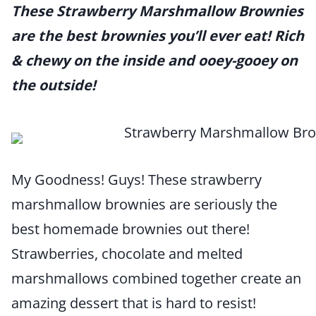
These Strawberry Marshmallow Brownies
are the best brownies you’ll ever eat! Rich
& chewy on the inside and ooey-gooey on
the outside!
My Goodness! Guys! These strawberry
marshmallow brownies are seriously the
best homemade brownies out there!
Strawberries, chocolate and melted
marshmallows combined together create an
amazing dessert that is hard to resist!