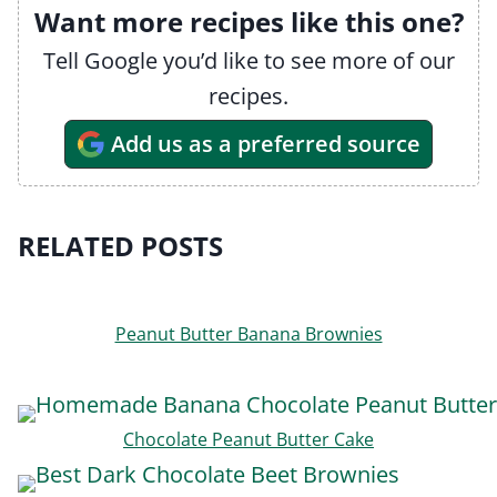
Want more recipes like this one?
Tell Google you’d like to see more of our
recipes.
Add us as a preferred source
RELATED POSTS
Peanut Butter Banana Brownies
Chocolate Peanut Butter Cake