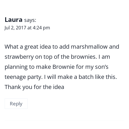
Laura
says:
Jul 2, 2017 at 4:24 pm
What a great idea to add marshmallow and
strawberry on top of the brownies. I am
planning to make Brownie for my son’s
teenage party. I will make a batch like this.
Thank you for the idea
Reply