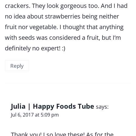
crackers. They look gorgeous too. And I had
no idea about strawberries being neither
fruit nor vegetable. I thought that anything
with seeds was considered a fruit, but I’m
definitely no expert! :)
Reply
Julia | Happy Foods Tube
says:
Jul 6, 2017 at 5:09 pm
Thank you! I so love these! As for the