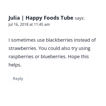
Julia | Happy Foods Tube
says:
Jul 16, 2018 at 11:45 am
I sometimes use blackberries instead of
strawberries. You could also try using
raspberries or blueberries. Hope this
helps.
Reply