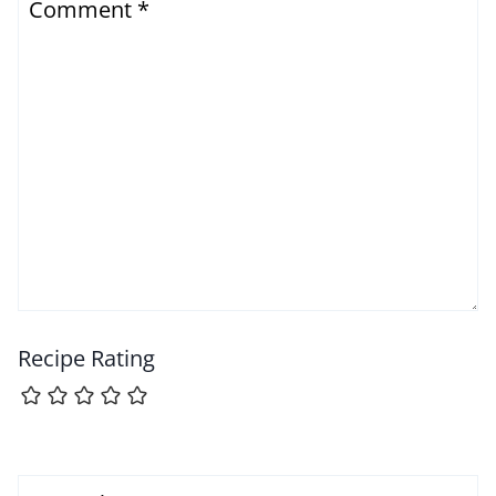
Comment
*
Recipe Rating