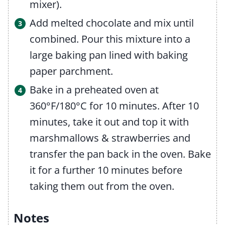
mixer).
Add melted chocolate and mix until
combined. Pour this mixture into a
large baking pan lined with baking
paper parchment.
Bake in a preheated oven at
360°F/180°C for 10 minutes. After 10
minutes, take it out and top it with
marshmallows & strawberries and
transfer the pan back in the oven. Bake
it for a further 10 minutes before
taking them out from the oven.
Notes