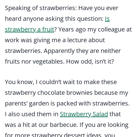
Speaking of strawberries: Have you ever
heard anyone asking this question:
Is
strawberry a fruit
? Years ago my colleague at
work was giving me a lecture about
strawberries. Apparently they are neither
fruits nor vegetables. How odd, isn’t it?
You know, I couldn’t wait to make these
strawberry chocolate brownies because my
parents’ garden is packed with strawberries.
I also used them in
Strawberry Salad
that
was a hit at our barbecue. If you are looking
for more strawberry dessert ideas, you