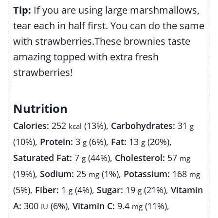
Tip:
If you are using large marshmallows,
tear each in half first. You can do the same
with strawberries.
These brownies taste
amazing topped with extra fresh
strawberries!
Nutrition
Calories:
252
(13%)
,
Carbohydrates:
31
kcal
g
(10%)
,
Protein:
3
(6%)
,
Fat:
13
(20%)
,
g
g
Saturated Fat:
7
(44%)
,
Cholesterol:
57
g
mg
(19%)
,
Sodium:
25
(1%)
,
Potassium:
168
mg
mg
(5%)
,
Fiber:
1
(4%)
,
Sugar:
19
(21%)
,
Vitamin
g
g
A:
300
(6%)
,
Vitamin C:
9.4
(11%)
,
IU
mg