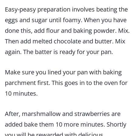
Easy-peasy preparation involves beating the
eggs and sugar until foamy. When you have
done this, add flour and baking powder. Mix.
Then add melted chocolate and butter. Mix
again. The batter is ready for your pan.
Make sure you lined your pan with baking
parchment first. This goes in to the oven for
10 minutes.
After, marshmallow and strawberries are
added bake them 10 more minutes. Shortly
you will be rewarded with delicious