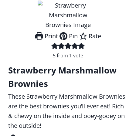
Print
Pin
Rate
5
from 1 vote
Strawberry Marshmallow
Brownies
These Strawberry Marshmallow Brownies
are the best brownies you’ll ever eat! Rich
& chewy on the inside and ooey-gooey on
the outside!