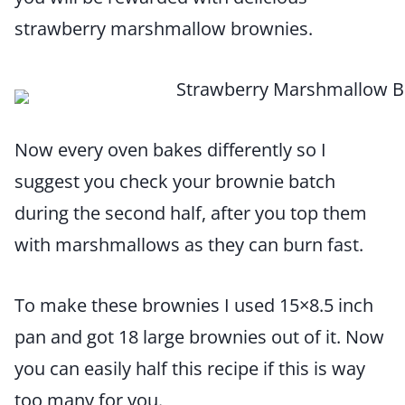
strawberry marshmallow brownies.
Now every oven bakes differently so I
suggest you check your brownie batch
during the second half, after you top them
with marshmallows as they can burn fast.
To make these brownies I used 15×8.5 inch
pan and got 18 large brownies out of it. Now
you can easily half this recipe if this is way
too many for you.