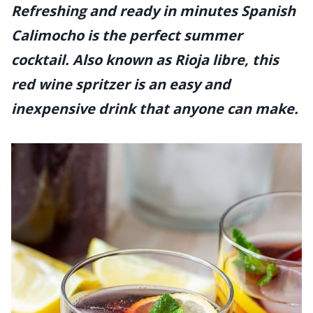
Refreshing and ready in minutes Spanish
Calimocho is the perfect summer
cocktail. Also known as Rioja libre, this
red wine spritzer is an easy and
inexpensive drink that anyone can make.