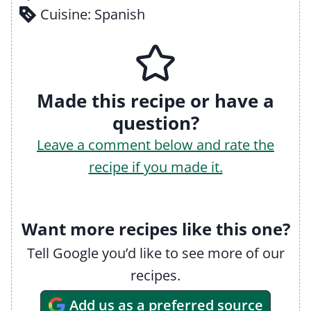
Cuisine:
Spanish
Made this recipe or have a
question?
Leave a comment below and rate the
recipe if you made it.
Want more recipes like this one?
Tell Google you’d like to see more of our
recipes.
Add us as a preferred source