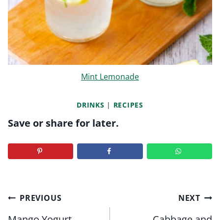
Mint Lemonade
DRINKS
|
RECIPES
Save or share for later.
Post
PREVIOUS
NEXT
navigation
Mango Yogurt
Cabbage and