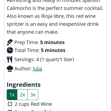
Refreshing and ready in minutes Spanish
Calimocho is the perfect summer cocktail.
Also known as Rioja libre, this red wine
spritzer is an easy and inexpensive drink
that anyone can make.
m
Prep Time:
5
minutes
i
m
Total Time:
5
minutes
n
i
Servings:
4
(1 quart/1 liter)
u
n
Author:
Julia
t
u
e
t
Ingredients
s
e
1x
2x
3x
s
▢
2
cups
Red Wine