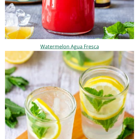
Watermelon Agua Fresca