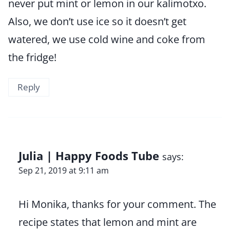
never put mint or lemon in our kalimotxo.
Also, we don’t use ice so it doesn’t get
watered, we use cold wine and coke from
the fridge!
Reply
Julia | Happy Foods Tube
says:
Sep 21, 2019 at 9:11 am
Hi Monika, thanks for your comment. The
recipe states that lemon and mint are