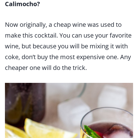
Calimocho?
Now originally, a cheap wine was used to
make this cocktail. You can use your favorite
wine, but because you will be mixing it with
coke, don’t buy the most expensive one. Any
cheaper one will do the trick.