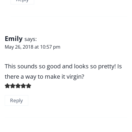
Emily
says:
May 26, 2018 at 10:57 pm
This sounds so good and looks so pretty! Is
there a way to make it virgin?
Reply