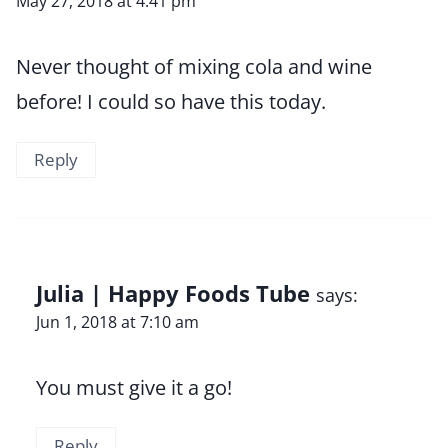
May 27, 2018 at 4:41 pm
Never thought of mixing cola and wine
before! I could so have this today.
Reply
Julia | Happy Foods Tube
says:
Jun 1, 2018 at 7:10 am
You must give it a go!
Reply