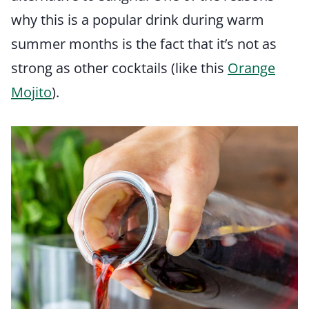
why this is a popular drink during warm
summer months is the fact that it’s not as
strong as other cocktails (like this
Orange
Mojito
).