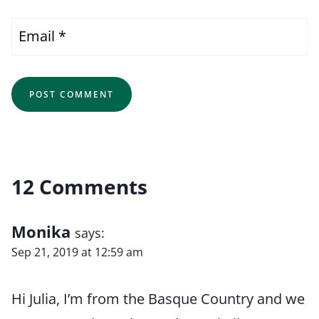
Email
*
12 Comments
Monika
says:
Sep 21, 2019 at 12:59 am
Hi Julia, I’m from the Basque Country and we