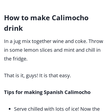
How to make Calimocho
drink
In a jug mix together wine and coke. Throw
in some lemon slices and mint and chill in
the fridge.
That is it, guys! It is that easy.
Tips for making Spanish Calimocho
Serve chilled with lots of ice! Now the