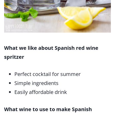
What we like about Spanish red wine
spritzer
Perfect cocktail for summer
Simple ingredients
Easily affordable drink
What wine to use to make Spanish