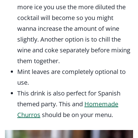
more ice you use the more diluted the
cocktail will become so you might
wanna increase the amount of wine
slightly. Another option is to chill the
wine and coke separately before mixing
them together.
Mint leaves are completely optional to
use.
This drink is also perfect for Spanish
themed party. This and
Homemade
Churros
should be on your menu.