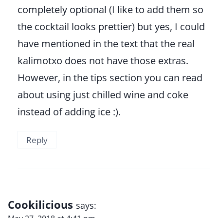
completely optional (I like to add them so
the cocktail looks prettier) but yes, I could
have mentioned in the text that the real
kalimotxo does not have those extras.
However, in the tips section you can read
about using just chilled wine and coke
instead of adding ice :).
Reply
Cookilicious
says: