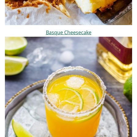
Basque Cheesecake