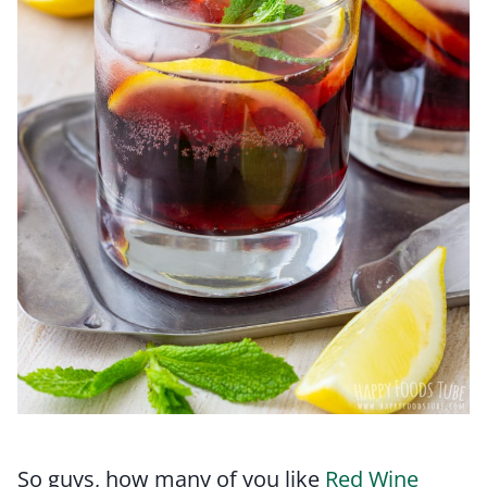
So guys, how many of you like
Red Wine