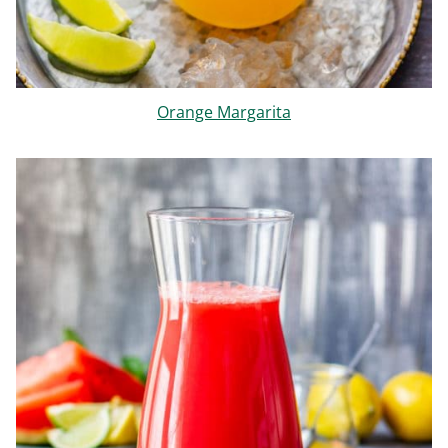
Orange Margarita