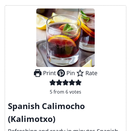
Print
Pin
Rate
5
from
6
votes
Spanish Calimocho
(Kalimotxo)