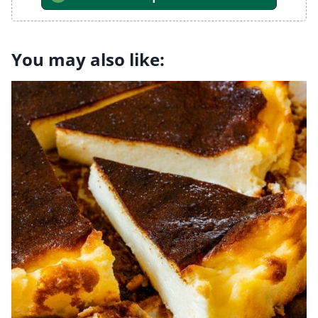
You may also like: