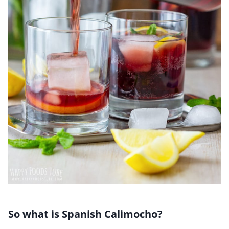
So what is Spanish Calimocho?