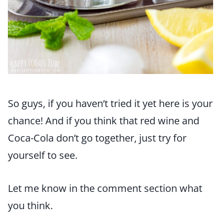
So guys, if you haven’t tried it yet here is your
chance! And if you think that red wine and
Coca-Cola don’t go together, just try for
yourself to see.
Let me know in the comment section what
you think.