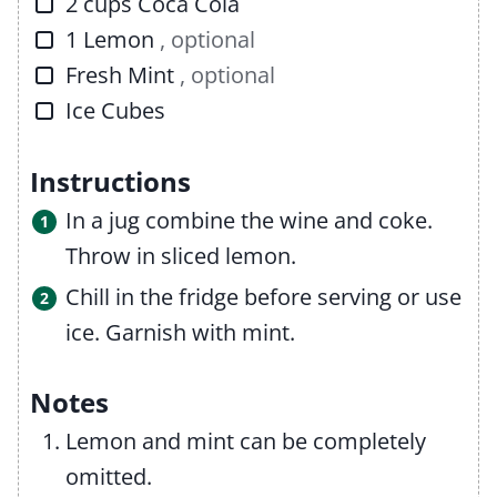
▢
2
cups
Coca Cola
▢
1
Lemon
, optional
▢
Fresh Mint
, optional
▢
Ice Cubes
Instructions
In a jug combine the wine and coke.
Throw in sliced lemon.
Chill in the fridge before serving or use
ice. Garnish with mint.
Notes
Lemon and mint can be completely
omitted.