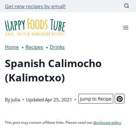
Skip
Get new recipes by email!
to
content
Home
Recipes
Drinks
Spanish Calimocho
(Kalimotxo)
Jump to Recipe
By
Julia
Updated
Apr 25, 2021
This post may contain affiliate links. Please read our
disclosure policy
.