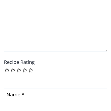
Recipe Rating
Name
*