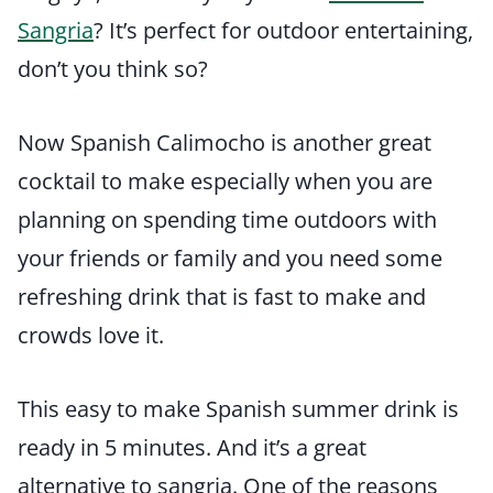
Sangria
? It’s perfect for outdoor entertaining,
don’t you think so?
Now Spanish Calimocho is another great
cocktail to make especially when you are
planning on spending time outdoors with
your friends or family and you need some
refreshing drink that is fast to make and
crowds love it.
This easy to make Spanish summer drink is
ready in 5 minutes. And it’s a great
alternative to sangria. One of the reasons