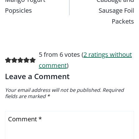
Popsicles
Sausage Foil
Packets
5 from 6 votes (
2 ratings without
comment
)
Leave a Comment
Your email address will not be published.
Required
fields are marked
*
Comment
*