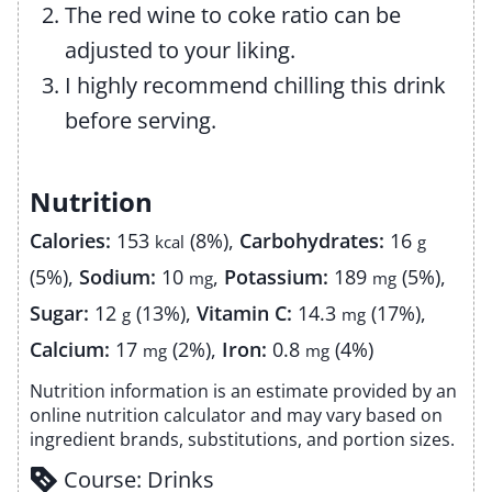
The red wine to coke ratio can be
adjusted to your liking.
I highly recommend chilling this drink
before serving.
Nutrition
Calories:
153
(8%)
,
Carbohydrates:
16
kcal
g
(5%)
,
Sodium:
10
,
Potassium:
189
(5%)
,
mg
mg
Sugar:
12
(13%)
,
Vitamin C:
14.3
(17%)
,
g
mg
Calcium:
17
(2%)
,
Iron:
0.8
(4%)
mg
mg
Nutrition information is an estimate provided by an
online nutrition calculator and may vary based on
ingredient brands, substitutions, and portion sizes.
Course:
Drinks