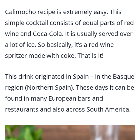
Calimocho recipe is extremely easy. This
simple cocktail consists of equal parts of red
wine and Coca-Cola. It is usually served over
a lot of ice. So basically, it’s a red wine
spritzer made with coke. That is it!
This drink originated in Spain – in the Basque
region (Northern Spain). These days it can be
found in many European bars and
restaurants and also across South America.