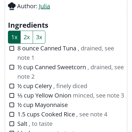
u
n
Author:
Julia
t
u
e
t
Ingredients
s
e
1x
2x
3x
s
▢
8
ounce
Canned Tuna
, drained, see
note 1
▢
½
cup
Canned Sweetcorn
, drained, see
note 2
▢
½
cup
Celery
, finely diced
▢
⅓
cup
Yellow Onion
minced, see note 3
▢
½
cup
Mayonnaise
▢
1.5
cups
Cooked Rice
, see note 4
▢
Salt
, to taste