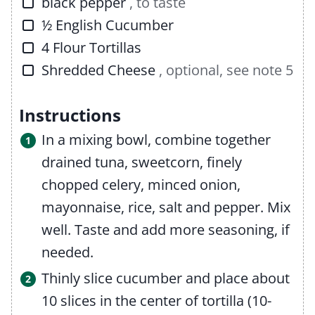
▢
black pepper
, to taste
▢
½
English Cucumber
▢
4
Flour Tortillas
▢
Shredded Cheese
, optional, see note 5
Instructions
In a mixing bowl, combine together
drained tuna, sweetcorn, finely
chopped celery, minced onion,
mayonnaise, rice, salt and pepper. Mix
well. Taste and add more seasoning, if
needed.
Thinly slice cucumber and place about
10 slices in the center of tortilla (10-