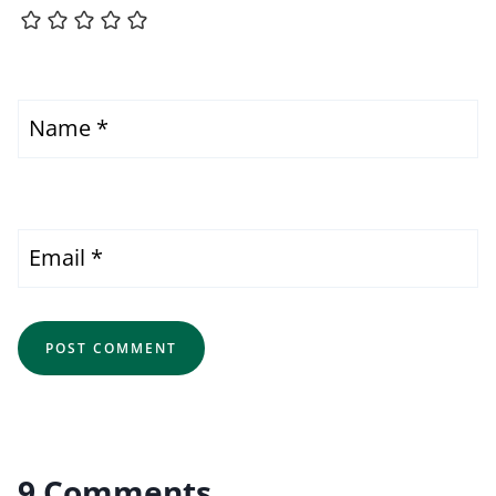
Name
*
Email
*
9 Comments