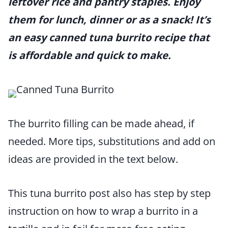
leftover rice and pantry staples. Enjoy
them for lunch, dinner or as a snack! It’s
an easy canned tuna burrito recipe that
is affordable and quick to make.
The burrito filling can be made ahead, if
needed. More tips, substitutions and add on
ideas are provided in the text below.
This tuna burrito post also has step by step
instruction on how to wrap a burrito in a