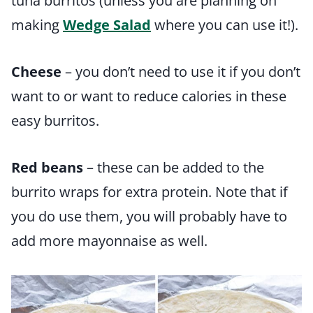
tuna burritos (unless you are planning on
making
Wedge Salad
where you can use it!).
Cheese
– you don’t need to use it if you don’t
want to or want to reduce calories in these
easy burritos.
Red beans
– these can be added to the
burrito wraps for extra protein. Note that if
you do use them, you will probably have to
add more mayonnaise as well.