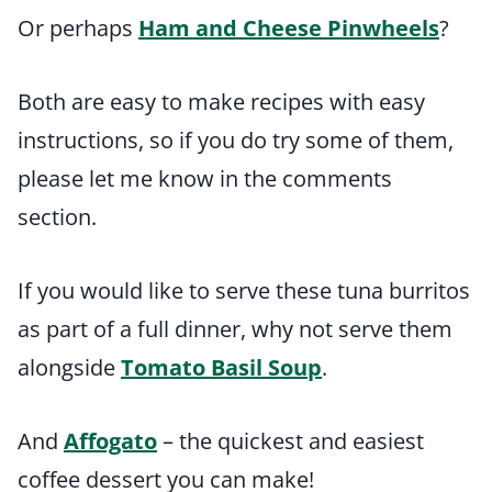
Or perhaps
Ham and Cheese Pinwheels
?
Both are easy to make recipes with easy
instructions, so if you do try some of them,
please let me know in the comments
section.
If you would like to serve these tuna burritos
as part of a full dinner, why not serve them
alongside
Tomato Basil Soup
.
And
Affogato
– the quickest and easiest
coffee dessert you can make!