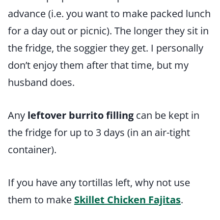
advance (i.e. you want to make packed lunch
for a day out or picnic). The longer they sit in
the fridge, the soggier they get. I personally
don’t enjoy them after that time, but my
husband does.
Any
leftover burrito filling
can be kept in
the fridge for up to 3 days (in an air-tight
container).
If you have any tortillas left, why not use
them to make
Skillet Chicken Fajitas
.