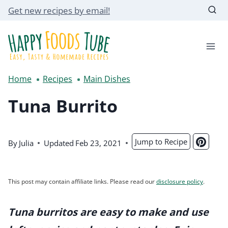
Skip
Get new recipes by email!
to
content
Home
Recipes
Main Dishes
Tuna Burrito
Jump to Recipe
By
Julia
Updated
Feb 23, 2021
This post may contain affiliate links. Please read our
disclosure policy
.
Tuna burritos are easy to make and use