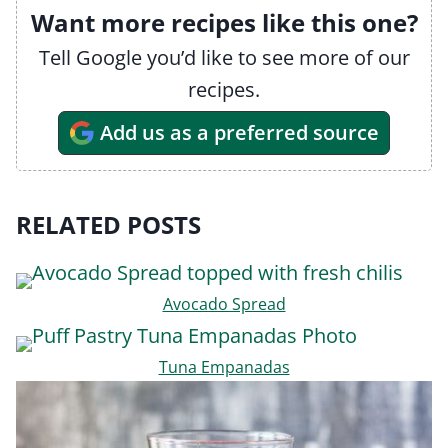
Want more recipes like this one?
Tell Google you’d like to see more of our
recipes.
Add us as a preferred source
RELATED POSTS
Avocado Spread
Tuna Empanadas