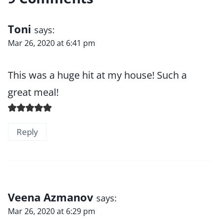
Toni
says:
Mar 26, 2020 at 6:41 pm
This was a huge hit at my house! Such a
great meal!
Reply
Veena Azmanov
says:
Mar 26, 2020 at 6:29 pm