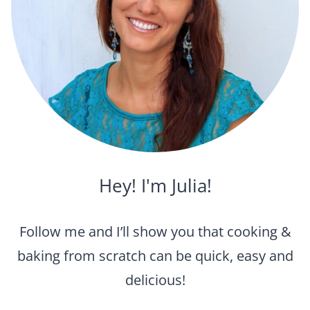
Hey! I'm Julia!
Follow me and I’ll show you that cooking &
baking from scratch can be quick, easy and
delicious!