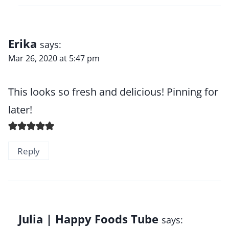
Erika
says:
Mar 26, 2020 at 5:47 pm
This looks so fresh and delicious! Pinning for
later!
Reply
Julia | Happy Foods Tube
says: