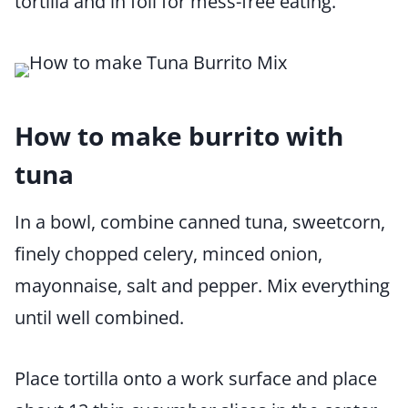
tortilla and in foil for mess-free eating.
How to make burrito with
tuna
In a bowl, combine canned tuna, sweetcorn,
finely chopped celery, minced onion,
mayonnaise, salt and pepper. Mix everything
until well combined.
Place tortilla onto a work surface and place