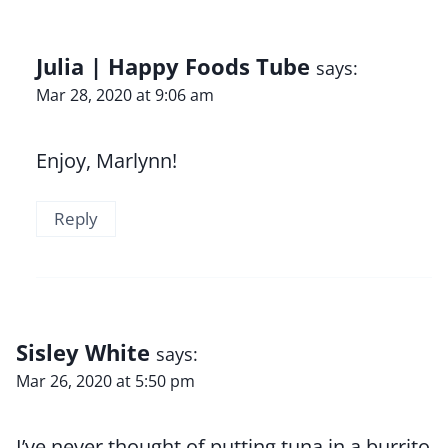
Julia | Happy Foods Tube
says:
Mar 28, 2020 at 9:06 am
Enjoy, Marlynn!
Reply
Sisley White
says:
Mar 26, 2020 at 5:50 pm
I’ve never thought of putting tuna in a burrito