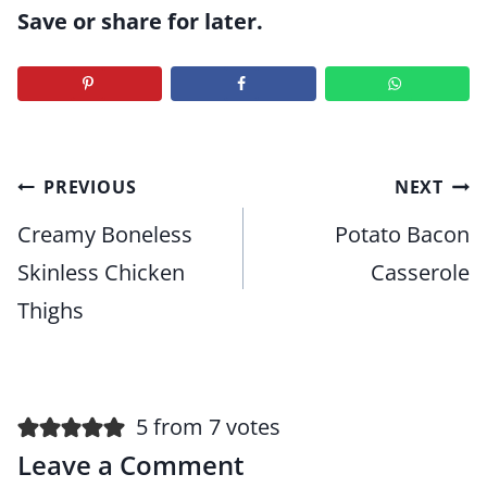
Save or share for later.
Post
PREVIOUS
NEXT
navigation
Creamy Boneless
Potato Bacon
Skinless Chicken
Casserole
Thighs
5 from 7 votes
Leave a Comment