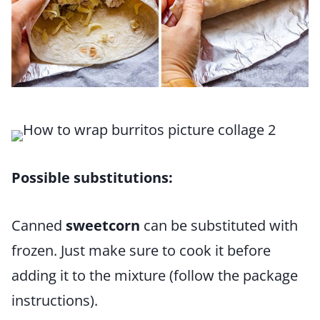
Possible substitutions:
Canned
sweetcorn
can be substituted with
frozen. Just make sure to cook it before
adding it to the mixture (follow the package
instructions).