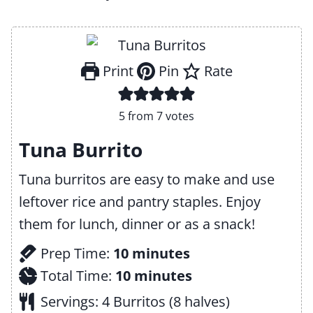
Print
Pin
Rate
5
from
7
votes
Tuna Burrito
Tuna burritos are easy to make and use
leftover rice and pantry staples. Enjoy
them for lunch, dinner or as a snack!
m
Prep Time:
10
minutes
i
m
Total Time:
10
minutes
n
i
Servings:
4
Burritos (8 halves)