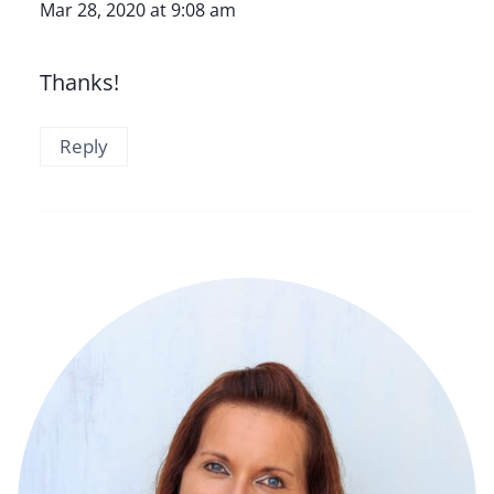
Mar 28, 2020 at 9:08 am
Thanks!
Reply