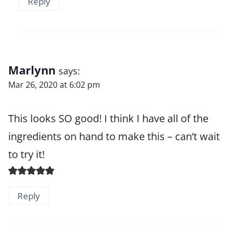
Reply
Marlynn
says:
Mar 26, 2020 at 6:02 pm
This looks SO good! I think I have all of the
ingredients on hand to make this – can’t wait
to try it!
Reply