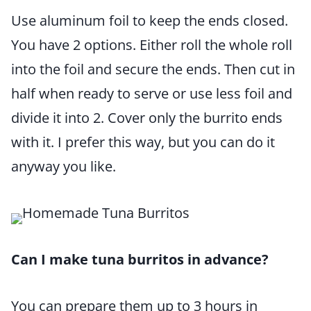
Use aluminum foil to keep the ends closed.
You have 2 options. Either roll the whole roll
into the foil and secure the ends. Then cut in
half when ready to serve or use less foil and
divide it into 2. Cover only the burrito ends
with it. I prefer this way, but you can do it
anyway you like.
Can I make tuna burritos in advance?
You can prepare them up to 3 hours in