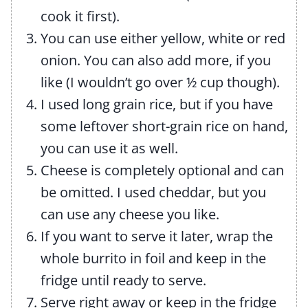
cook it first).
You can use either yellow, white or red
onion. You can also add more, if you
like (I wouldn’t go over ½ cup though).
I used long grain rice, but if you have
some leftover short-grain rice on hand,
you can use it as well.
Cheese is completely optional and can
be omitted. I used cheddar, but you
can use any cheese you like.
If you want to serve it later, wrap the
whole burrito in foil and keep in the
fridge until ready to serve.
Serve right away or keep in the fridge