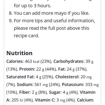
for up to 3 hours.
You can add more mayo if you like.
For more tips and useful information,
please read the full post above this
recipe card.
Nutrition
Calories:
463
(23%)
,
Carbohydrates:
39
kcal
g
(13%)
,
Protein:
22
(44%)
,
Fat:
24
(37%)
,
g
g
Saturated Fat:
4
(25%)
,
Cholesterol:
20
g
mg
(7%)
,
Sodium:
561
(24%)
,
Potassium:
333
mg
mg
(10%)
,
Fiber:
2
(8%)
,
Sugar:
4
(4%)
,
Vitamin
g
g
A:
205
(4%)
,
Vitamin C:
3
(4%)
,
Calcium:
IU
mg