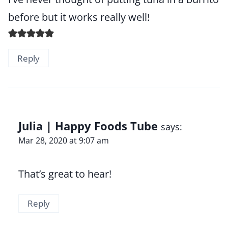
before but it works really well!
Reply
Julia | Happy Foods Tube
says:
Mar 28, 2020 at 9:07 am
That’s great to hear!
Reply