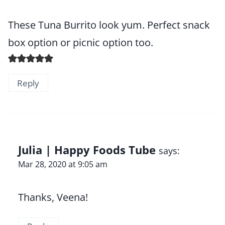
These Tuna Burrito look yum. Perfect snack
box option or picnic option too.
Reply
Julia | Happy Foods Tube
says:
Mar 28, 2020 at 9:05 am
Thanks, Veena!