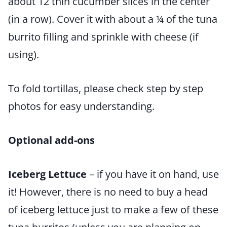
about 12 thin cucumber slices in the center
(in a row). Cover it with about a ¼ of the tuna
burrito filling and sprinkle with cheese (if
using).
To fold tortillas, please check step by step
photos for easy understanding.
Optional add-ons
Iceberg Lettuce
– if you have it on hand, use
it! However, there is no need to buy a head
of iceberg lettuce just to make a few of these