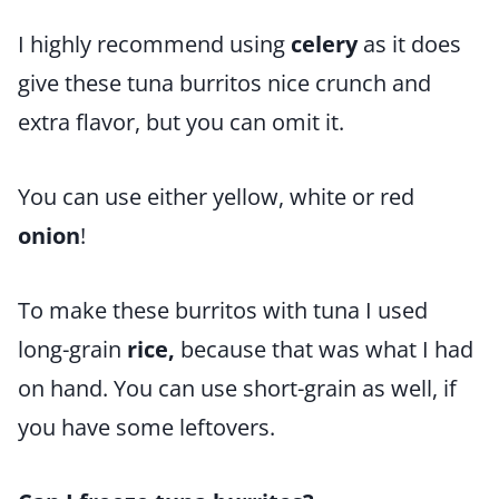
I highly recommend using
celery
as it does
give these tuna burritos nice crunch and
extra flavor, but you can omit it.
You can use either yellow, white or red
onion
!
To make these burritos with tuna I used
long-grain
rice,
because that was what I had
on hand. You can use short-grain as well, if
you have some leftovers.