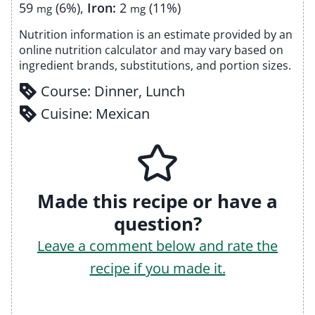
59
(6%)
,
Iron:
2
(11%)
mg
mg
Nutrition information is an estimate provided by an
online nutrition calculator and may vary based on
ingredient brands, substitutions, and portion sizes.
Course:
Dinner, Lunch
Cuisine:
Mexican
Made this recipe or have a
question?
Leave a comment below and rate the
recipe if you made it.