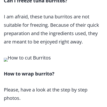
Can I freeze tuna burritos?
I am afraid, these tuna burritos are not
suitable for freezing. Because of their quick
preparation and the ingredients used, they
are meant to be enjoyed right away.
How to wrap burrito?
Please, have a look at the step by step
photos.