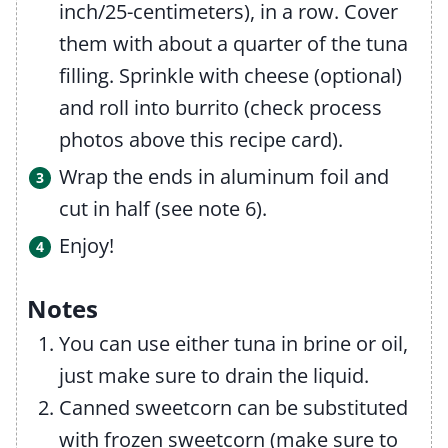
inch/25-centimeters), in a row. Cover
them with about a quarter of the tuna
filling. Sprinkle with cheese (optional)
and roll into burrito (check process
photos above this recipe card).
Wrap the ends in aluminum foil and
cut in half (see note 6).
Enjoy!
Notes
You can use either tuna in brine or oil,
just make sure to drain the liquid.
Canned sweetcorn can be substituted
with frozen sweetcorn (make sure to