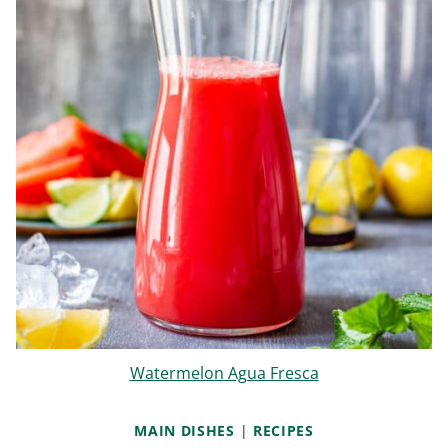
Watermelon Agua Fresca
MAIN DISHES
|
RECIPES