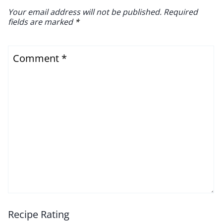
Your email address will not be published.
Required
fields are marked
*
Comment
*
Recipe Rating