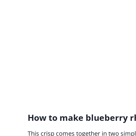
How to make blueberry r
This crisp comes together in two simple 