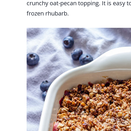
crunchy oat-pecan topping. It is easy 
frozen rhubarb.