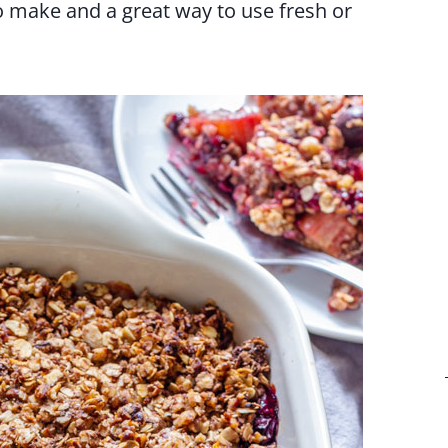
to make and a great way to use fresh or