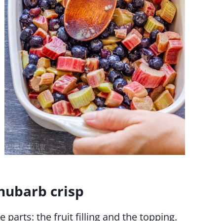
hubarb crisp
parts: the fruit filling and the topping.