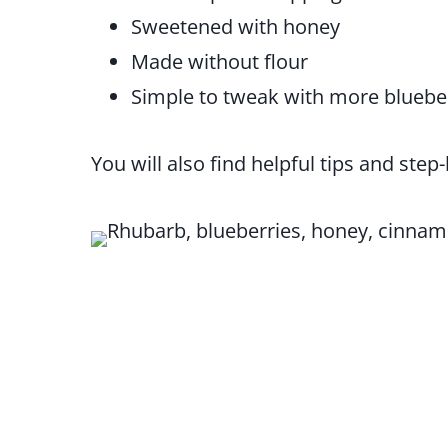
Sweetened with honey
Made without flour
Simple to tweak with more blueber
You will also find helpful tips and step