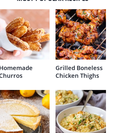
Homemade
Grilled Boneless
Churros
Chicken Thighs