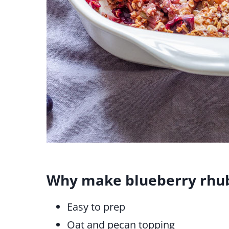
Why make blueberry rhub
Easy to prep
Oat and pecan topping