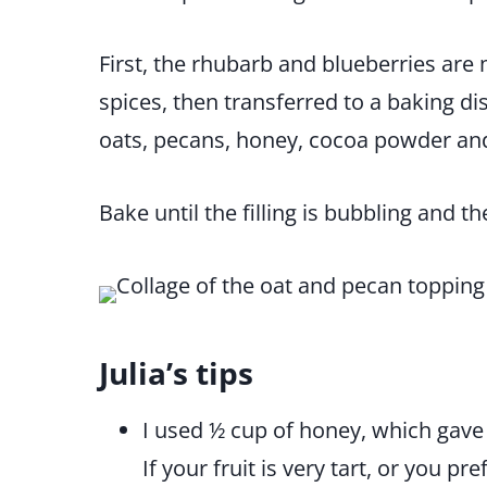
First, the rhubarb and blueberries are
spices, then transferred to a baking d
oats, pecans, honey, cocoa powder and 
Bake until the filling is bubbling and t
Julia’s tips
I used ½ cup of honey, which gave
If your fruit is very tart, or you pr