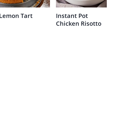
Lemon Tart
Instant Pot
Chicken Risotto