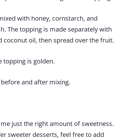
 mixed with honey, cornstarch, and
ish. The topping is made separately with
coconut oil, then spread over the fruit.
he topping is golden.
 me just the right amount of sweetness.
efer sweeter desserts, feel free to add