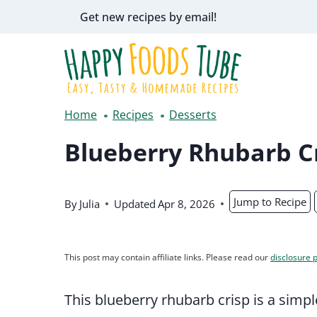
Skip
Get new recipes by email!
to
content
Home
Recipes
Desserts
Blueberry Rhubarb C
Jump to Recipe
By
Julia
Updated
Apr 8, 2026
This post may contain affiliate links. Please read our
disclosure p
This blueberry rhubarb crisp is a simple 