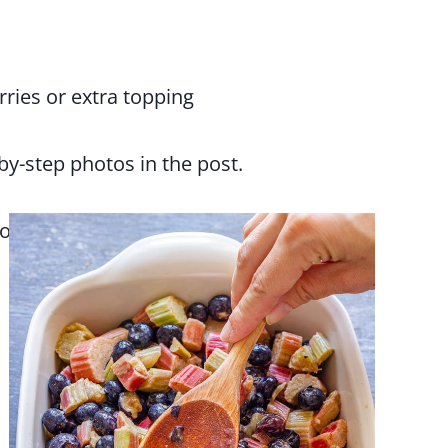
ries or extra topping
-by-step photos in the post.