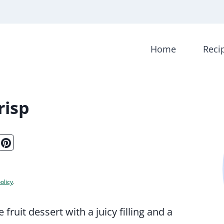
Home
Reci
risp
olicy
.
fruit dessert with a juicy filling and a