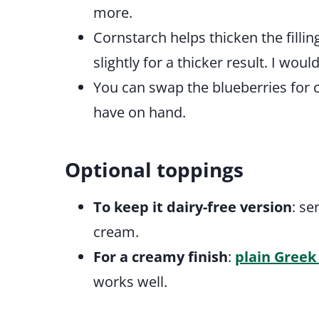
more.
Cornstarch helps thicken the fillin
slightly for a thicker result. I wo
You can swap the blueberries for 
have on hand.
Optional toppings
To keep it dairy-free version
: s
cream.
For a creamy finish
:
plain Greek
works well.