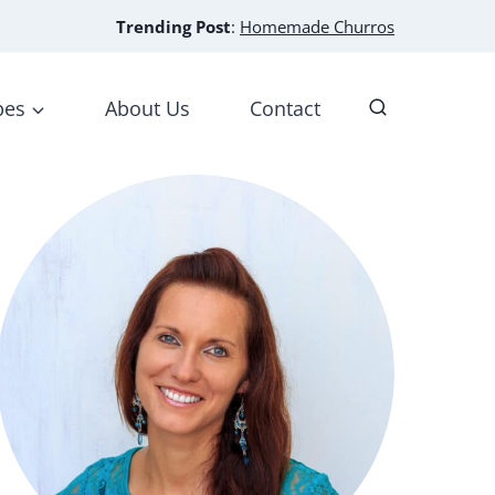
Trending Post
:
Homemade Churros
pes
About Us
Contact