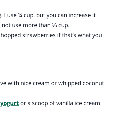
g. I use ¼ cup, but you can increase it
uld not use more than ⅓ cup.
chopped strawberries if that’s what you
erve with nice cream or whipped coconut
 yogurt
or a scoop of vanilla ice cream