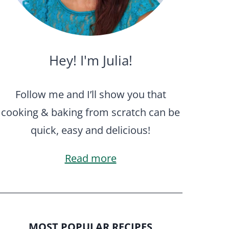
Hey! I'm Julia!
Follow me and I’ll show you that
cooking & baking from scratch can be
quick, easy and delicious!
Read more
MOST POPULAR RECIPES