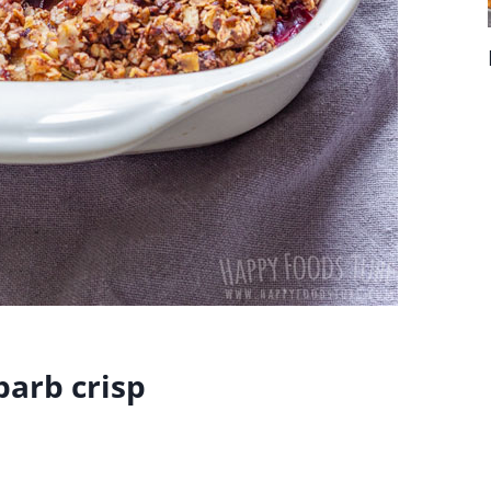
arb crisp