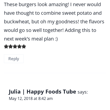
These burgers look amazing! I never would
have thought to combine sweet potato and
buckwheat, but oh my goodness! the flavors
would go so well together! Adding this to
next week’s meal plan :)
Reply
Julia | Happy Foods Tube
says:
May 12, 2018 at 8:42 am