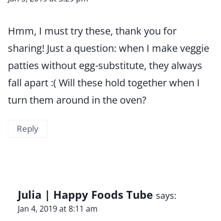
Hmm, I must try these, thank you for
sharing! Just a question: when I make veggie
patties without egg-substitute, they always
fall apart :( Will these hold together when I
turn them around in the oven?
Reply
Julia | Happy Foods Tube
says:
Jan 4, 2019 at 8:11 am