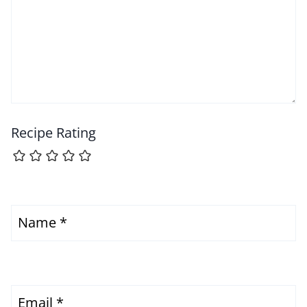
Recipe Rating
Name
*
Email
*