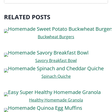
RELATED POSTS
Buckwheat Burgers
Savory Breakfast Bowl
Spinach Quiche
Healthy Homemade Granola