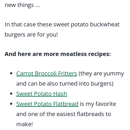
new things …
In that case these sweet potato buckwheat
burgers are for you!
And here are more meatless recipes:
Carrot Broccoli Fritters
(they are yummy
and can be also turned into burgers)
Sweet Potato Hash
Sweet Potato Flatbread
is my favorite
and one of the easiest flatbreads to
make!