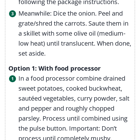
following the package instructions.
Meanwhile: Dice the onion. Peel and
grate/shred the carrots. Saute them in
a skillet with some olive oil (medium-
low heat) until translucent. When done,
set aside.
Option 1: With food processor
In a food processor combine drained
sweet potatoes, cooked buckwheat,
sautéed vegetables, curry powder, salt
and pepper and roughly chopped
parsley. Process until combined using
the pulse button. Important: Don’t
process until completely mushy.