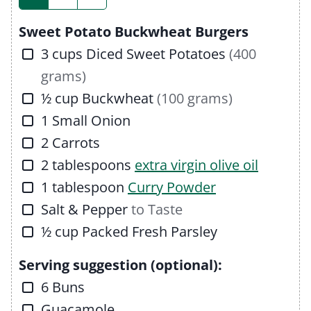
s
Sweet Potato Buckwheat Burgers
▢
3
cups
Diced Sweet Potatoes
(400
grams)
▢
½
cup
Buckwheat
(100 grams)
▢
1
Small Onion
▢
2
Carrots
▢
2
tablespoons
extra virgin olive oil
▢
1
tablespoon
Curry Powder
▢
Salt & Pepper
to Taste
▢
½
cup
Packed Fresh Parsley
Serving suggestion (optional):
▢
6
Buns
▢
Guacamole