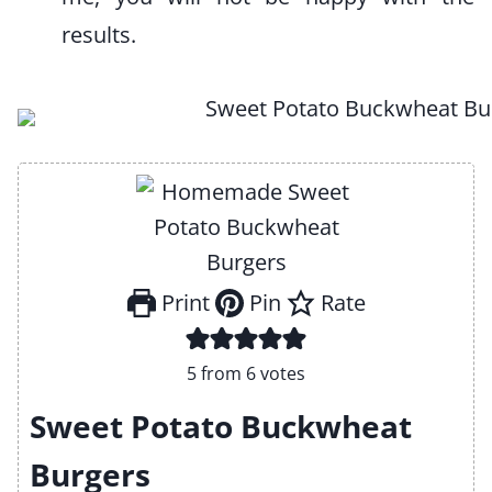
results.
Print
Pin
Rate
5
from
6
votes
Sweet Potato Buckwheat
Burgers