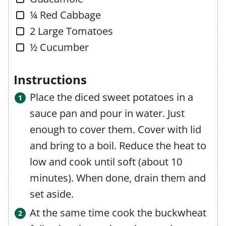
▢
¼
Red Cabbage
▢
2
Large Tomatoes
▢
½
Cucumber
Instructions
Place the diced sweet potatoes in a
sauce pan and pour in water. Just
enough to cover them. Cover with lid
and bring to a boil. Reduce the heat to
low and cook until soft (about 10
minutes). When done, drain them and
set aside.
At the same time cook the buckwheat