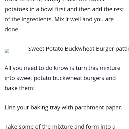
potatoes in a bowl first and then add the rest
of the ingredients. Mix it well and you are
done.
All you need to do know is turn this mixture
into sweet potato buckwheat burgers and
bake them:
Line your baking tray with parchment paper.
Take some of the mixture and form into a