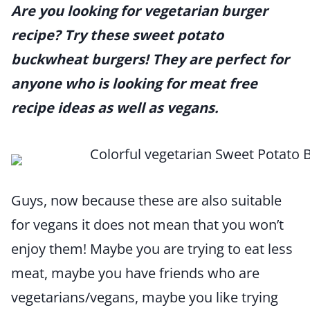
Are you looking for vegetarian burger
recipe? Try these sweet potato
buckwheat burgers! They are perfect for
anyone who is looking for meat free
recipe ideas as well as vegans.
Guys, now because these are also suitable
for vegans it does not mean that you won’t
enjoy them! Maybe you are trying to eat less
meat, maybe you have friends who are
vegetarians/vegans, maybe you like trying