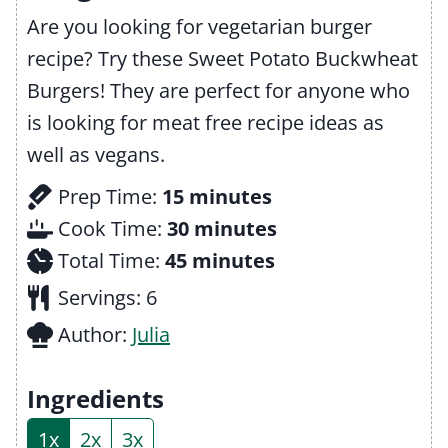
Are you looking for vegetarian burger
recipe? Try these Sweet Potato Buckwheat
Burgers! They are perfect for anyone who
is looking for meat free recipe ideas as
well as vegans.
m
Prep Time:
15
minutes
i
m
Cook Time:
30
minutes
n
m
i
Total Time:
45
minutes
u
i
n
Servings:
6
t
n
u
Author:
Julia
e
u
t
s
t
e
Ingredients
e
s
1x
2x
3x