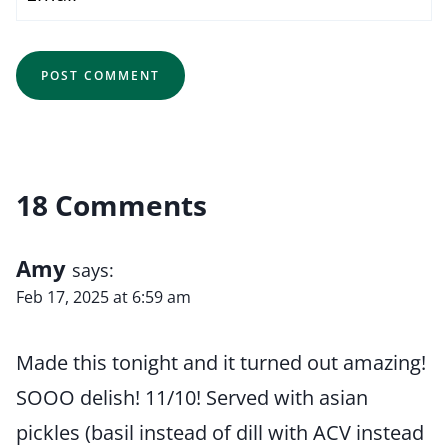
18 Comments
Amy
says:
Feb 17, 2025 at 6:59 am
Made this tonight and it turned out amazing!
SOOO delish! 11/10! Served with asian
pickles (basil instead of dill with ACV instead