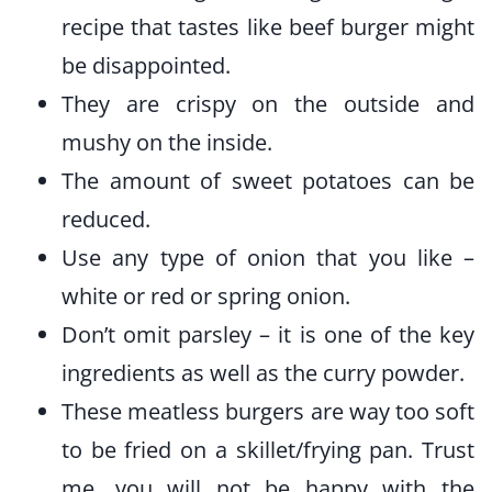
recipe that tastes like beef burger might
be disappointed.
They are crispy on the outside and
mushy on the inside.
The amount of sweet potatoes can be
reduced.
Use any type of onion that you like –
white or red or spring onion.
Don’t omit parsley – it is one of the key
ingredients as well as the curry powder.
These meatless burgers are way too soft
to be fried on a skillet/frying pan. Trust
me, you will not be happy with the