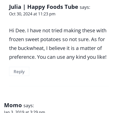
Julia | Happy Foods Tube
says:
Oct 30, 2024 at 11:23 pm
Hi Dee. I have not tried making these with
frozen sweet potatoes so not sure. As for
the buckwheat, I believe it is a matter of
preference. You can use any kind you like!
Reply
Momo
says:
Jan 3, 2019 at 3:29 pm