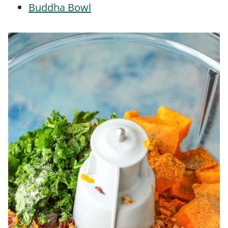
Buddha Bowl