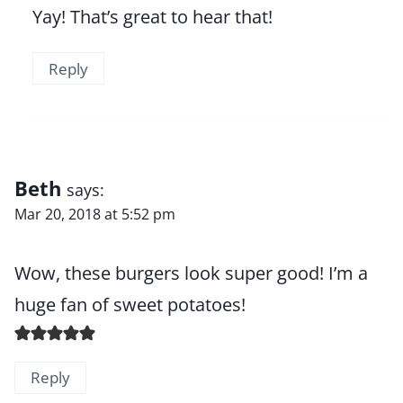
Yay! That’s great to hear that!
Reply
Beth
says:
Mar 20, 2018 at 5:52 pm
Wow, these burgers look super good! I’m a
huge fan of sweet potatoes!
Reply