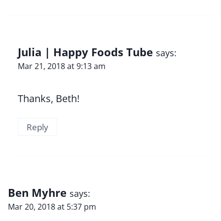
Julia | Happy Foods Tube
says:
Mar 21, 2018 at 9:13 am
Thanks, Beth!
Reply
Ben Myhre
says:
Mar 20, 2018 at 5:37 pm