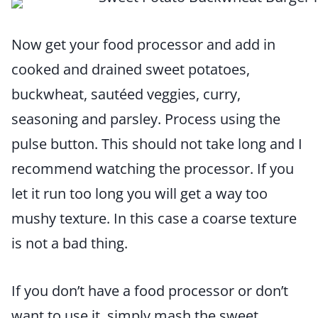
Now get your food processor and add in
cooked and drained sweet potatoes,
buckwheat, sautéed veggies, curry,
seasoning and parsley. Process using the
pulse button. This should not take long and I
recommend watching the processor. If you
let it run too long you will get a way too
mushy texture. In this case a coarse texture
is not a bad thing.
If you don’t have a food processor or don’t
want to use it, simply mash the sweet