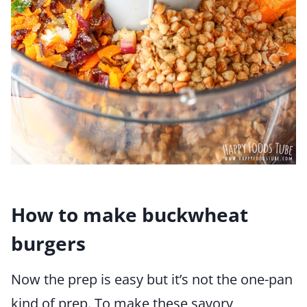
How to make buckwheat
burgers
Now the prep is easy but it’s not the one-pan
kind of prep. To make these savory