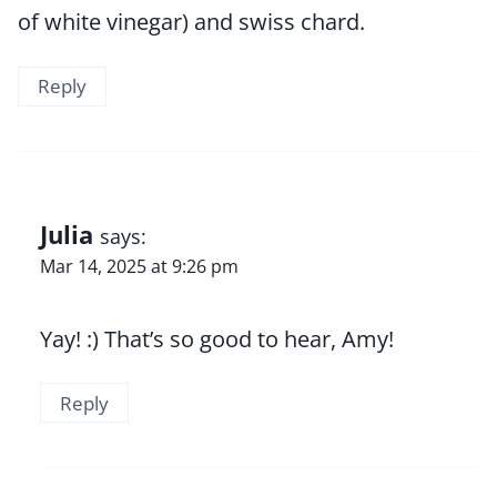
of white vinegar) and swiss chard.
Reply
Julia
says:
Mar 14, 2025 at 9:26 pm
Yay! :) That’s so good to hear, Amy!
Reply