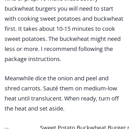
buckwheat burgers you will need to start
with cooking sweet potatoes and buckwheat
first. It takes about 10-15 minutes to cook
sweet potatoes. The buckwheat might need
less or more. I recommend following the
package instructions.
Meanwhile dice the onion and peel and
shred carrots. Sauté them on medium-low
heat until translucent. When ready, turn off
the heat and set aside.