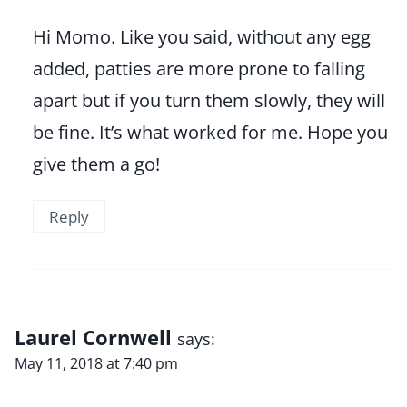
Hi Momo. Like you said, without any egg
added, patties are more prone to falling
apart but if you turn them slowly, they will
be fine. It’s what worked for me. Hope you
give them a go!
Reply
Laurel Cornwell
says:
May 11, 2018 at 7:40 pm