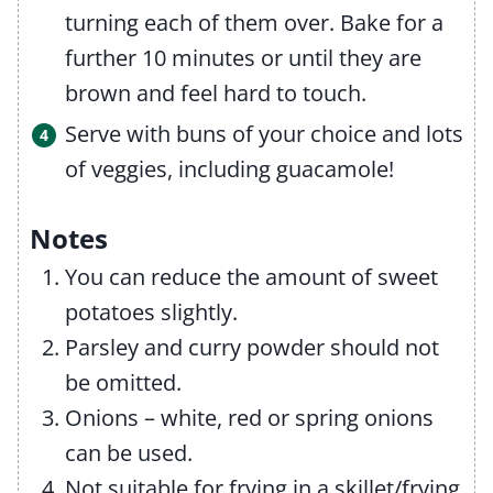
turning each of them over. Bake for a
further 10 minutes or until they are
brown and feel hard to touch.
Serve with buns of your choice and lots
of veggies, including guacamole!
Notes
You can reduce the amount of sweet
potatoes slightly.
Parsley and curry powder should not
be omitted.
Onions – white, red or spring onions
can be used.
Not suitable for frying in a skillet/frying