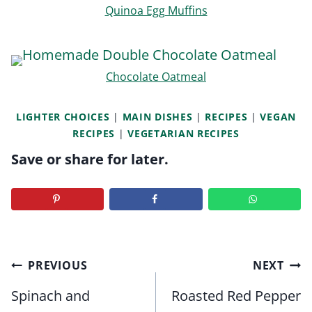
Quinoa Egg Muffins
Chocolate Oatmeal
LIGHTER CHOICES
|
MAIN DISHES
|
RECIPES
|
VEGAN
RECIPES
|
VEGETARIAN RECIPES
Save or share for later.
Post
PREVIOUS
NEXT
navigation
Spinach and
Roasted Red Pepper