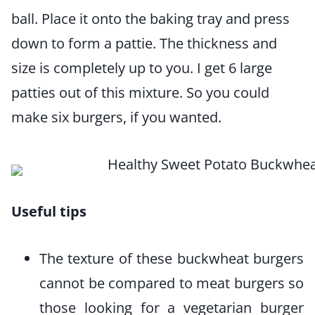
ball. Place it onto the baking tray and press
down to form a pattie. The thickness and
size is completely up to you. I get 6 large
patties out of this mixture. So you could
make six burgers, if you wanted.
Useful tips
The texture of these buckwheat burgers
cannot be compared to meat burgers so
those looking for a vegetarian burger