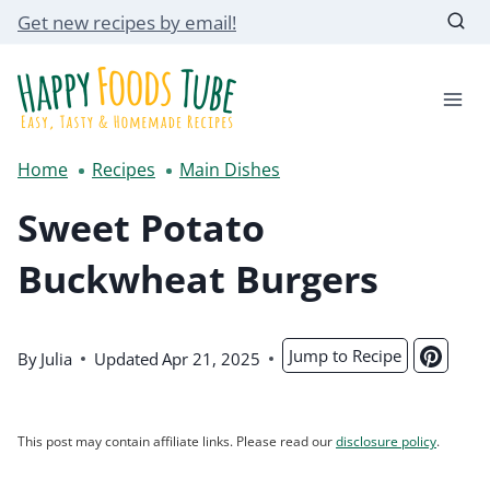
Skip
Get new recipes by email!
to
content
Home
Recipes
Main Dishes
Sweet Potato
Buckwheat Burgers
Jump to Recipe
By
Julia
Updated
Apr 21, 2025
This post may contain affiliate links. Please read our
disclosure policy
.