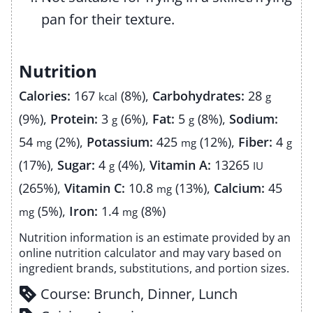
pan for their texture.
Nutrition
Calories:
167
(8%)
,
Carbohydrates:
28
kcal
g
(9%)
,
Protein:
3
(6%)
,
Fat:
5
(8%)
,
Sodium:
g
g
54
(2%)
,
Potassium:
425
(12%)
,
Fiber:
4
mg
mg
g
(17%)
,
Sugar:
4
(4%)
,
Vitamin A:
13265
g
IU
(265%)
,
Vitamin C:
10.8
(13%)
,
Calcium:
45
mg
(5%)
,
Iron:
1.4
(8%)
mg
mg
Nutrition information is an estimate provided by an
online nutrition calculator and may vary based on
ingredient brands, substitutions, and portion sizes.
Course:
Brunch, Dinner, Lunch