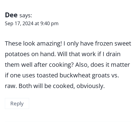
Dee
says:
Sep 17, 2024 at 9:40 pm
These look amazing! I only have frozen sweet
potatoes on hand. Will that work if I drain
them well after cooking? Also, does it matter
if one uses toasted buckwheat groats vs.
raw. Both will be cooked, obviously.
Reply