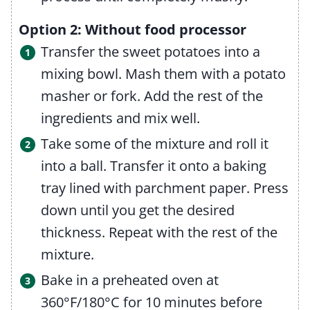
Option 2: Without food processor
Transfer the sweet potatoes into a
mixing bowl. Mash them with a potato
masher or fork. Add the rest of the
ingredients and mix well.
Take some of the mixture and roll it
into a ball. Transfer it onto a baking
tray lined with parchment paper. Press
down until you get the desired
thickness. Repeat with the rest of the
mixture.
Bake in a preheated oven at
360°F/180°C for 10 minutes before