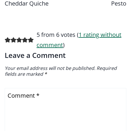
Cheddar Quiche
Pesto
5 from 6 votes (
1 rating without
comment
)
Leave a Comment
Your email address will not be published.
Required
fields are marked
*
Comment
*