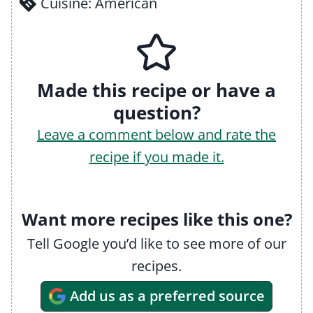
Cuisine:
American
Made this recipe or have a
question?
Leave a comment below and rate the
recipe if you made it.
Want more recipes like this one?
Tell Google you’d like to see more of our
recipes.
Add us as a preferred source