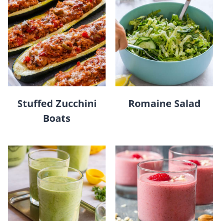
Stuffed Zucchini
Romaine Salad
Boats