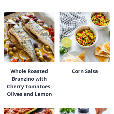
Whole Roasted
Corn Salsa
Branzino with
Cherry Tomatoes,
Olives and Lemon