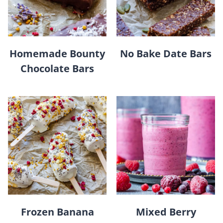
Homemade Bounty
No Bake Date Bars
Chocolate Bars
Frozen Banana
Mixed Berry