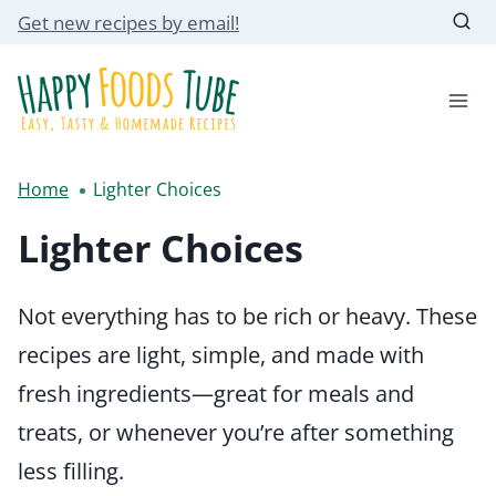
Skip
Get new recipes by email!
to
content
Home
Lighter Choices
Lighter Choices
Not everything has to be rich or heavy. These
recipes are light, simple, and made with
fresh ingredients—great for meals and
treats, or whenever you’re after something
less filling.