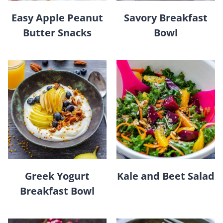
Easy Apple Peanut
Savory Breakfast
Butter Snacks
Bowl
Greek Yogurt
Kale and Beet Salad
Breakfast Bowl