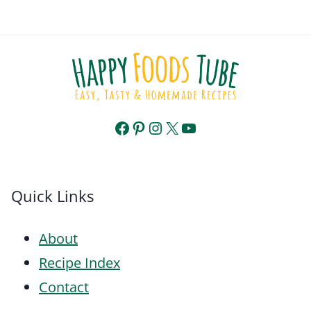
Facebook
Pinterest
Instagram
X
YouTube
Quick Links
About
Recipe Index
Contact