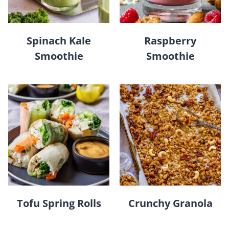
Spinach Kale
Raspberry
Smoothie
Smoothie
Tofu Spring Rolls
Crunchy Granola