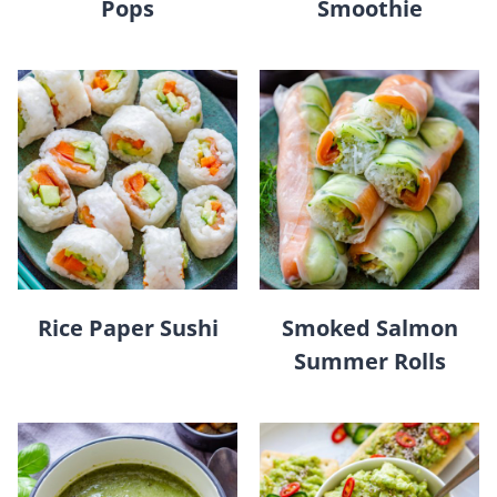
Pops
Smoothie
Rice Paper Sushi
Smoked Salmon
Summer Rolls