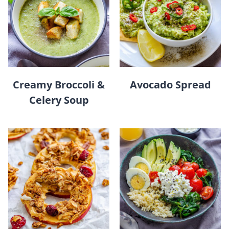
Creamy Broccoli &
Avocado Spread
Celery Soup