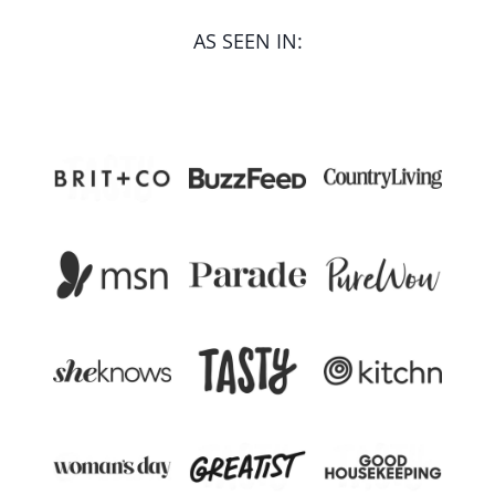
AS SEEN IN: