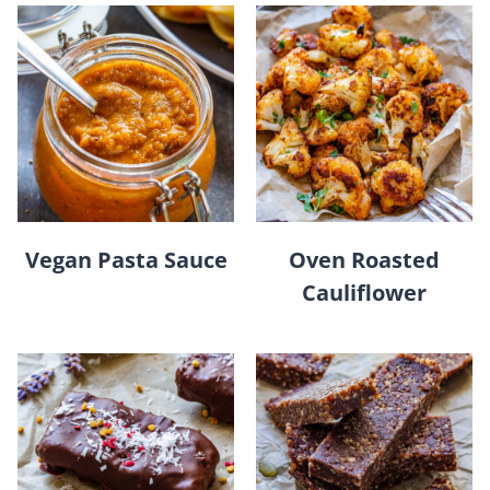
Vegan Pasta Sauce
Oven Roasted
Cauliflower