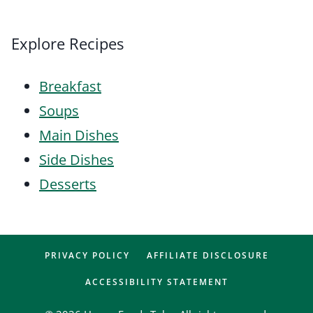
Explore Recipes
Breakfast
Soups
Main Dishes
Side Dishes
Desserts
PRIVACY POLICY
AFFILIATE DISCLOSURE
ACCESSIBILITY STATEMENT