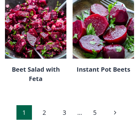
Beet Salad with
Instant Pot Beets
Feta
Page
Next
1
2
3
…
5
navigation
Page