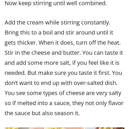
Now keep stirring until well combined.
Add the cream while stirring constantly.
Bring this to a boil and stir around until it
gets thicker. When it does, turn off the heat.
Stir in the cheese and butter. You can taste it
and add some more salt, if you feel like it is
needed. But make sure you taste it first. You
don’t want to end up with over-salted dish.
You see some types of cheese are very salty
so if melted into a sauce, they not only flavor
the sauce but also season it.