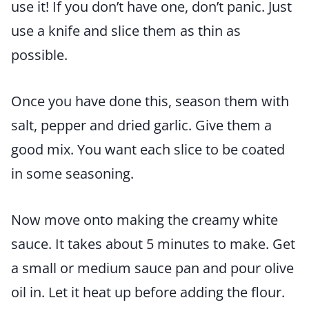
use it! If you don’t have one, don’t panic. Just
use a knife and slice them as thin as
possible.
Once you have done this, season them with
salt, pepper and dried garlic. Give them a
good mix. You want each slice to be coated
in some seasoning.
Now move onto making the creamy white
sauce. It takes about 5 minutes to make. Get
a small or medium sauce pan and pour olive
oil in. Let it heat up before adding the flour.