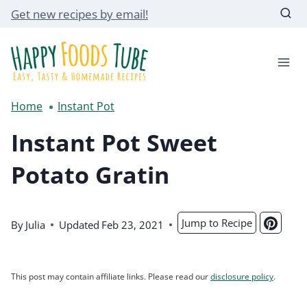
Skip
Get new recipes by email!
to
content
Home
Instant Pot
Instant Pot Sweet
Potato Gratin
Jump to Recipe
By
Julia
Updated
Feb 23, 2021
This post may contain affiliate links. Please read our
disclosure policy
.