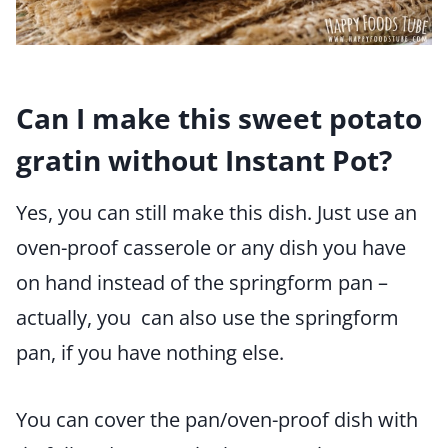
Can I make this sweet potato
gratin without Instant Pot?
Yes, you can still make this dish. Just use an
oven-proof casserole or any dish you have
on hand instead of the springform pan –
actually, you can also use the springform
pan, if you have nothing else.
You can cover the pan/oven-proof dish with