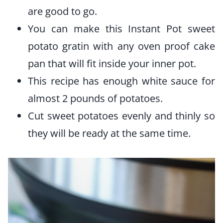
are good to go.
You can make this Instant Pot sweet
potato gratin with any oven proof cake
pan that will fit inside your inner pot.
This recipe has enough white sauce for
almost 2 pounds of potatoes.
Cut sweet potatoes evenly and thinly so
they will be ready at the same time.