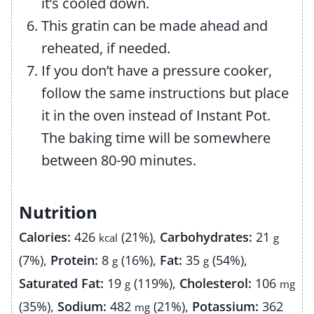
it’s cooled down.
This gratin can be made ahead and
reheated, if needed.
If you don’t have a pressure cooker,
follow the same instructions but place
it in the oven instead of Instant Pot.
The baking time will be somewhere
between 80-90 minutes.
Nutrition
Calories:
426
(21%)
,
Carbohydrates:
21
kcal
g
(7%)
,
Protein:
8
(16%)
,
Fat:
35
(54%)
,
g
g
Saturated Fat:
19
(119%)
,
Cholesterol:
106
g
mg
(35%)
,
Sodium:
482
(21%)
,
Potassium:
362
mg