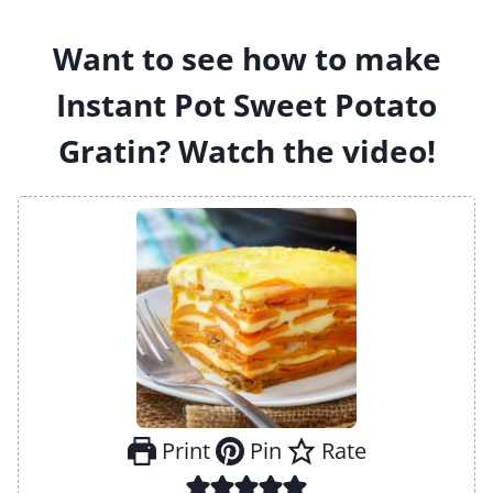
Want to see how to make
Instant Pot Sweet Potato
Gratin? Watch the video!
Print
Pin
Rate