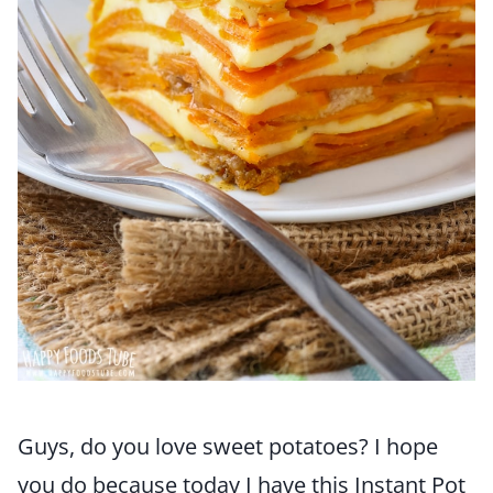
Guys, do you love sweet potatoes? I hope
you do because today I have this Instant Pot