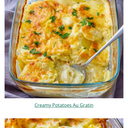
Creamy Potatoes Au Gratin