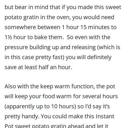
but bear in mind that if you made this sweet
potato gratin in the oven, you would need
somewhere between 1 hour 15 minutes to
1½ hour to bake them. So even with the
pressure building up and releasing (which is
in this case pretty fast) you will definitely
save at least half an hour.
Also with the keep warm function, the pot
will keep your food warm for several hours
(apparently up to 10 hours) so I’d say it’s
pretty handy. You could make this Instant
Pot sweet potato gratin ahead and let it