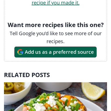
recipe if you made it.
Want more recipes like this one?
Tell Google you’d like to see more of our
recipes.
Add us as a preferred source
RELATED POSTS