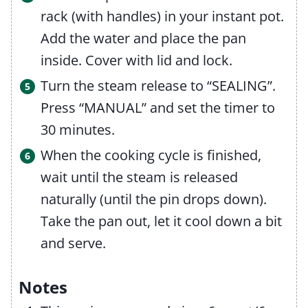
rack (with handles) in your instant pot.
Add the water and place the pan
inside. Cover with lid and lock.
Turn the steam release to “SEALING”.
Press “MANUAL” and set the timer to
30 minutes.
When the cooking cycle is finished,
wait until the steam is released
naturally (until the pin drops down).
Take the pan out, let it cool down a bit
and serve.
Notes