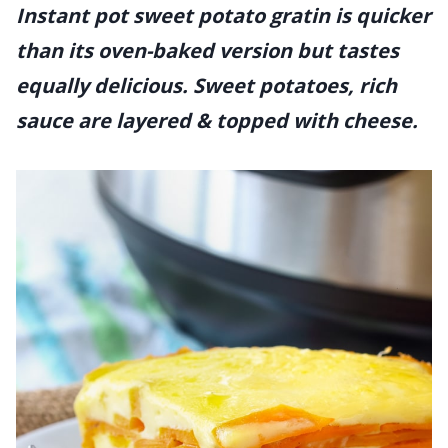
Instant pot sweet potato gratin is quicker
than its oven-baked version but tastes
equally delicious. Sweet potatoes, rich
sauce are layered & topped with cheese.