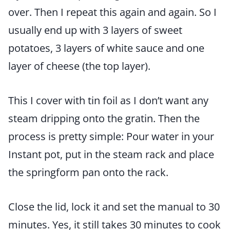
over. Then I repeat this again and again. So I
usually end up with 3 layers of sweet
potatoes, 3 layers of white sauce and one
layer of cheese (the top layer).
This I cover with tin foil as I don’t want any
steam dripping onto the gratin. Then the
process is pretty simple: Pour water in your
Instant pot, put in the steam rack and place
the springform pan onto the rack.
Close the lid, lock it and set the manual to 30
minutes. Yes, it still takes 30 minutes to cook