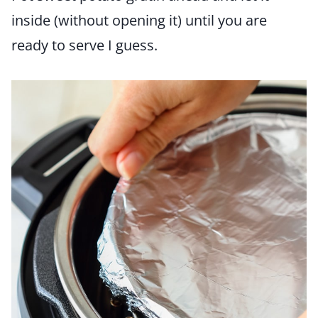
inside (without opening it) until you are
ready to serve I guess.