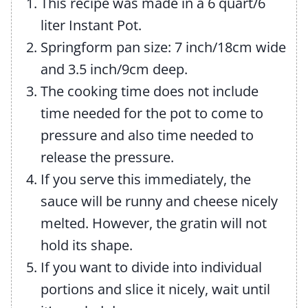
This recipe was made in a 6 quart/6
liter Instant Pot.
Springform pan size: 7 inch/18cm wide
and 3.5 inch/9cm deep.
The cooking time does not include
time needed for the pot to come to
pressure and also time needed to
release the pressure.
If you serve this immediately, the
sauce will be runny and cheese nicely
melted. However, the gratin will not
hold its shape.
If you want to divide into individual
portions and slice it nicely, wait until