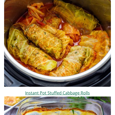
Instant Pot Stuffed Cabbage Rolls