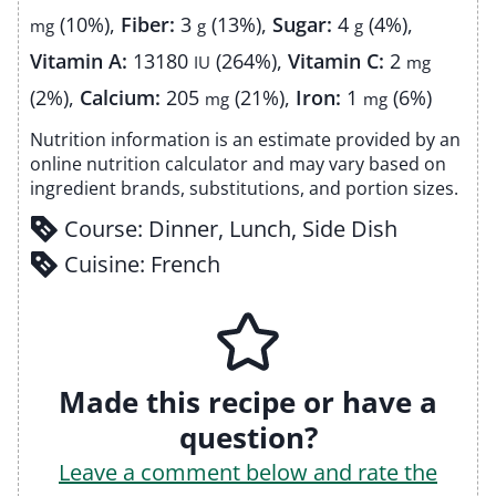
(10%)
,
Fiber:
3
(13%)
,
Sugar:
4
(4%)
,
mg
g
g
Vitamin A:
13180
(264%)
,
Vitamin C:
2
IU
mg
(2%)
,
Calcium:
205
(21%)
,
Iron:
1
(6%)
mg
mg
Nutrition information is an estimate provided by an
online nutrition calculator and may vary based on
ingredient brands, substitutions, and portion sizes.
Course:
Dinner, Lunch, Side Dish
Cuisine:
French
Made this recipe or have a
question?
Leave a comment below and rate the