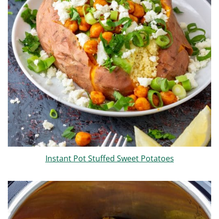
Instant Pot Stuffed Sweet Potatoes