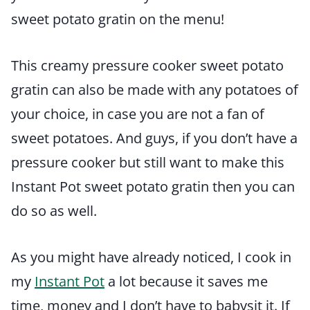
sweet potato gratin on the menu!
This creamy pressure cooker sweet potato
gratin can also be made with any potatoes of
your choice, in case you are not a fan of
sweet potatoes. And guys, if you don’t have a
pressure cooker but still want to make this
Instant Pot sweet potato gratin then you can
do so as well.
As you might have already noticed, I cook in
my
Instant Pot
a lot because it saves me
time, money and I don’t have to babysit it. If