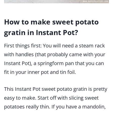
How to make sweet potato
gratin in Instant Pot?
First things first: You will need a steam rack
with handles (that probably came with your
Instant Pot), a springform pan that you can
fit in your inner pot and tin foil.
This Instant Pot sweet potato gratin is pretty
easy to make. Start off with slicing sweet
potatoes really thin. If you have a mandolin,