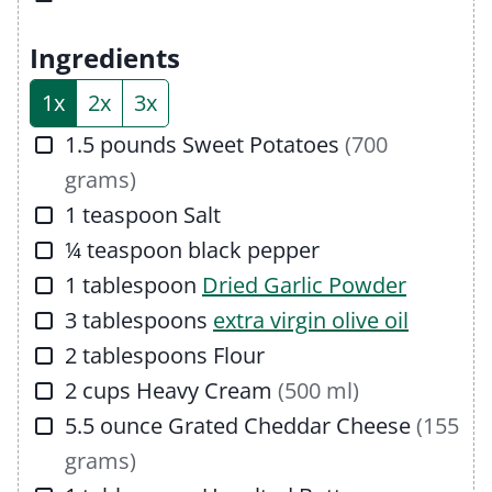
e
u
t
s
t
e
Ingredients
e
s
1x
2x
3x
s
▢
1.5
pounds
Sweet Potatoes
(700
grams)
▢
1
teaspoon
Salt
▢
¼
teaspoon
black pepper
▢
1
tablespoon
Dried Garlic Powder
▢
3
tablespoons
extra virgin olive oil
▢
2
tablespoons
Flour
▢
2
cups
Heavy Cream
(500 ml)
▢
5.5
ounce
Grated Cheddar Cheese
(155
grams)