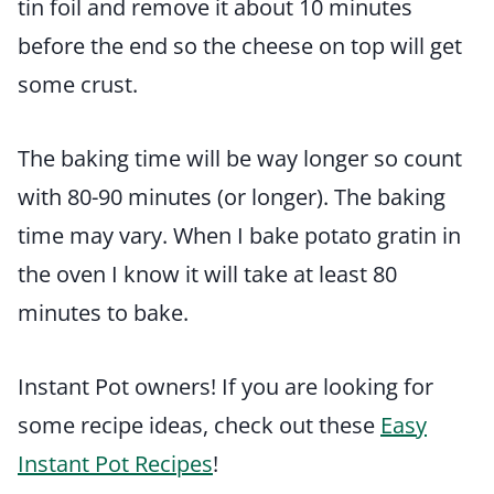
tin foil and remove it about 10 minutes
before the end so the cheese on top will get
some crust.
The baking time will be way longer so count
with 80-90 minutes (or longer). The baking
time may vary. When I bake potato gratin in
the oven I know it will take at least 80
minutes to bake.
Instant Pot owners! If you are looking for
some recipe ideas, check out these
Easy
Instant Pot Recipes
!