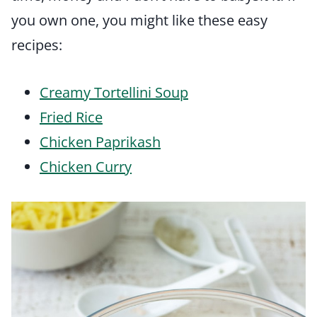
you own one, you might like these easy
recipes:
Creamy Tortellini Soup
Fried Rice
Chicken Paprikash
Chicken Curry