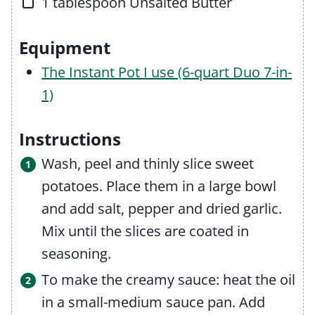
▢
1
tablespoon
Unsalted Butter
Equipment
The Instant Pot I use (6-quart Duo 7-in-
1)
Instructions
Wash, peel and thinly slice sweet
potatoes. Place them in a large bowl
and add salt, pepper and dried garlic.
Mix until the slices are coated in
seasoning.
To make the creamy sauce: heat the oil
in a small-medium sauce pan. Add