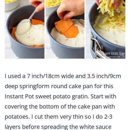
I used a 7 inch/18cm wide and 3.5 inch/9cm
deep springform round cake pan for this
Instant Pot sweet potato gratin. Start with
covering the bottom of the cake pan with
potatoes. I cut them very thin so I do 2-3
layers before spreading the white sauce