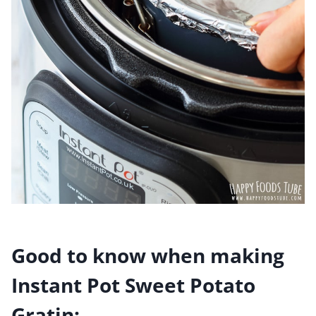
Good to know when making
Instant Pot Sweet Potato
Gratin: