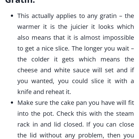
This actually applies to any gratin – the
warmer it is the juicier it looks which
also means that it is almost impossible
to get a nice slice. The longer you wait –
the colder it gets which means the
cheese and white sauce will set and if
you wanted, you could slice it with a
knife and reheat it.
Make sure the cake pan you have will fit
into the pot. Check this with the steam
rack in and lid closed. If you can close
the lid without any problem, then you