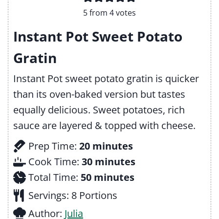
5
from
4
votes
Instant Pot Sweet Potato
Gratin
Instant Pot sweet potato gratin is quicker
than its oven-baked version but tastes
equally delicious. Sweet potatoes, rich
sauce are layered & topped with cheese.
m
Prep Time:
20
minutes
i
m
Cook Time:
30
minutes
n
m
i
Total Time:
50
minutes
u
i
n
Servings:
8
Portions
t
n
u
Author:
Julia