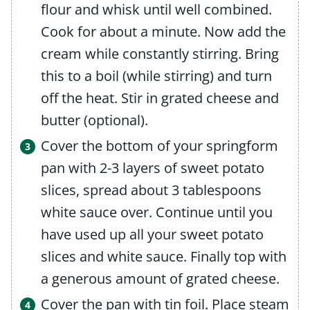
flour and whisk until well combined.
Cook for about a minute. Now add the
cream while constantly stirring. Bring
this to a boil (while stirring) and turn
off the heat. Stir in grated cheese and
butter (optional).
Cover the bottom of your springform
pan with 2-3 layers of sweet potato
slices, spread about 3 tablespoons
white sauce over. Continue until you
have used up all your sweet potato
slices and white sauce. Finally top with
a generous amount of grated cheese.
Cover the pan with tin foil. Place steam