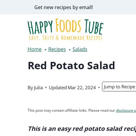
Skip
Get new recipes by email!
to
content
Home
Recipes
Salads
Red Potato Salad
Jump to Recipe
By
Julia
Updated
Mar 22, 2024
This post may contain affiliate links. Please read our
disclosure p
This is an easy red potato salad reci