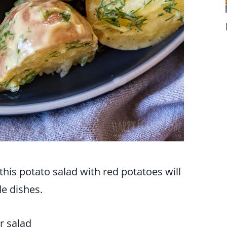
his potato salad with red potatoes will
e dishes.