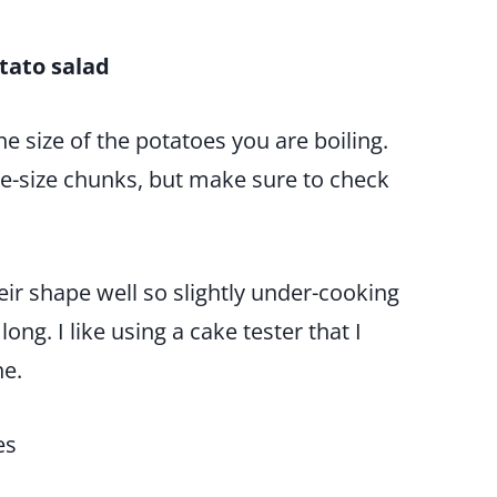
tato salad
e size of the potatoes you are boiling.
te-size chunks, but make sure to check
eir shape well so slightly under-cooking
ong. I like using a cake tester that I
ne.