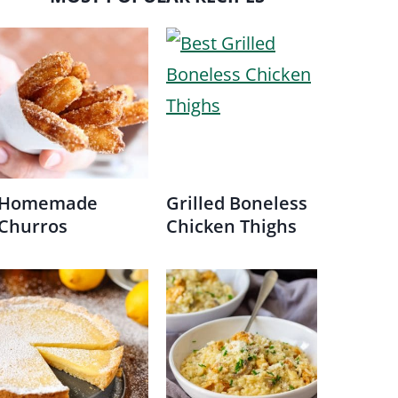
Homemade
Grilled Boneless
Churros
Chicken Thighs