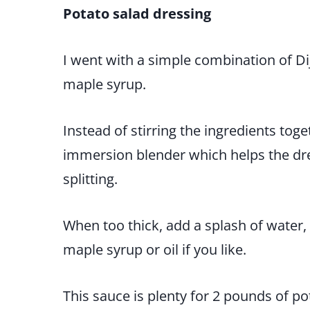
Potato salad dressing
I went with a simple combination of Di
maple syrup.
Instead of stirring the ingredients tog
immersion blender which helps the dre
splitting.
When too thick, add a splash of water,
maple syrup or oil if you like.
This sauce is plenty for 2 pounds of po