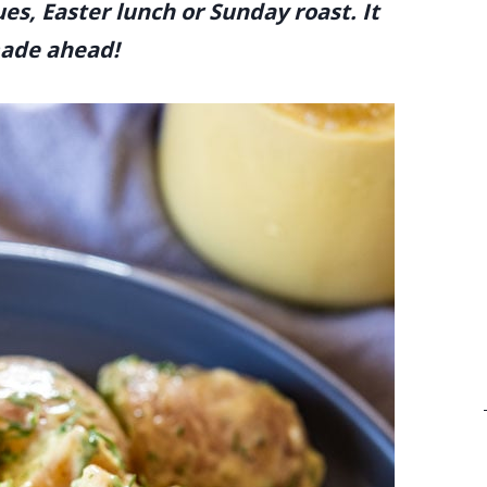
es, Easter lunch or Sunday roast. It
 made ahead!