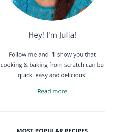
Hey! I'm Julia!
Follow me and I’ll show you that
cooking & baking from scratch can be
quick, easy and delicious!
Read more
MOST POPULAR RECIPES