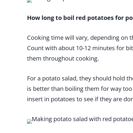
How long to boil red potatoes for po
Cooking time will vary, depending on th
Count with about 10-12 minutes for bi
them throughout cooking.
For a potato salad, they should hold th
is better than boiling them for way too l
insert in potatoes to see if they are do