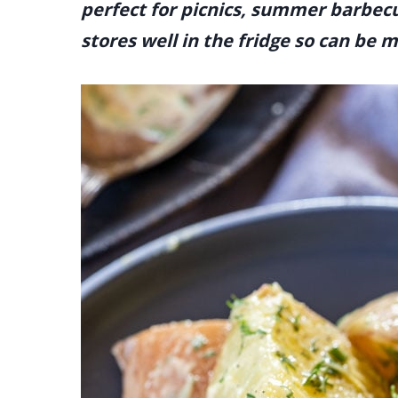
perfect for picnics, summer barbecu
stores well in the fridge so can be