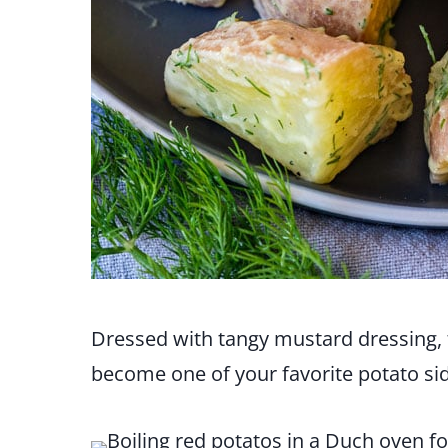
Dressed with tangy mustard dressing, t
become one of your favorite potato sid