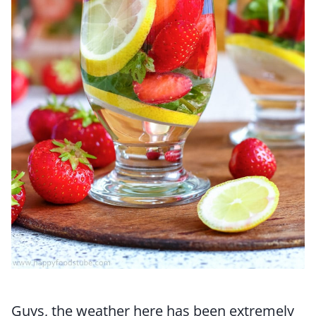
Guys, the weather here has been extremely