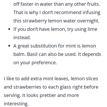
off faster in water than any other fruits.
That is why I don’t recommend infusing
this strawberry lemon water overnight.
If you don’t have lemon, try using lime
instead.
A great substitution for mint is lemon
balm. Basil can also be used. It depends
on your preference.
I like to add extra mint leaves, lemon slices
and strawberries to each glass right before
serving. It looks prettier and more
interesting.