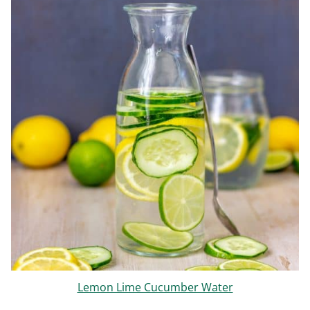
Lemon Lime Cucumber Water