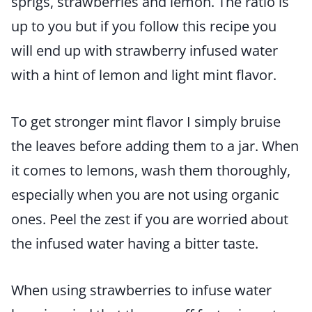
sprigs, strawberries and lemon. The ratio is
up to you but if you follow this recipe you
will end up with strawberry infused water
with a hint of lemon and light mint flavor.
To get stronger mint flavor I simply bruise
the leaves before adding them to a jar. When
it comes to lemons, wash them thoroughly,
especially when you are not using organic
ones. Peel the zest if you are worried about
the infused water having a bitter taste.
When using strawberries to infuse water