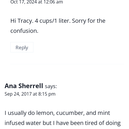
Oct 17, 2024 at 12:06 am
Hi Tracy. 4 cups/1 liter. Sorry for the
confusion.
Reply
Ana Sherrell
says:
Sep 24, 2017 at 8:15 pm
I usually do lemon, cucumber, and mint
infused water but I have been tired of doing