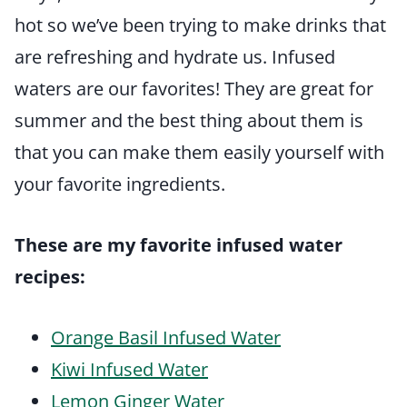
hot so we’ve been trying to make drinks that
are refreshing and hydrate us. Infused
waters are our favorites! They are great for
summer and the best thing about them is
that you can make them easily yourself with
your favorite ingredients.
These are my favorite infused water
recipes:
Orange Basil Infused Water
Kiwi Infused Water
Lemon Ginger Water