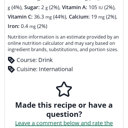
(4%)
,
Sugar:
2
(2%)
,
Vitamin A:
105
(2%)
,
g
g
IU
Vitamin C:
36.3
(44%)
,
Calcium:
19
(2%)
,
mg
mg
Iron:
0.4
(2%)
mg
Nutrition information is an estimate provided by an
online nutrition calculator and may vary based on
ingredient brands, substitutions, and portion sizes.
Course:
Drink
Cuisine:
International
Made this recipe or have a
question?
Leave a comment below and rate the