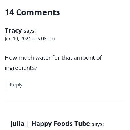
14 Comments
Tracy
says:
Jun 10, 2024 at 6:08 pm
How much water for that amount of
ingredients?
Reply
Julia | Happy Foods Tube
says: