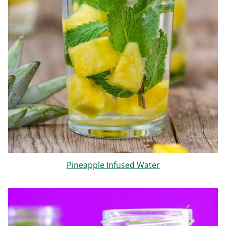
Pineapple Infused Water