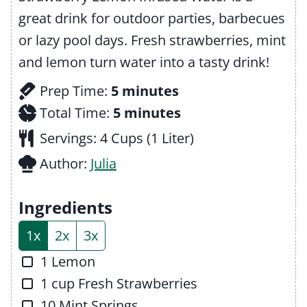
great drink for outdoor parties, barbecues
or lazy pool days. Fresh strawberries, mint
and lemon turn water into a tasty drink!
m
Prep Time:
5
minutes
i
m
Total Time:
5
minutes
n
i
Servings:
4
Cups (1 Liter)
u
n
Author:
Julia
t
u
e
t
Ingredients
s
e
1x
2x
3x
s
▢
1
Lemon
▢
1
cup
Fresh Strawberries
▢
10
Mint Springs