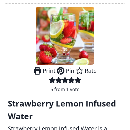
Print
Pin
Rate
5
from 1 vote
Strawberry Lemon Infused
Water
Strawberry Lemon Infused Water is a