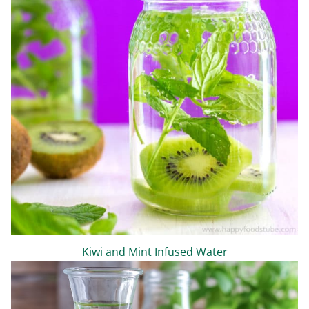
Kiwi and Mint Infused Water