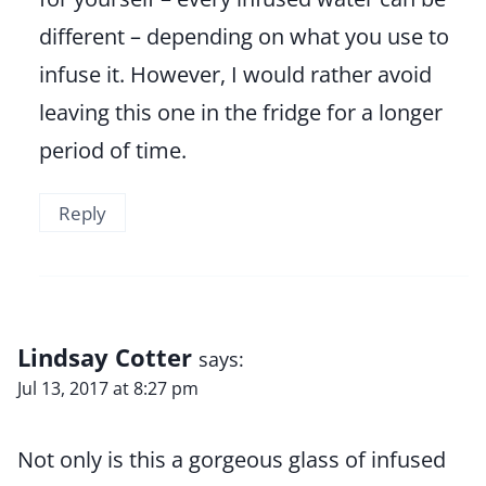
different – depending on what you use to
infuse it. However, I would rather avoid
leaving this one in the fridge for a longer
period of time.
Reply
Lindsay Cotter
says:
Jul 13, 2017 at 8:27 pm
Not only is this a gorgeous glass of infused