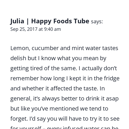
Julia | Happy Foods Tube
says:
Sep 25, 2017 at 9:40 am
Lemon, cucumber and mint water tastes
delish but I know what you mean by
getting tired of the same. I actually don’t
remember how long I kept it in the fridge
and whether it affected the taste. In
general, it’s always better to drink it asap
but like you’ve mentioned we tend to
forget. I’d say you will have to try it to see
for yourself – every infused water can be