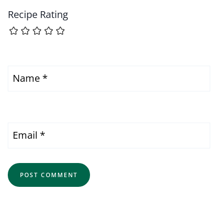
Recipe Rating
Name
*
Email
*