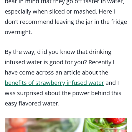
bear in mind that they go off faster in water,
especially when sliced or mashed. Here I
don’t recommend leaving the jar in the fridge
overnight.
By the way, d id you know that drinking
infused water is good for you? Recently I
have come across an article about the
benefits of strawberry infused water
and I
was surprised about the power behind this
easy flavored water.