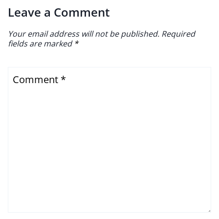
Leave a Comment
Your email address will not be published.
Required
fields are marked
*
Comment
*