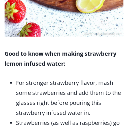
Good to know when making strawberry
lemon infused water:
For stronger strawberry flavor, mash
some strawberries and add them to the
glasses right before pouring this
strawberry infused water in.
Strawberries (as well as raspberries) go