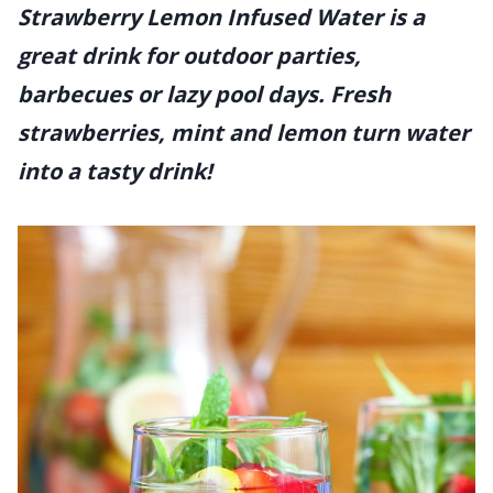
Strawberry Lemon Infused Water is a
great drink for outdoor parties,
barbecues or lazy pool days. Fresh
strawberries, mint and lemon turn water
into a tasty drink!