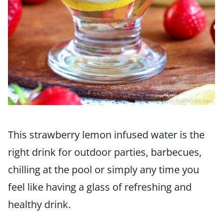
This strawberry lemon infused water is the
right drink for outdoor parties, barbecues,
chilling at the pool or simply any time you
feel like having a glass of refreshing and
healthy drink.