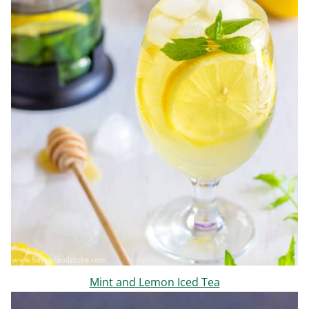
Mint and Lemon Iced Tea