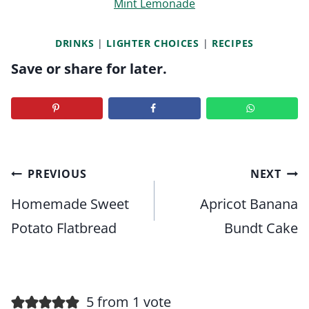
Mint Lemonade
DRINKS
|
LIGHTER CHOICES
|
RECIPES
Save or share for later.
Post
PREVIOUS
NEXT
navigation
Homemade Sweet
Apricot Banana
Potato Flatbread
Bundt Cake
5 from 1 vote