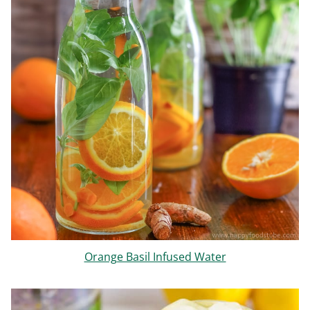
Orange Basil Infused Water