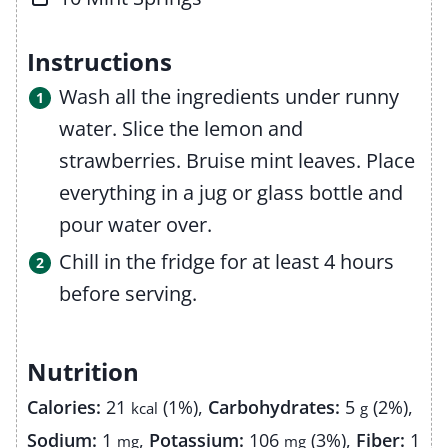
Instructions
Wash all the ingredients under runny
water. Slice the lemon and
strawberries. Bruise mint leaves. Place
everything in a jug or glass bottle and
pour water over.
Chill in the fridge for at least 4 hours
before serving.
Nutrition
Calories:
21
(1%)
,
Carbohydrates:
5
(2%)
,
kcal
g
Sodium:
1
,
Potassium:
106
(3%)
,
Fiber:
1
mg
mg