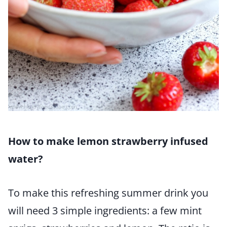
How to make lemon strawberry infused
water?
To make this refreshing summer drink you
will need 3 simple ingredients: a few mint