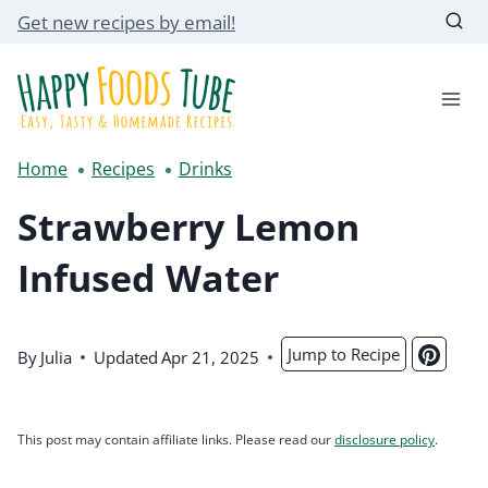
Skip
Get new recipes by email!
to
content
Home
Recipes
Drinks
Strawberry Lemon
Infused Water
Jump to Recipe
By
Julia
Updated
Apr 21, 2025
This post may contain affiliate links. Please read our
disclosure policy
.