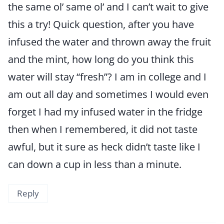
the same ol’ same ol’ and I can’t wait to give
this a try! Quick question, after you have
infused the water and thrown away the fruit
and the mint, how long do you think this
water will stay “fresh”? I am in college and I
am out all day and sometimes I would even
forget I had my infused water in the fridge
then when I remembered, it did not taste
awful, but it sure as heck didn’t taste like I
can down a cup in less than a minute.
Reply