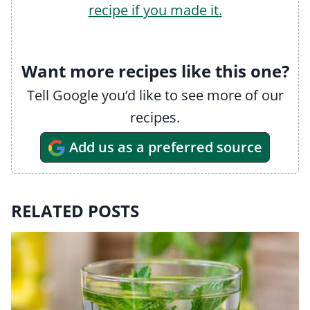
recipe if you made it.
Want more recipes like this one?
Tell Google you’d like to see more of our
recipes.
Add us as a preferred source
RELATED POSTS