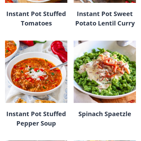
Instant Pot Stuffed
Instant Pot Sweet
Tomatoes
Potato Lentil Curry
Instant Pot Stuffed
Spinach Spaetzle
Pepper Soup