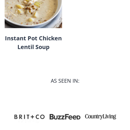
Instant Pot Chicken
Lentil Soup
AS SEEN IN: