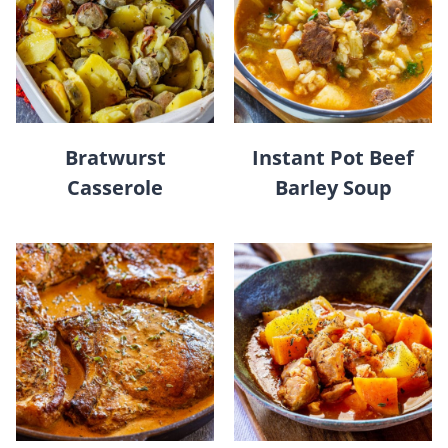
Bratwurst
Instant Pot Beef
Casserole
Barley Soup