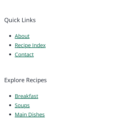
Quick Links
About
Recipe Index
Contact
Explore Recipes
Breakfast
Soups
Main Dishes