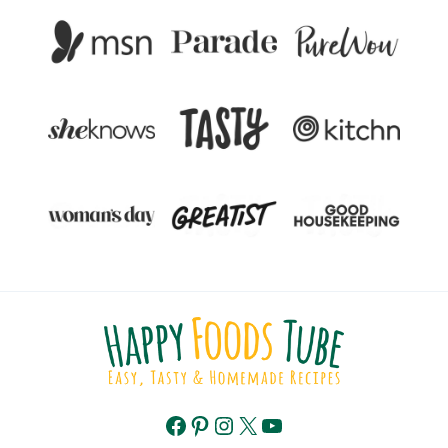
Facebook
Pinterest
Instagram
X
YouTube