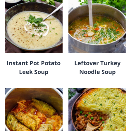
Instant Pot Potato
Leftover Turkey
Leek Soup
Noodle Soup