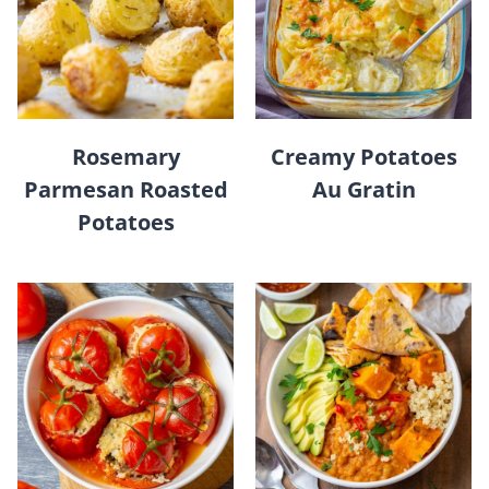
Rosemary
Creamy Potatoes
Parmesan Roasted
Au Gratin
Potatoes