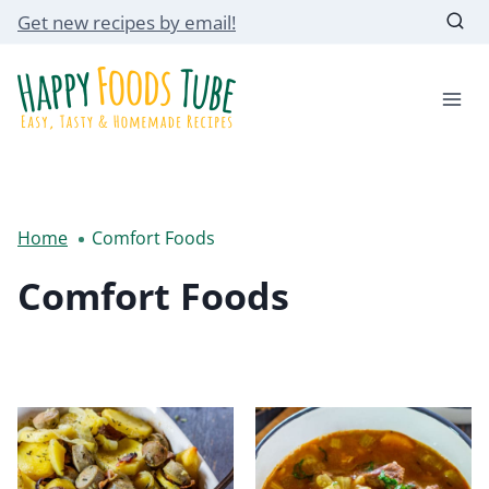
Skip
Get new recipes by email!
to
content
Home
Comfort Foods
Comfort Foods