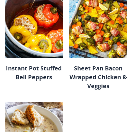
Instant Pot Stuffed
Sheet Pan Bacon
Bell Peppers
Wrapped Chicken &
Veggies