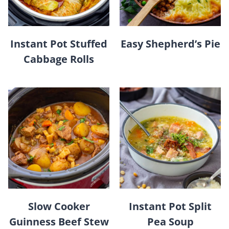
Instant Pot Stuffed
Easy Shepherd’s Pie
Cabbage Rolls
Slow Cooker
Instant Pot Split
Guinness Beef Stew
Pea Soup