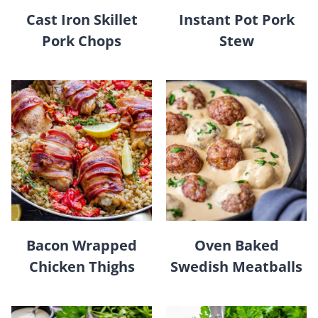
Cast Iron Skillet
Instant Pot Pork
Pork Chops
Stew
Bacon Wrapped
Oven Baked
Chicken Thighs
Swedish Meatballs