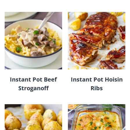
Instant Pot Beef
Instant Pot Hoisin
Stroganoff
Ribs