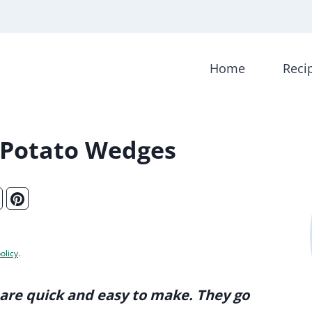
Home
Reci
 Potato Wedges
olicy
.
are quick and easy to make. They go