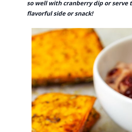
so well with cranberry dip or serve
flavorful side or snack!