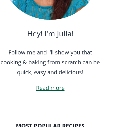
Hey! I'm Julia!
Follow me and I’ll show you that
cooking & baking from scratch can be
quick, easy and delicious!
Read more
MOST POPULAR RECIPES