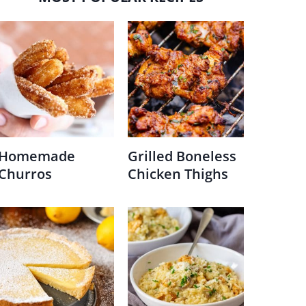
Homemade
Grilled Boneless
Churros
Chicken Thighs