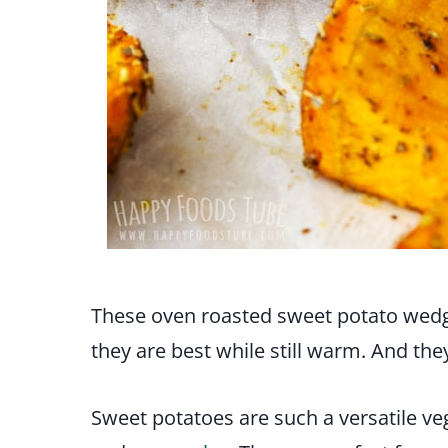
These oven roasted sweet potato wedg
they are best while still warm. And the
Sweet potatoes are such a versatile ve