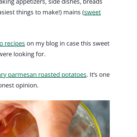
aking appetizers, side dishes, breads
asiest things to make!) mains (
sweet
o recipes
on my blog in case this sweet
ere looking for.
ry parmesan roasted potatoes
. It’s one
onest opinion.