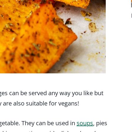
es can be served any way you like but
y are also suitable for vegans!
getable. They can be used in
soups
, pies