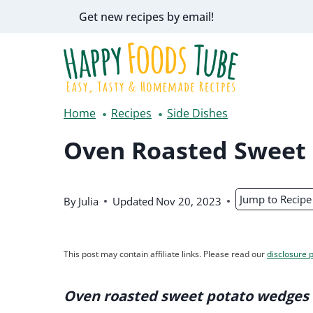
Skip
Get new recipes by email!
to
content
Home
Recipes
Side Dishes
Oven Roasted Sweet
Jump to Recipe
By
Julia
Updated
Nov 20, 2023
This post may contain affiliate links. Please read our
disclosure p
Oven roasted sweet potato wedges 