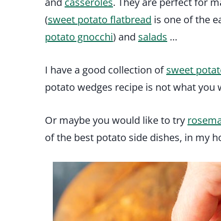
and
casseroles
. They are perfect for m
(
sweet potato flatbread
is one of the e
potato gnocchi
) and
salads
…
I have a good collection of
sweet potat
potato wedges recipe is not what you w
Or maybe you would like to try
rosema
of the best potato side dishes, in my h