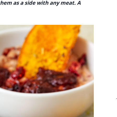
 them as a side with any meat. A