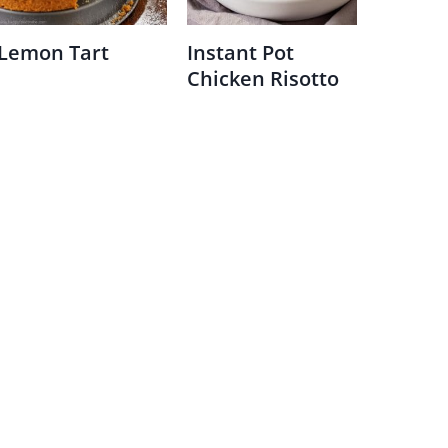
Lemon Tart
Instant Pot
Chicken Risotto