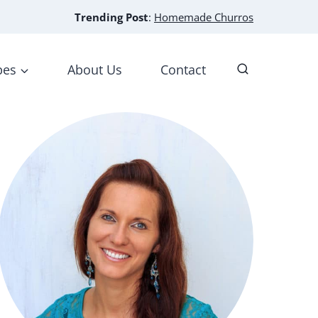
Trending Post
:
Homemade Churros
pes
About Us
Contact