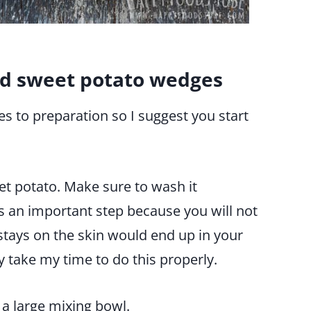
d sweet potato wedges
es to preparation so I suggest you start
et potato. Make sure to wash it
s an important step because you will not
t stays on the skin would end up in your
y take my time to do this properly.
 a large mixing bowl.