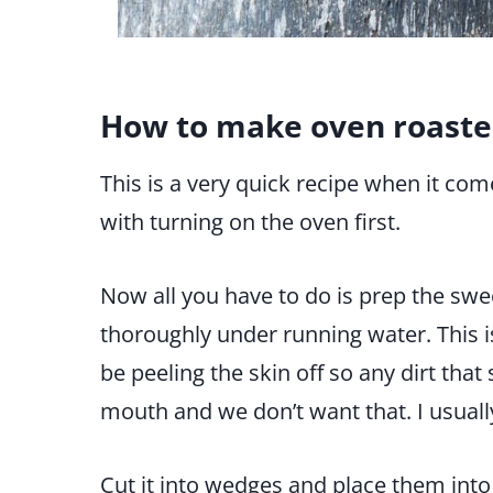
How to make oven roaste
This is a very quick recipe when it com
with turning on the oven first.
Now all you have to do is prep the swe
thoroughly under running water. This i
be peeling the skin off so any dirt tha
mouth and we don’t want that. I usuall
Cut it into wedges and place them into