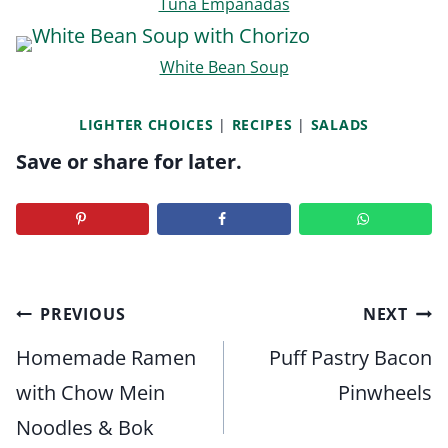
Tuna Empanadas
White Bean Soup
LIGHTER CHOICES
|
RECIPES
|
SALADS
Save or share for later.
Post
PREVIOUS
NEXT
navigation
Homemade Ramen
Puff Pastry Bacon
with Chow Mein
Pinwheels
Noodles & Bok