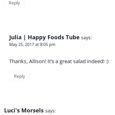
Reply
Julia | Happy Foods Tube
says:
May 25, 2017 at 8:05 pm
Thanks, Allison! It’s a great salad indeed! :)
Reply
Luci's Morsels
says: