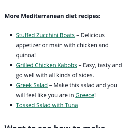
More Mediterranean diet recipes:
Stuffed Zucchini Boats
– Delicious
appetizer or main with chicken and
quinoa!
Grilled Chicken Kabobs
– Easy, tasty and
go well with all kinds of sides.
Greek Salad
– Make this salad and you
will feel like you are in
Greece
!
Tossed Salad with Tuna