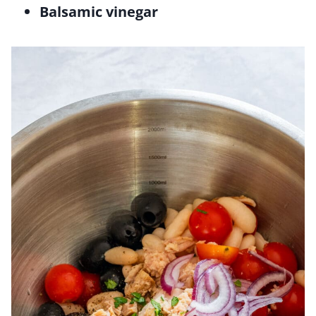
Balsamic vinegar