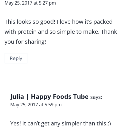
May 25, 2017 at 5:27 pm
This looks so good! I love how it’s packed
with protein and so simple to make. Thank
you for sharing!
Reply
Julia | Happy Foods Tube
says:
May 25, 2017 at 5:59 pm
Yes! It can’t get any simpler than this.:)