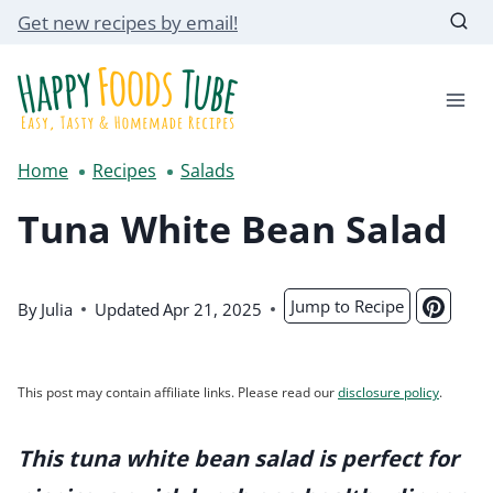
Skip
Get new recipes by email!
to
content
Home
Recipes
Salads
Tuna White Bean Salad
Jump to Recipe
By
Julia
Updated
Apr 21, 2025
This post may contain affiliate links. Please read our
disclosure policy
.
This tuna white bean salad is perfect for