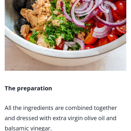
The preparation
All the ingredients are combined together
and dressed with extra virgin olive oil and
balsamic vinegar.