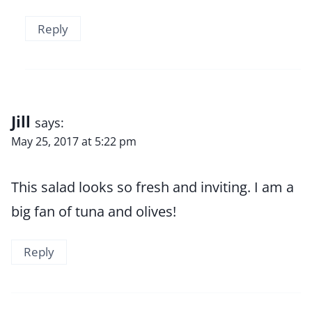
Reply
Jill
says:
May 25, 2017 at 5:22 pm
This salad looks so fresh and inviting. I am a
big fan of tuna and olives!
Reply