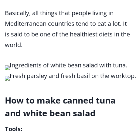
Basically, all things that people living in
Mediterranean countries tend to eat a lot. It
is said to be one of the healthiest diets in the
world.
How to make canned tuna
and white bean salad
Tools: