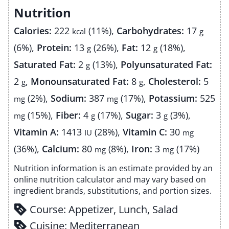
Nutrition
Calories:
222
(11%)
,
Carbohydrates:
17
kcal
g
(6%)
,
Protein:
13
(26%)
,
Fat:
12
(18%)
,
g
g
Saturated Fat:
2
(13%)
,
Polyunsaturated Fat:
g
2
,
Monounsaturated Fat:
8
,
Cholesterol:
5
g
g
(2%)
,
Sodium:
387
(17%)
,
Potassium:
525
mg
mg
(15%)
,
Fiber:
4
(17%)
,
Sugar:
3
(3%)
,
mg
g
g
Vitamin A:
1413
(28%)
,
Vitamin C:
30
IU
mg
(36%)
,
Calcium:
80
(8%)
,
Iron:
3
(17%)
mg
mg
Nutrition information is an estimate provided by an
online nutrition calculator and may vary based on
ingredient brands, substitutions, and portion sizes.
Course:
Appetizer, Lunch, Salad
Cuisine:
Mediterranean