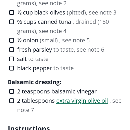
grams), see note 2
▢
½
cup
black olives
(pitted), see note 3
▢
⅔
cups
canned tuna
, drained (180
grams), see note 4
▢
½
onion
(small) , see note 5
▢
fresh parsley
to taste, see note 6
▢
salt
to taste
▢
black pepper
to taste
Balsamic dressing:
▢
2
teaspoons
balsamic vinegar
▢
2
tablespoons
extra virgin olive oil
, see
note 7
Instructions