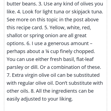
butter beans.
3. Use any kind of olives you
like.
4. Look for light tuna or skipjack tuna.
See more on this topic in the post above
this recipe card.
5. Yellow, white, red,
shallot or spring onion are all great
options.
6. I use a generous amount –
perhaps about a ¼ cup finely chopped.
You can use either fresh basil, flat-leaf
parsley or dill. Or a combination of these.
7. Extra virgin olive oil can be substituted
with regular olive oil. Don’t substitute with
other oils.
8. All the ingredients can be
easily adjusted to your liking.