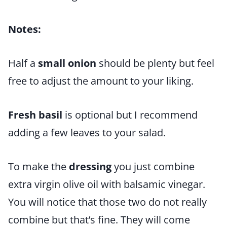
Notes:
Half a
small onion
should be plenty but feel
free to adjust the amount to your liking.
Fresh basil
is optional but I recommend
adding a few leaves to your salad.
To make the
dressing
you just combine
extra virgin olive oil with balsamic vinegar.
You will notice that those two do not really
combine but that’s fine. They will come