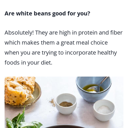
Are white beans good for you?
Absolutely! They are high in protein and fiber
which makes them a great meal choice
when you are trying to incorporate healthy
foods in your diet.