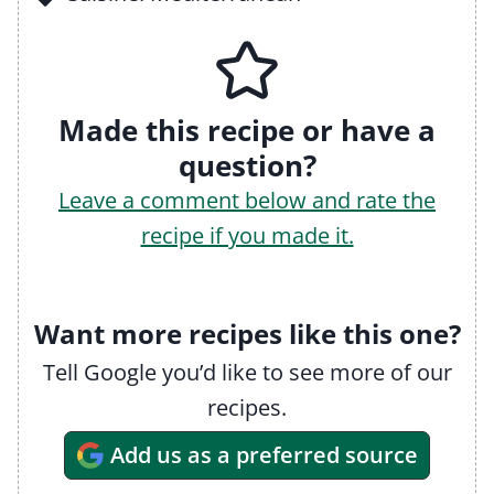
Made this recipe or have a
question?
Leave a comment below and rate the
recipe if you made it.
Want more recipes like this one?
Tell Google you’d like to see more of our
recipes.
Add us as a preferred source