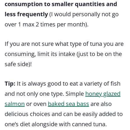
consumption to smaller quantities and
less frequently
(I would personally not go
over 1 max 2 times per month).
If you are not sure what type of tuna you are
consuming, limit its intake (just to be on the
safe side)!
Tip:
It is always good to eat a variety of fish
and not only one type. Simple
honey glazed
salmon
or oven
baked sea bass
are also
delicious choices and can be easily added to
one’s diet alongside with canned tuna.