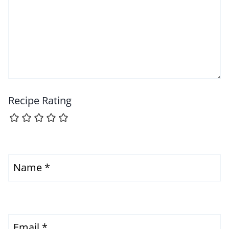
Recipe Rating
Name
*
Email
*