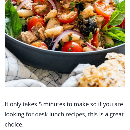
It only takes 5 minutes to make so if you are
looking for desk lunch recipes, this is a great
choice.