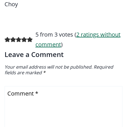
Choy
5 from 3 votes (
2 ratings without
comment
)
Leave a Comment
Your email address will not be published.
Required
fields are marked
*
Comment
*