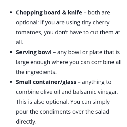
Chopping board & knife
– both are
optional; if you are using tiny cherry
tomatoes, you don’t have to cut them at
all.
Serving bowl
– any bowl or plate that is
large enough where you can combine all
the ingredients.
Small container/glass
– anything to
combine olive oil and balsamic vinegar.
This is also optional. You can simply
pour the condiments over the salad
directly.