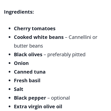
Ingredients:
Cherry tomatoes
Cooked white beans
– Cannellini or
butter beans
Black olives
– preferably pitted
Onion
Canned tuna
Fresh basil
Salt
Black pepper
– optional
Extra virgin olive oil