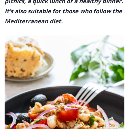
picnics, a quick lunch or a healthy dinner.
It’s also suitable for those who follow the
Mediterranean diet.