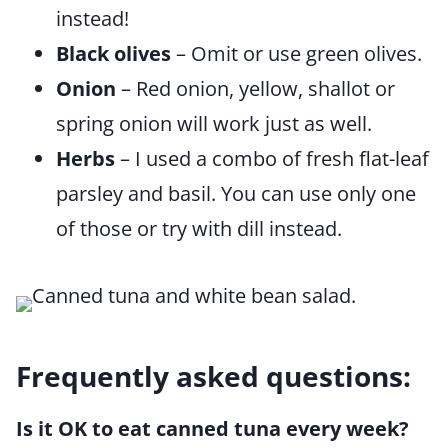
instead!
Black olives
– Omit or use green olives.
Onion
– Red onion, yellow, shallot or
spring onion will work just as well.
Herbs
– I used a combo of fresh flat-leaf
parsley and basil. You can use only one
of those or try with dill instead.
Frequently asked questions:
Is it OK to eat canned tuna every week?