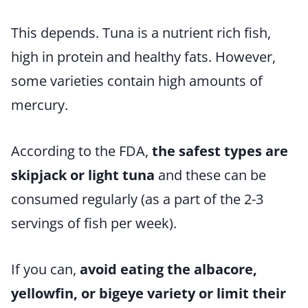
This depends. Tuna is a nutrient rich fish,
high in protein and healthy fats. However,
some varieties contain high amounts of
mercury.
According to the FDA,
the safest types are
skipjack or light tuna
and these can be
consumed regularly (as a part of the 2-3
servings of fish per week).
If you can,
avoid eating the albacore,
yellowfin, or bigeye variety or limit their