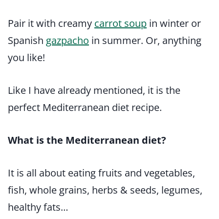
Pair it with creamy
carrot soup
in winter or
Spanish
gazpacho
in summer. Or, anything
you like!
Like I have already mentioned, it is the
perfect Mediterranean diet recipe.
What is the Mediterranean diet?
It is all about eating fruits and vegetables,
fish, whole grains, herbs & seeds, legumes,
healthy fats…