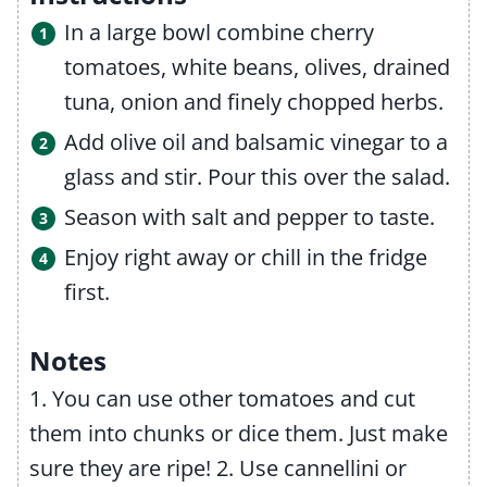
In a large bowl combine cherry
tomatoes, white beans, olives, drained
tuna, onion and finely chopped herbs.
Add olive oil and balsamic vinegar to a
glass and stir. Pour this over the salad.
Season with salt and pepper to taste.
Enjoy right away or chill in the fridge
first.
Notes
1. You can use other tomatoes and cut
them into chunks or dice them. Just make
sure they are ripe!
2. Use cannellini or