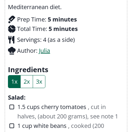
Mediterranean diet.
m
Prep Time:
5
minutes
i
m
Total Time:
5
minutes
n
i
Servings:
4
(as a side)
u
n
Author:
Julia
t
u
e
t
Ingredients
s
e
1x
2x
3x
s
Salad:
▢
1.5
cups
cherry tomatoes
, cut in
halves, (about 200 grams), see note 1
▢
1
cup
white beans
, cooked (200