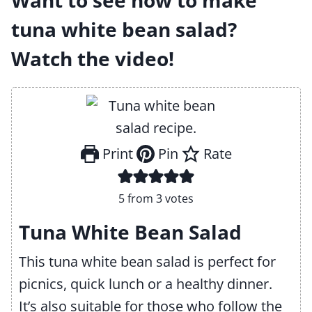
Want to see how to make
tuna white bean salad?
Watch the video!
Print
Pin
Rate
5
from
3
votes
Tuna White Bean Salad
This tuna white bean salad is perfect for
picnics, quick lunch or a healthy dinner.
It’s also suitable for those who follow the