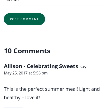
10 Comments
Allison - Celebrating Sweets
says:
May 25, 2017 at 5:56 pm
This is the perfect summer meal! Light and
healthy – love it!