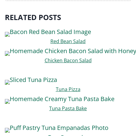
RELATED POSTS
Red Bean Salad
Chicken Bacon Salad
Tuna Pizza
Tuna Pasta Bake