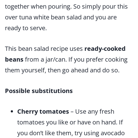
together when pouring. So simply pour this
over tuna white bean salad and you are
ready to serve.
This bean salad recipe uses
ready-cooked
beans
from a jar/can. If you prefer cooking
them yourself, then go ahead and do so.
Possible
substitutions
Cherry tomatoes
– Use any fresh
tomatoes you like or have on hand. If
you don’t like them, try using avocado