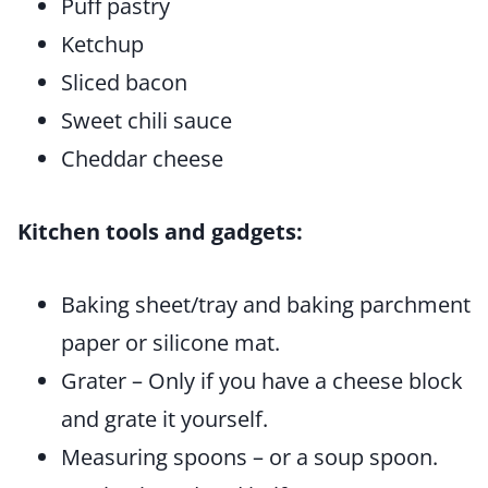
Puff pastry
Ketchup
Sliced bacon
Sweet chili sauce
Cheddar cheese
Kitchen tools and gadgets:
Baking sheet/tray and baking parchment
paper or silicone mat.
Grater – Only if you have a cheese block
and grate it yourself.
Measuring spoons – or a soup spoon.