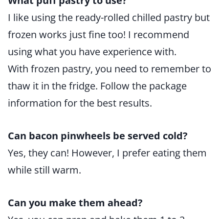
What puff pastry to use?
I like using the ready-rolled chilled pastry but
frozen works just fine too! I recommend
using what you have experience with.
With frozen pastry, you need to remember to
thaw it in the fridge. Follow the package
information for the best results.
Can bacon pinwheels be served cold?
Yes, they can! However, I prefer eating them
while still warm.
Can you make them ahead?