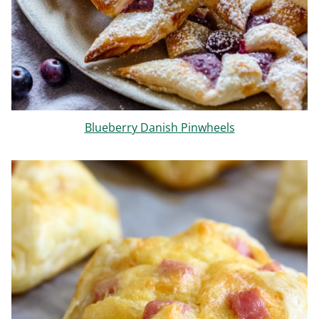
Blueberry Danish Pinwheels