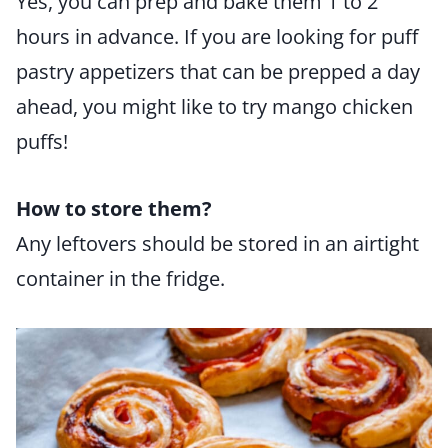
Yes, you can prep and bake them 1 to 2
hours in advance. If you are looking for puff
pastry appetizers that can be prepped a day
ahead, you might like to try mango chicken
puffs!
How to store them?
Any leftovers should be stored in an airtight
container in the fridge.