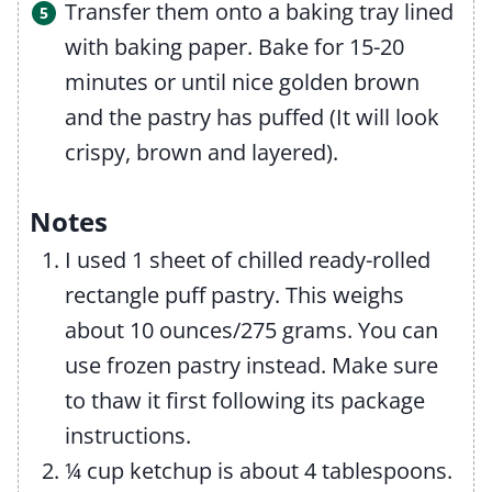
Transfer them onto a baking tray lined
with baking paper. Bake for 15-20
minutes or until nice golden brown
and the pastry has puffed (It will look
crispy, brown and layered).
Notes
I used 1 sheet of chilled ready-rolled
rectangle puff pastry. This weighs
about 10 ounces/275 grams. You can
use frozen pastry instead. Make sure
to thaw it first following its package
instructions.
¼ cup ketchup is about 4 tablespoons.