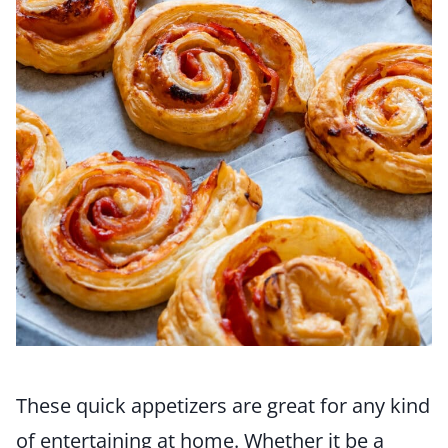
These quick appetizers are great for any kind
of entertaining at home. Whether it be a