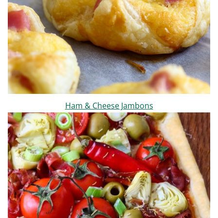
Ham & Cheese Jambons