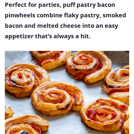
Perfect for parties, puff pastry bacon
pinwheels combine flaky pastry, smoked
bacon and melted cheese into an easy
appetizer that’s always a hit.