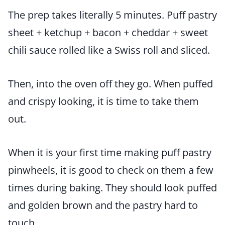
The prep takes literally 5 minutes. Puff pastry
sheet + ketchup + bacon + cheddar + sweet
chili sauce rolled like a Swiss roll and sliced.
Then, into the oven off they go. When puffed
and crispy looking, it is time to take them
out.
When it is your first time making puff pastry
pinwheels, it is good to check on them a few
times during baking. They should look puffed
and golden brown and the pastry hard to
touch.