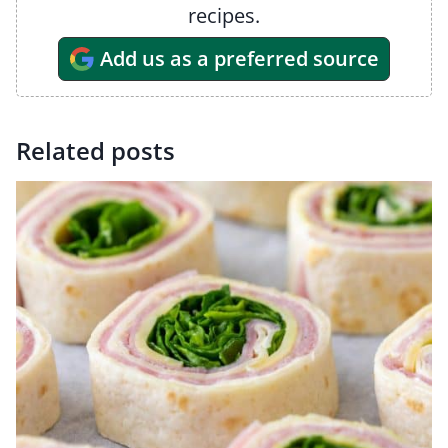
recipes.
Add us as a preferred source
Related posts