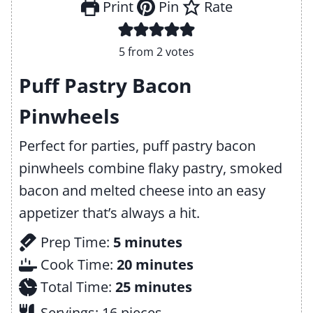
Print
Pin
Rate
5
from
2
votes
Puff Pastry Bacon
Pinwheels
Perfect for parties, puff pastry bacon
pinwheels combine flaky pastry, smoked
bacon and melted cheese into an easy
appetizer that’s always a hit.
m
Prep Time:
5
minutes
i
m
Cook Time:
20
minutes
n
m
i
Total Time:
25
minutes
u
i
n
Servings:
16
pieces