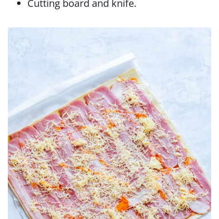
Cutting board and knife.