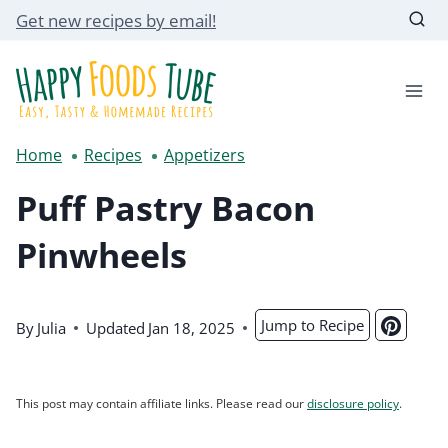
Skip
Get new recipes by email!
to
content
Home
Recipes
Appetizers
Puff Pastry Bacon
Pinwheels
Jump to Recipe
By
Julia
Updated
Jan 18, 2025
This post may contain affiliate links. Please read our
disclosure policy
.