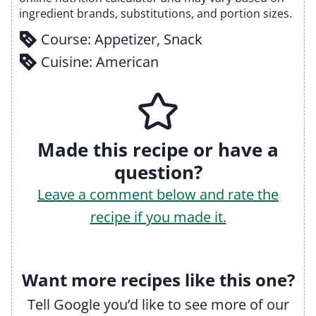
ingredient brands, substitutions, and portion sizes.
Course:
Appetizer, Snack
Cuisine:
American
Made this recipe or have a
question?
Leave a comment below and rate the
recipe if you made it.
Want more recipes like this one?
Tell Google you’d like to see more of our