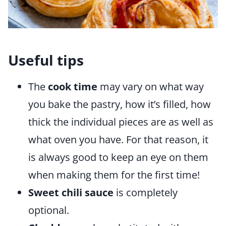
Useful tips
The
cook time
may vary on what way
you bake the pastry, how it’s filled, how
thick the individual pieces are as well as
what oven you have. For that reason, it
is always good to keep an eye on them
when making them for the first time!
Sweet chili sauce
is completely
optional.