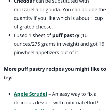
Cheddar
can be substituted with
mozzarella or gouda. You can double the
quantity if you like which is about 1 cup
of grated cheese.
I used 1 sheet of
puff pastry
(10
ounces/275 grams in weight) and got 16
pinwheel appetizers out of it.
More puff pastry recipes you might like to
try:
Apple Strudel
– An easy way to fix a
delicious dessert with minimal effort!