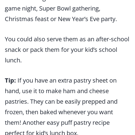
game night, Super Bowl gathering,
Christmas feast or New Year’s Eve party.
You could also serve them as an after-school
snack or pack them for your kid’s school
lunch.
Tip:
If you have an extra pastry sheet on
hand, use it to make ham and cheese
pastries. They can be easily prepped and
frozen, then baked whenever you want
them! Another easy puff pastry recipe
perfect for kid’s lunch box.