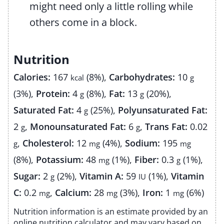
might need only a little rolling while
others come in a block.
Nutrition
Calories:
167
(8%)
,
Carbohydrates:
10
kcal
g
(3%)
,
Protein:
4
(8%)
,
Fat:
13
(20%)
,
g
g
Saturated Fat:
4
(25%)
,
Polyunsaturated Fat:
g
2
,
Monounsaturated Fat:
6
,
Trans Fat:
0.02
g
g
,
Cholesterol:
12
(4%)
,
Sodium:
195
g
mg
mg
(8%)
,
Potassium:
48
(1%)
,
Fiber:
0.3
(1%)
,
mg
g
Sugar:
2
(2%)
,
Vitamin A:
59
(1%)
,
Vitamin
g
IU
C:
0.2
,
Calcium:
28
(3%)
,
Iron:
1
(6%)
mg
mg
mg
Nutrition information is an estimate provided by an
online nutrition calculator and may vary based on