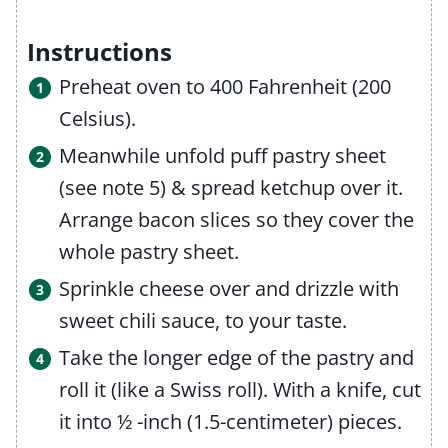
Instructions
Preheat oven to 400 Fahrenheit (200
Celsius).
Meanwhile unfold puff pastry sheet
(see note 5) & spread ketchup over it.
Arrange bacon slices so they cover the
whole pastry sheet.
Sprinkle cheese over and drizzle with
sweet chili sauce, to your taste.
Take the longer edge of the pastry and
roll it (like a Swiss roll). With a knife, cut
it into ½ -inch (1.5-centimeter) pieces.