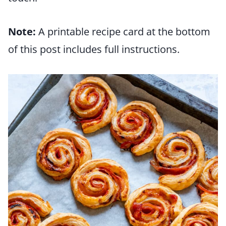
Note:
A printable recipe card at the bottom
of this post includes full instructions.