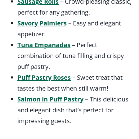
Sausage Rolls
– Crowd-pleasing classic,
perfect for any gathering.
Savory Palmiers
– Easy and elegant
appetizer.
Tuna Empanadas
– Perfect
combination of tuna filling and crispy
puff pastry.
Puff Pastry Roses
– Sweet treat that
tastes the best when still warm!
Salmon in Puff Pastry
– This delicious
and elegant dish that’s perfect for
impressing guests.