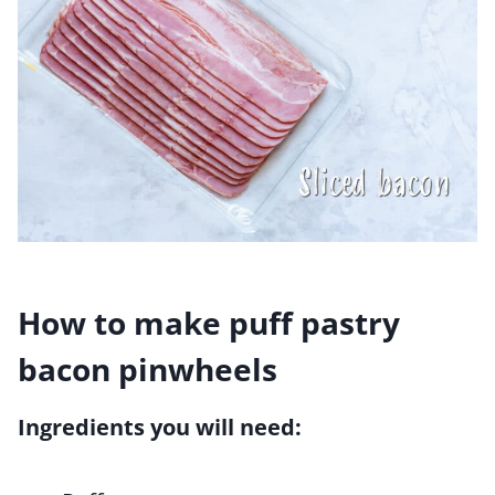
How to make puff pastry
bacon pinwheels
Ingredients you will need: