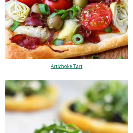
Artichoke Tart