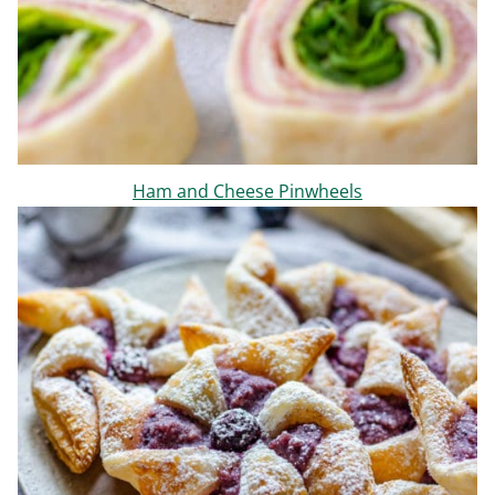
Ham and Cheese Pinwheels