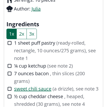
t
n
u
Author:
Julia
e
u
t
s
t
e
Ingredients
e
s
1x
2x
3x
s
▢
1
sheet
puff pastry
(ready-rolled,
rectangle, 10 ounces/275 grams), see
note 1
▢
¼
cup
ketchup
(see note 2)
▢
7
ounces
bacon
, thin slices (200
grams)
▢
sweet chili sauce
(a drizzle), see note 3
▢
½
cup
cheddar cheese
, heaped,
shredded (30 grams), see note 4