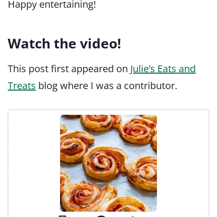
Happy entertaining!
Watch the video!
This post first appeared on
Julie’s Eats and
Treats
blog where I was a contributor.