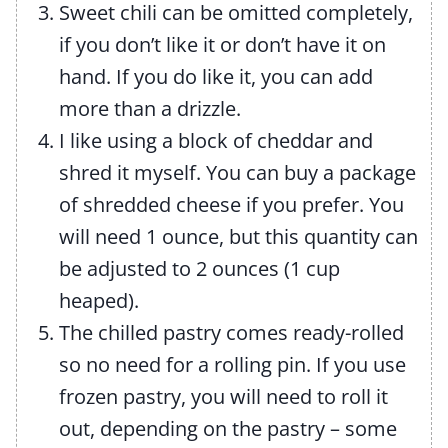
Sweet chili can be omitted completely,
if you don’t like it or don’t have it on
hand. If you do like it, you can add
more than a drizzle.
I like using a block of cheddar and
shred it myself. You can buy a package
of shredded cheese if you prefer. You
will need 1 ounce, but this quantity can
be adjusted to 2 ounces (1 cup
heaped).
The chilled pastry comes ready-rolled
so no need for a rolling pin. If you use
frozen pastry, you will need to roll it
out, depending on the pastry – some