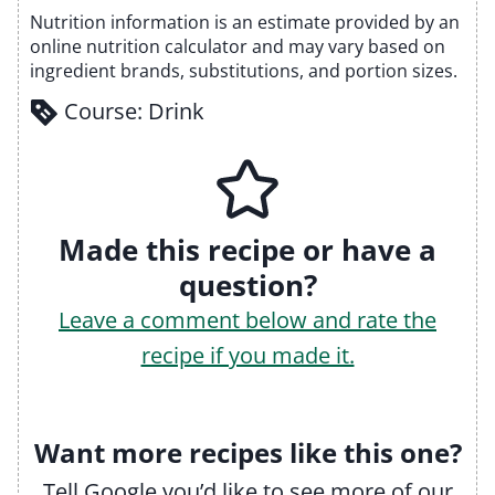
Nutrition information is an estimate provided by an
online nutrition calculator and may vary based on
ingredient brands, substitutions, and portion sizes.
Course:
Drink
Made this recipe or have a
question?
Leave a comment below and rate the
recipe if you made it.
Want more recipes like this one?
Tell Google you’d like to see more of our