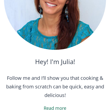
Hey! I'm Julia!
Follow me and I’ll show you that cooking &
baking from scratch can be quick, easy and
delicious!
Read more