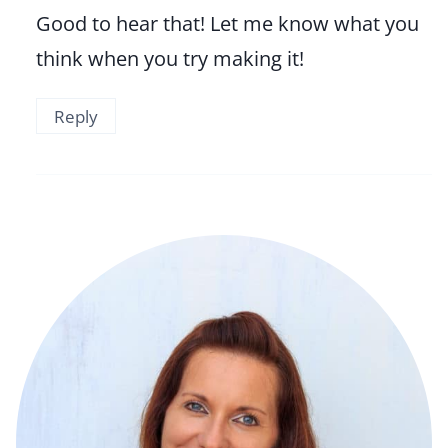
Good to hear that! Let me know what you
think when you try making it!
Reply