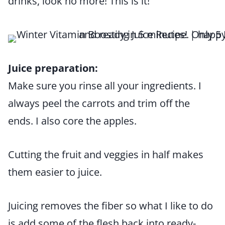
drinks, look no more! This is it!
Juice preparation:
Make sure you rinse all your ingredients. I
always peel the carrots and trim off the
ends. I also core the apples.
Cutting the fruit and veggies in half makes
them easier to juice.
Juicing removes the fiber so what I like to do
is add some of the flesh back into ready-