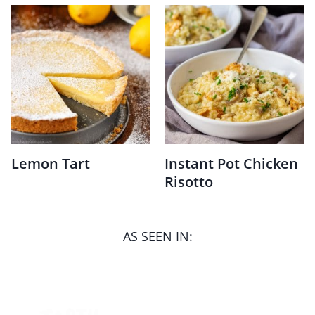
Lemon Tart
Instant Pot Chicken
Risotto
AS SEEN IN: