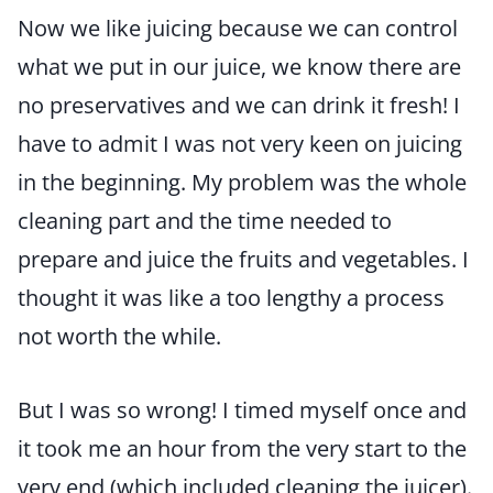
Now we like juicing because we can control
what we put in our juice, we know there are
no preservatives and we can drink it fresh! I
have to admit I was not very keen on juicing
in the beginning. My problem was the whole
cleaning part and the time needed to
prepare and juice the fruits and vegetables. I
thought it was like a too lengthy a process
not worth the while.
But I was so wrong! I timed myself once and
it took me an hour from the very start to the
very end (which included cleaning the juicer).