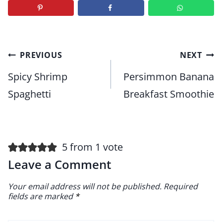
Post
PREVIOUS
NEXT
navigation
Spicy Shrimp
Persimmon Banana
Spaghetti
Breakfast Smoothie
5 from 1 vote
Leave a Comment
Your email address will not be published.
Required
fields are marked
*