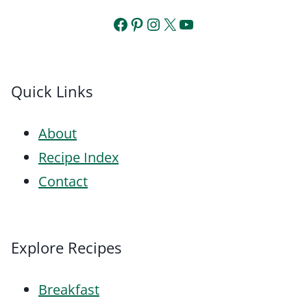
Facebook
Pinterest
Instagram
X
YouTube
Quick Links
About
Recipe Index
Contact
Explore Recipes
Breakfast