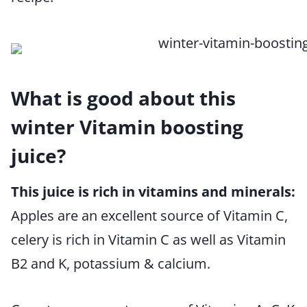
What is good about this
winter Vitamin boosting
juice?
This juice is rich in vitamins and minerals:
Apples are an excellent source of Vitamin C,
celery is rich in Vitamin C as well as Vitamin
B2 and K, potassium & calcium.