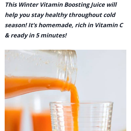
This Winter Vitamin Boosting Juice will
help you stay healthy throughout cold
season! It’s homemade, rich in Vitamin C
& ready in 5 minutes!