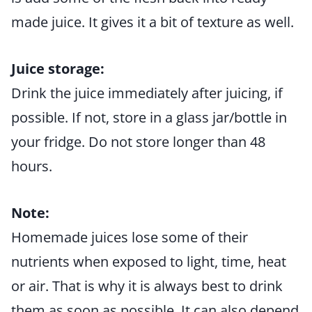
made juice. It gives it a bit of texture as well.
Juice storage:
Drink the juice immediately after juicing, if
possible. If not, store in a glass jar/bottle in
your fridge. Do not store longer than 48
hours.
Note:
Homemade juices lose some of their
nutrients when exposed to light, time, heat
or air. That is why it is always best to drink
them as soon as possible. It can also depend