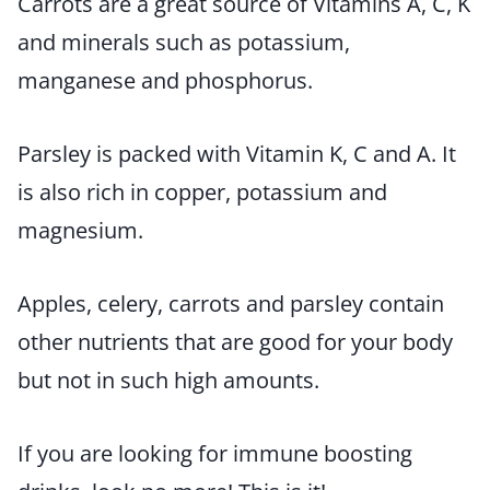
Carrots are a great source of Vitamins A, C, K
and minerals such as potassium,
manganese and phosphorus.
Parsley is packed with Vitamin K, C and A. It
is also rich in copper, potassium and
magnesium.
Apples, celery, carrots and parsley contain
other nutrients that are good for your body
but not in such high amounts.
If you are looking for immune boosting