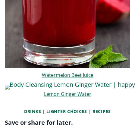
Watermelon Beet Juice
Lemon Ginger Water
DRINKS
|
LIGHTER CHOICES
|
RECIPES
Save or share for later.