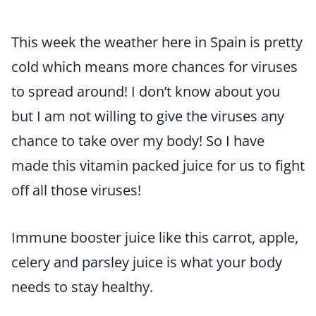
This week the weather here in Spain is pretty
cold which means more chances for viruses
to spread around! I don’t know about you
but I am not willing to give the viruses any
chance to take over my body! So I have
made this vitamin packed juice for us to fight
off all those viruses!
Immune booster juice like this carrot, apple,
celery and parsley juice is what your body
needs to stay healthy.