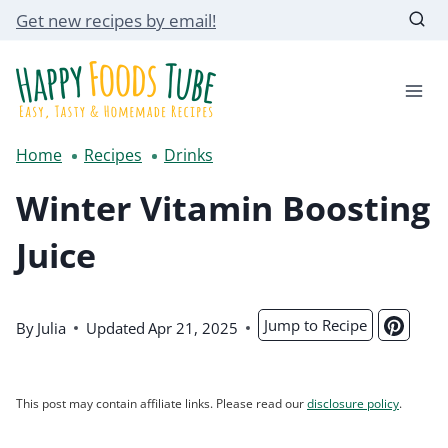
Skip
Get new recipes by email!
to
content
Home
Recipes
Drinks
Winter Vitamin Boosting
Juice
Jump to Recipe
By
Julia
Updated
Apr 21, 2025
This post may contain affiliate links. Please read our
disclosure policy
.