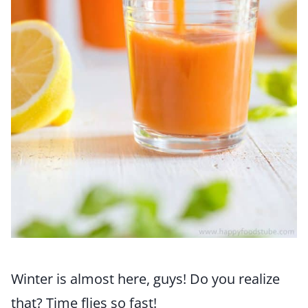
Winter is almost here, guys! Do you realize
that? Time flies so fast!