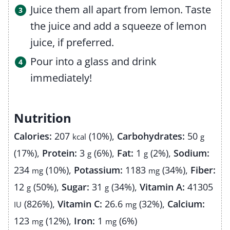
Juice them all apart from lemon. Taste
the juice and add a squeeze of lemon
juice, if preferred.
Pour into a glass and drink
immediately!
Nutrition
Calories:
207
(10%)
,
Carbohydrates:
50
kcal
g
(17%)
,
Protein:
3
(6%)
,
Fat:
1
(2%)
,
Sodium:
g
g
234
(10%)
,
Potassium:
1183
(34%)
,
Fiber:
mg
mg
12
(50%)
,
Sugar:
31
(34%)
,
Vitamin A:
41305
g
g
(826%)
,
Vitamin C:
26.6
(32%)
,
Calcium:
IU
mg
123
(12%)
,
Iron:
1
(6%)
mg
mg