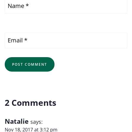
Name
*
Email
*
2 Comments
Natalie
says:
Nov 18, 2017 at 3:12 pm