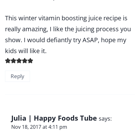
This winter vitamin boosting juice recipe is
really amazing, I like the juicing process you
show. I would defiantly try ASAP, hope my
kids will like it.
Reply
Julia | Happy Foods Tube
says:
Nov 18, 2017 at 4:11 pm