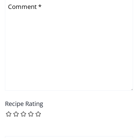
Comment
*
Recipe Rating