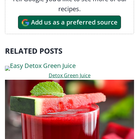
recipes.
Add us as a preferred source
RELATED POSTS
Detox Green Juice