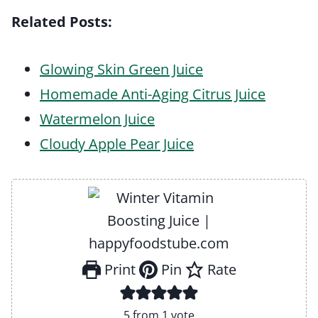
Related Posts:
Glowing Skin Green Juice
Homemade Anti-Aging Citrus Juice
Watermelon Juice
Cloudy Apple Pear Juice
Print
Pin
Rate
5
from 1 vote