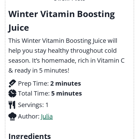
Winter Vitamin Boosting
Juice
This Winter Vitamin Boosting Juice will
help you stay healthy throughout cold
season. It’s homemade, rich in Vitamin C
& ready in 5 minutes!
m
Prep Time:
2
minutes
i
m
Total Time:
5
minutes
n
i
Servings:
1
u
n
Author:
Julia
t
u
e
t
Ingredients