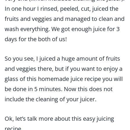
In one hour I rinsed, peeled, cut, juiced the
fruits and veggies and managed to clean and
wash everything. We got enough juice for 3
days for the both of us!
So you see, I juiced a huge amount of fruits
and veggies there, but if you want to enjoy a
glass of this homemade juice recipe you will
be done in 5 minutes. Now this does not
include the cleaning of your juicer.
Ok, let’s talk more about this easy juicing
recipe.