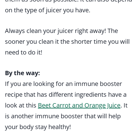
on the type of juicer you have.
Always clean your juicer right away! The
sooner you clean it the shorter time you will
need to do it!
By the way:
If you are looking for an immune booster
recipe that has different ingredients have a
look at this
Beet Carrot and Orange Juice
. It
is another immune booster that will help
your body stay healthy!