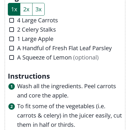
s
e
1x
2x
3x
s
▢
4
Large Carrots
▢
2
Celery Stalks
▢
1
Large Apple
▢
A Handful of Fresh Flat Leaf Parsley
▢
A Squeeze of Lemon
(optional)
Instructions
Wash all the ingredients. Peel carrots
and core the apple.
To fit some of the vegetables (i.e.
carrots & celery) in the juicer easily, cut
them in half or thirds.