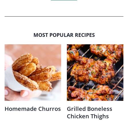
MOST POPULAR RECIPES
Homemade Churros
Grilled Boneless
Chicken Thighs