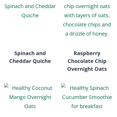
Spinach and
Raspberry
Cheddar Quiche
Chocolate Chip
Overnight Oats