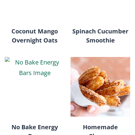
Coconut Mango
Spinach Cucumber
Overnight Oats
Smoothie
No Bake Energy
Homemade