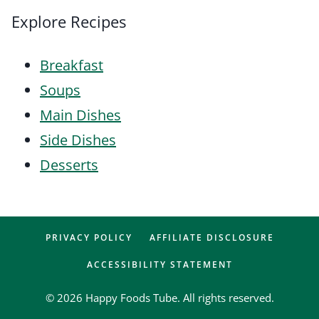
Explore Recipes
Breakfast
Soups
Main Dishes
Side Dishes
Desserts
PRIVACY POLICY
AFFILIATE DISCLOSURE
ACCESSIBILITY STATEMENT
© 2026 Happy Foods Tube. All rights reserved.