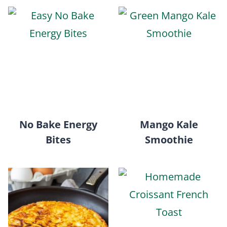
No Bake Energy
Mango Kale
Bites
Smoothie