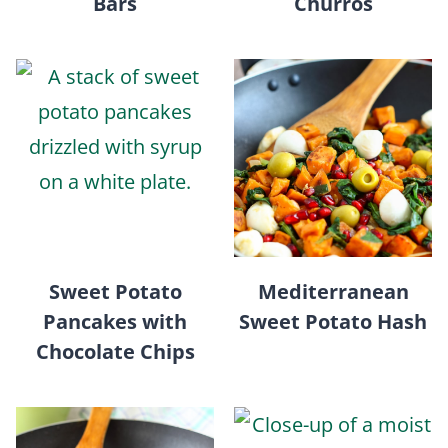
Bars
Churros
Sweet Potato
Mediterranean
Pancakes with
Sweet Potato Hash
Chocolate Chips