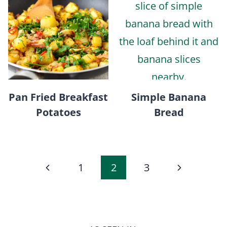
Pan Fried Breakfast
Simple Banana
Potatoes
Bread
Page
Previous
Next
1
2
3
navigation
Page
Page