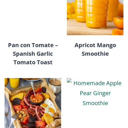
Pan con Tomate –
Apricot Mango
Spanish Garlic
Smoothie
Tomato Toast