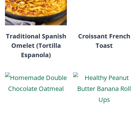
Traditional Spanish
Croissant French
Omelet (Tortilla
Toast
Espanola)