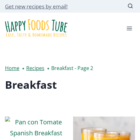
Skip
Get new recipes by email!
to
content
Home
Recipes
Breakfast
- Page 2
Breakfast