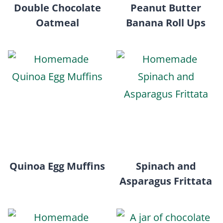
Double Chocolate
Peanut Butter
Oatmeal
Banana Roll Ups
Quinoa Egg Muffins
Spinach and
Asparagus Frittata