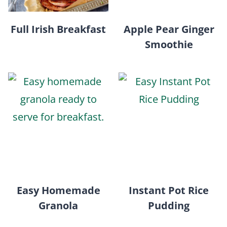
Full Irish Breakfast
Apple Pear Ginger
Smoothie
Easy Homemade
Instant Pot Rice
Granola
Pudding