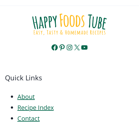
Facebook
Pinterest
Instagram
X
YouTube
Quick Links
About
Recipe Index
Contact