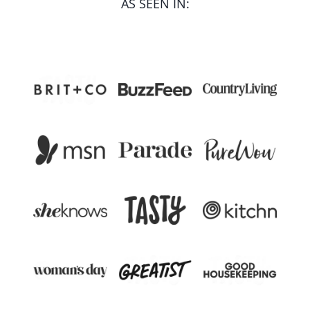
AS SEEN IN: